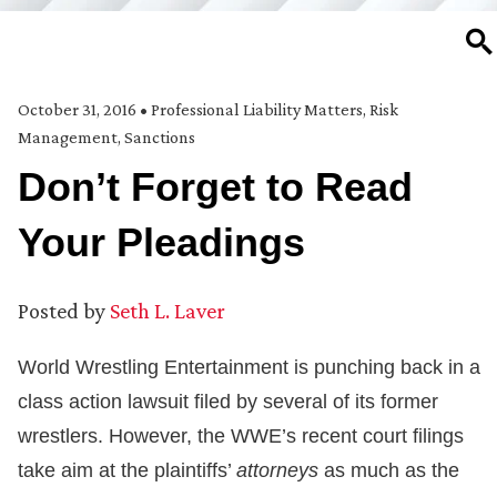
SE
October 31, 2016
•
Professional Liability Matters
,
Risk
Management
,
Sanctions
Don’t Forget to Read
Your Pleadings
Posted by
Seth L. Laver
World Wrestling Entertainment is punching back in a
class action lawsuit filed by several of its former
wrestlers. However, the WWE’s recent court filings
take aim at the plaintiffs’
attorneys
as much as the