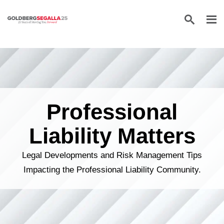
Skip to content
Professional
Liability Matters
Legal Developments and Risk Management Tips
Impacting the Professional Liability Community.