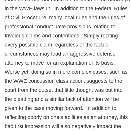
in the WWE lawsuit. In addition to the Federal Rules
of Civil Procedure, many local rules and the rules of
professional conduct have provisions relating to
frivolous claims and contentions. Simply reciting
every possible claim regardless of the factual
circumstances may lead an aggressive defense
attorney to move for an explanation of its basis.
Worse yet, doing so in more complex cases, such as
the WWE concussion class action, suggests to the
court from the outset that little thought was put into
the pleading and a similar lack of attention will be
given to the case moving forward. In addition to
reflecting poorly on one’s abilities as an attorney, this
bad first impression will also negatively impact the