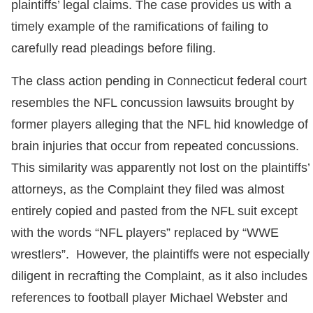
plaintiffs’ legal claims. The case provides us with a
timely example of the ramifications of failing to
carefully read pleadings before filing.
The class action pending in Connecticut federal court
resembles the NFL concussion lawsuits brought by
former players alleging that the NFL hid knowledge of
brain injuries that occur from repeated concussions.
This similarity was apparently not lost on the plaintiffs’
attorneys, as the Complaint they filed was almost
entirely copied and pasted from the NFL suit except
with the words “NFL players” replaced by “WWE
wrestlers”. However, the plaintiffs were not especially
diligent in recrafting the Complaint, as it also includes
references to football player Michael Webster and