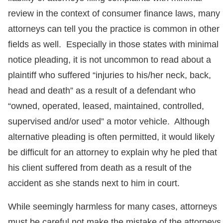
review in the context of consumer finance laws, many
attorneys can tell you the practice is common in other
fields as well. Especially in those states with minimal
notice pleading, it is not uncommon to read about a
plaintiff who suffered “injuries to his/her neck, back,
head and death” as a result of a defendant who
“owned, operated, leased, maintained, controlled,
supervised and/or used” a motor vehicle. Although
alternative pleading is often permitted, it would likely
be difficult for an attorney to explain why he pled that
his client suffered from death as a result of the
accident as she stands next to him in court.
While seemingly harmless for many cases, attorneys
must be careful not make the mistake of the attorneys