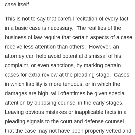
case itself.
This is not to say that careful recitation of every fact
in a basic case is necessary. The realities of the
business of law require that certain aspects of a case
receive less attention than others. However, an
attorney can help avoid potential dismissal of his
complaint, or even sanctions, by marking certain
cases for extra review at the pleading stage. Cases
in which liability is more tenuous, or in which the
damages are high, will oftentimes be given special
attention by opposing counsel in the early stages.
Leaving obvious mistakes or inapplicable facts in a
pleading signals to the court and defense counsel
that the case may not have been properly vetted and