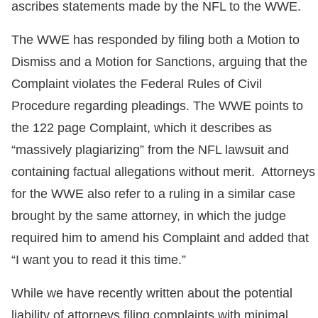
ascribes statements made by the NFL to the WWE.
The WWE has responded by filing both a Motion to
Dismiss and a Motion for Sanctions, arguing that the
Complaint violates the Federal Rules of Civil
Procedure regarding pleadings. The WWE points to
the 122 page Complaint, which it describes as
“massively plagiarizing” from the NFL lawsuit and
containing factual allegations without merit. Attorneys
for the WWE also refer to a ruling in a similar case
brought by the same attorney, in which the judge
required him to amend his Complaint and added that
“I want you to read it this time.”
While we have recently written about the potential
liability of attorneys filing complaints with minimal