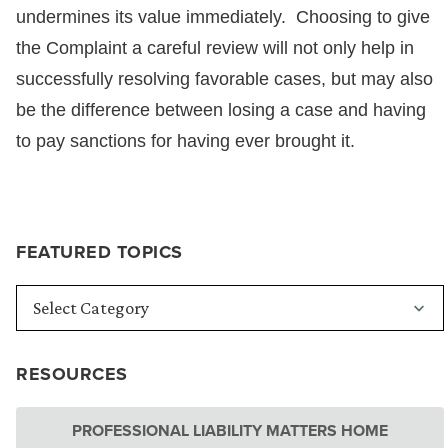
undermines its value immediately. Choosing to give
the Complaint a careful review will not only help in
successfully resolving favorable cases, but may also
be the difference between losing a case and having
to pay sanctions for having ever brought it.
FEATURED TOPICS
RESOURCES
PROFESSIONAL LIABILITY MATTERS HOME