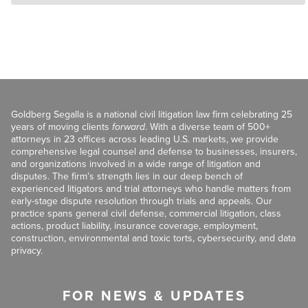
Goldberg Segalla is a national civil litigation law firm celebrating 25
years of moving clients
forward
. With a diverse team of 500+
attorneys in 23 offices across leading U.S. markets, we provide
comprehensive legal counsel and defense to businesses, insurers,
and organizations involved in a wide range of litigation and
disputes. The firm’s strength lies in our deep bench of
experienced litigators and trial attorneys who handle matters from
early-stage dispute resolution through trials and appeals. Our
practice spans general civil defense, commercial litigation, class
actions, product liability, insurance coverage, employment,
construction, environmental and toxic torts, cybersecurity, and data
privacy.
FOR NEWS & UPDATES