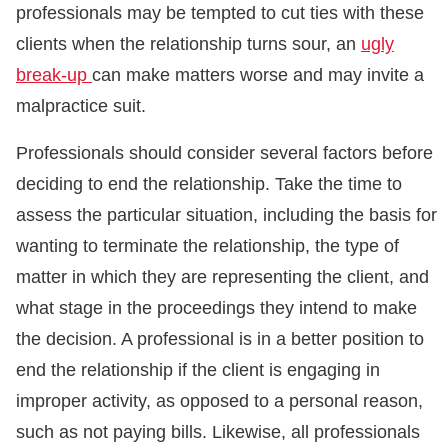
professionals may be tempted to cut ties with these
clients when the relationship turns sour, an
ugly
break-up
can make matters worse and may invite a
malpractice suit.
Professionals should consider several factors before
deciding to end the relationship. Take the time to
assess the particular situation, including the basis for
wanting to terminate the relationship, the type of
matter in which they are representing the client, and
what stage in the proceedings they intend to make
the decision. A professional is in a better position to
end the relationship if the client is engaging in
improper activity, as opposed to a personal reason,
such as not paying bills. Likewise, all professionals