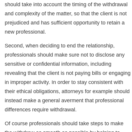
should take into account the timing of the withdrawal
and complexity of the matter, so that the client is not
prejudiced and has sufficient opportunity to retain a
new professional.
Second, when deciding to end the relationship,
professionals should make sure not to disclose any
sensitive or confidential information, including
revealing that the client is not paying bills or engaging
in improper activity. In order to stay consistent with
their ethical obligations, attorneys for example should
instead make a general averment that professional
differences require withdrawal.
Of course professionals should take steps to make