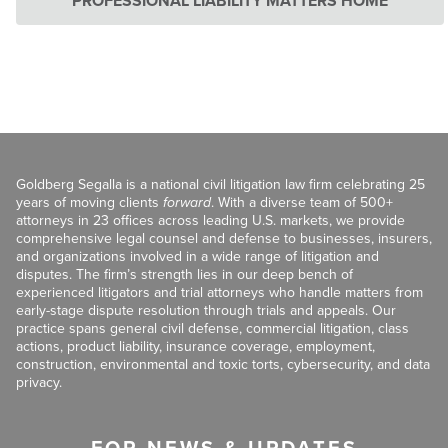
PROFESSIONAL LIABILITY MATTERS HOME
Goldberg Segalla is a national civil litigation law firm celebrating 25
years of moving clients
forward
. With a diverse team of 500+
attorneys in 23 offices across leading U.S. markets, we provide
comprehensive legal counsel and defense to businesses, insurers,
and organizations involved in a wide range of litigation and
disputes. The firm’s strength lies in our deep bench of
experienced litigators and trial attorneys who handle matters from
early-stage dispute resolution through trials and appeals. Our
practice spans general civil defense, commercial litigation, class
actions, product liability, insurance coverage, employment,
construction, environmental and toxic torts, cybersecurity, and data
privacy.