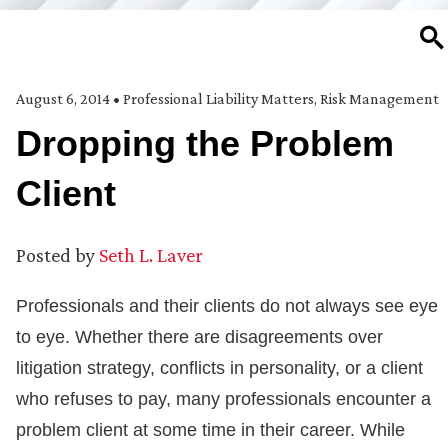
SE
August 6, 2014
•
Professional Liability Matters
,
Risk Management
Dropping the Problem
Client
Posted by
Seth L. Laver
Professionals and their clients do not always see eye
to eye. Whether there are disagreements over
litigation strategy, conflicts in personality, or a client
who refuses to pay, many professionals encounter a
problem client at some time in their career. While