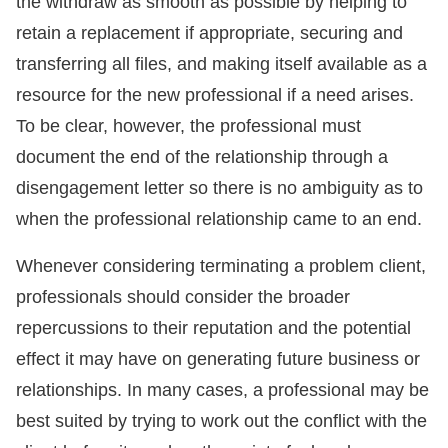
the withdraw as smooth as possible by helping to
retain a replacement if appropriate, securing and
transferring all files, and making itself available as a
resource for the new professional if a need arises.
To be clear, however, the professional must
document the end of the relationship through a
disengagement letter so there is no ambiguity as to
when the professional relationship came to an end.
Whenever considering terminating a problem client,
professionals should consider the broader
repercussions to their reputation and the potential
effect it may have on generating future business or
relationships. In many cases, a professional may be
best suited by trying to work out the conflict with the