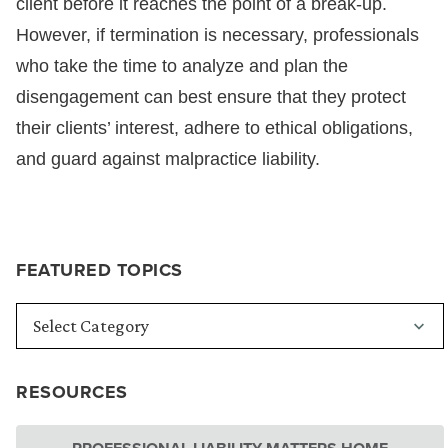
client before it reaches the point of a break-up.
However, if termination is necessary, professionals
who take the time to analyze and plan the
disengagement can best ensure that they protect
their clients’ interest, adhere to ethical obligations,
and guard against malpractice liability.
FEATURED TOPICS
RESOURCES