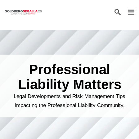
Skip to content
Professional
Liability Matters
Legal Developments and Risk Management Tips
Impacting the Professional Liability Community.