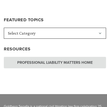
FEATURED TOPICS
RESOURCES
PROFESSIONAL LIABILITY MATTERS HOME
Goldberg Segalla is a national civil litigation law firm celebrating 25