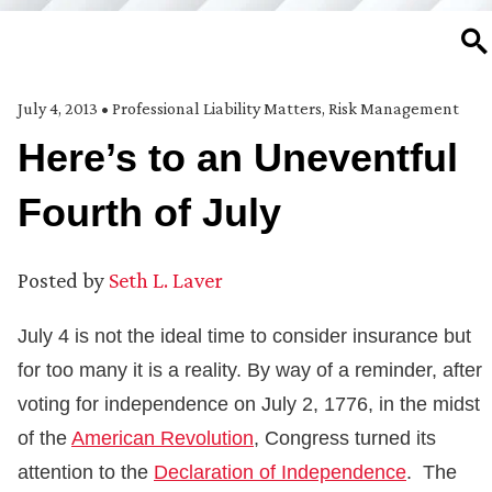
SE
July 4, 2013
•
Professional Liability Matters
,
Risk Management
Here’s to an Uneventful
Fourth of July
Posted by
Seth L. Laver
July 4 is not the ideal time to consider insurance but
for too many it is a reality. By way of a reminder, after
voting for independence on July 2, 1776, in the midst
of the
American Revolution
, Congress turned its
attention to the
Declaration of Independence
. The