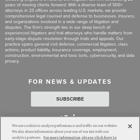
years of moving clients
forward
. With a diverse team of 500+
attorneys in 23 offices across leading U.S. markets, we provide
comprehensive legal counsel and defense to businesses, insurers,
and organizations involved in a wide range of litigation and
disputes. The firm’s strength lies in our deep bench of
experienced litigators and trial attorneys who handle matters from
early-stage dispute resolution through trials and appeals. Our
practice spans general civil defense, commercial litigation, class
actions, product liability, insurance coverage, employment,
construction, environmental and toxic torts, cybersecurity, and data
privacy.
FOR NEWS & UPDATES
SUBSCRIBE
We use cookies to analyze performance and traffic on our website.
We also share information about your use of our site with our
analytics partners.
For more information, please click here to