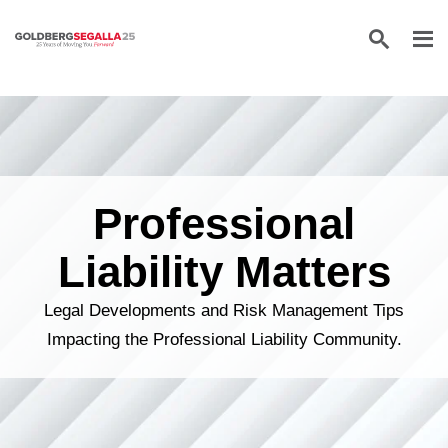
Skip to content
Professional
Liability Matters
Legal Developments and Risk Management Tips
Impacting the Professional Liability Community.