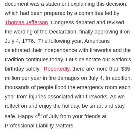
document was a statement explaining this decision,
which had been prepared by a committee led by
Thomas Jefferson
. Congress debated and revised
the wording of the Declaration, finally approving it on
July 4, 1776. The following year, Americans
celebrated their independence with fireworks and the
tradition continues today. Let’s celebrate our Nation’s
birthday safely.
Reportedly
, there are more than $35
million per year in fire damages on July 4. In addition,
thousands of people flood the emergency room each
year from injuries associated with fireworks. As we
reflect on and enjoy the holiday, be smart and stay
th
safe. Happy 4
of July from your friends at
Professional Liability Matters.