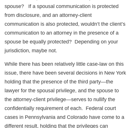
spouse? If a spousal communication is protected
from disclosure, and an attorney-client
communication is also protected, wouldn’t the client’s
communication to an attorney in the presence of a
spouse be equally protected? Depending on your
jurisdiction, maybe not.
While there has been relatively little case-law on this
issue, there have been several decisions in New York
holding that the presence of the third party—the
lawyer for the spousal privilege, and the spouse to
the attorney-client privilege—serves to nullify the
confidentially requirement of each. Federal court
cases in Pennsylvania and Colorado have come to a
different result, holding that the privileges can