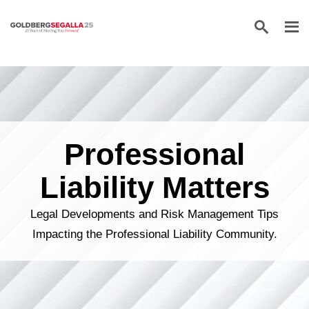
Skip to content
Professional
Liability Matters
Legal Developments and Risk Management Tips
Impacting the Professional Liability Community.