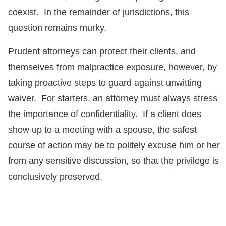
coexist. In the remainder of jurisdictions, this
question remains murky.
Prudent attorneys can protect their clients, and
themselves from malpractice exposure, however, by
taking proactive steps to guard against unwitting
waiver. For starters, an attorney must always stress
the importance of confidentiality. If a client does
show up to a meeting with a spouse, the safest
course of action may be to politely excuse him or her
from any sensitive discussion, so that the privilege is
conclusively preserved.