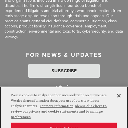
and organizations involved in a wide range of litigation and
disputes. The firm’s strength lies in our deep bench of
experienced litigators and trial attorneys who handle matters from
early-stage dispute resolution through trials and appeals. Our
practice spans general civil defense, commercial litigation, class
actions, product liability, insurance coverage, employment,
construction, environmental and toxic torts, cybersecurity, and data
privacy.
FOR NEWS & UPDATES
SUBSCRIBE
We use cookies to analyze performance and traffic on our website.
We also share information about your use of our site with our
analytics partners.
For more information, please click here to
Attorney Advertising. © 2026 Goldberg Segalla. Prior results do
review our privacy and cookie statements and to manage
not guarantee a similar outcome.
preferences