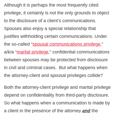
Although it is perhaps the most frequently cited
privilege, it certainly is not the only grounds to object
to the disclosure of a client’s communications.
Spouses also enjoy a special relationship that
justifies withholding certain communications. Under
the so-called “
spousal communications privilege
,”
a/k/a “
marital privilege
,” confidential communications
between spouses may be protected from disclosure
in civil and criminal cases. But what happens when
the attorney-client and spousal privileges collide?
Both the attorney-client privilege and marital privilege
depend on confidentiality from third-party disclosure.
So what happens when a communication is made by
a client in the presence of the attorney
and
the