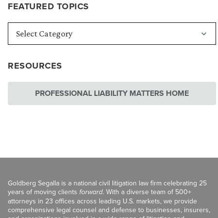
FEATURED TOPICS
RESOURCES
PROFESSIONAL LIABILITY MATTERS HOME
Goldberg Segalla is a national civil litigation law firm celebrating 25
years of moving clients
forward
. With a diverse team of 500+
attorneys in 23 offices across leading U.S. markets, we provide
comprehensive legal counsel and defense to businesses, insurers,