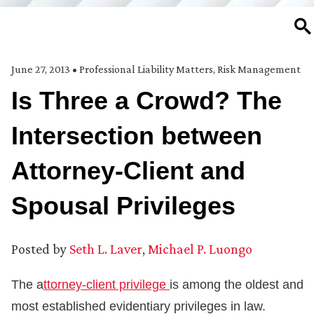
SE
June 27, 2013
•
Professional Liability Matters
,
Risk Management
Is Three a Crowd? The
Intersection between
Attorney-Client and
Spousal Privileges
Posted by
Seth L. Laver
,
Michael P. Luongo
The a
ttorney-client privilege
is among the oldest and
most established evidentiary privileges in law.