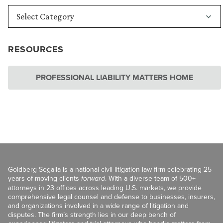
RESOURCES
PROFESSIONAL LIABILITY MATTERS HOME
Goldberg Segalla is a national civil litigation law firm celebrating 25
years of moving clients
forward
. With a diverse team of 500+
attorneys in 23 offices across leading U.S. markets, we provide
comprehensive legal counsel and defense to businesses, insurers,
and organizations involved in a wide range of litigation and
disputes. The firm’s strength lies in our deep bench of