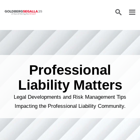
Skip to content
Professional
Liability Matters
Legal Developments and Risk Management Tips
Impacting the Professional Liability Community.