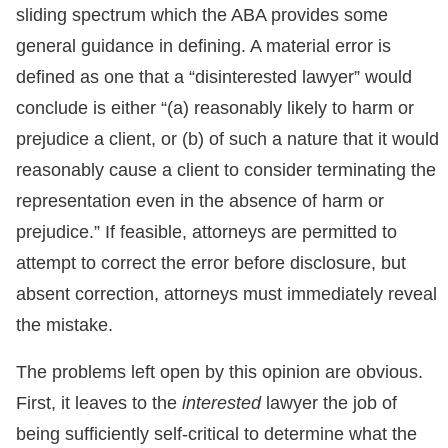
sliding spectrum which the ABA provides some
general guidance in defining. A material error is
defined as one that a “disinterested lawyer” would
conclude is either “(a) reasonably likely to harm or
prejudice a client, or (b) of such a nature that it would
reasonably cause a client to consider terminating the
representation even in the absence of harm or
prejudice.” If feasible, attorneys are permitted to
attempt to correct the error before disclosure, but
absent correction, attorneys must immediately reveal
the mistake.
The problems left open by this opinion are obvious.
First, it leaves to the
interested
lawyer the job of
being sufficiently self-critical to determine what the