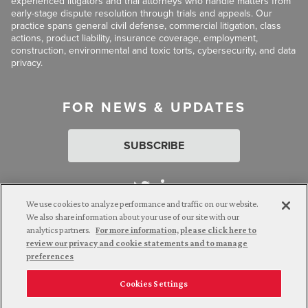
experienced litigators and trial attorneys who handle matters from
early-stage dispute resolution through trials and appeals. Our
practice spans general civil defense, commercial litigation, class
actions, product liability, insurance coverage, employment,
construction, environmental and toxic torts, cybersecurity, and data
privacy.
FOR NEWS & UPDATES
SUBSCRIBE
We use cookies to analyze performance and traffic on our website.
We also share information about your use of our site with our
analytics partners.
For more information, please click here to
Attorney Advertising. © 2026 Goldberg Segalla. Prior results do
review our privacy and cookie statements and to manage
not guarantee a similar outcome.
preferences
Cookies Settings
Employee Login
Careers
Connect with us