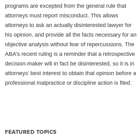
programs are excepted from the general rule that
attorneys must report misconduct. This allows
attorneys to ask an actually disinterested lawyer for
his opinion, and provide all the facts necessary for an
objective analysis without fear of repercussions. The
ABA’s recent ruling is a reminder that a retrospective
decision-maker will in fact be disinterested, so it is in
attorneys’ best interest to obtain that opinion before a
professional malpractice or discipline action is filed.
FEATURED TOPICS