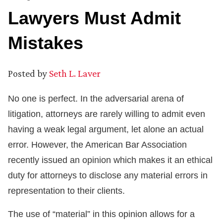
Lawyers Must Admit
Mistakes
Posted by
Seth L. Laver
No one is perfect. In the adversarial arena of
litigation, attorneys are rarely willing to admit even
having a weak legal argument, let alone an actual
error. However, the American Bar Association
recently issued an opinion which makes it an ethical
duty for attorneys to disclose any material errors in
representation to their clients.
The use of “material” in this opinion allows for a