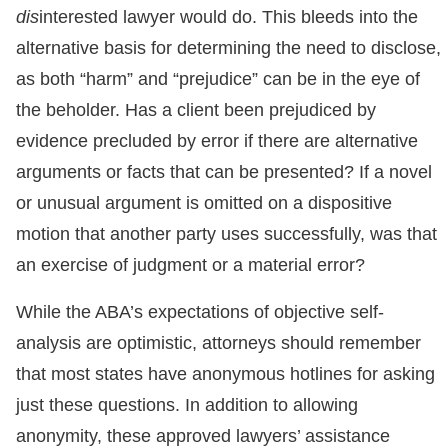
dis
interested lawyer would do. This bleeds into the
alternative basis for determining the need to disclose,
as both “harm” and “prejudice” can be in the eye of
the beholder. Has a client been prejudiced by
evidence precluded by error if there are alternative
arguments or facts that can be presented? If a novel
or unusual argument is omitted on a dispositive
motion that another party uses successfully, was that
an exercise of judgment or a material error?
While the ABA’s expectations of objective self-
analysis are optimistic, attorneys should remember
that most states have anonymous hotlines for asking
just these questions. In addition to allowing
anonymity, these approved lawyers’ assistance