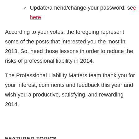
Update/amend/change your password: se
e
here
.
According to your votes, the foregoing represent
some of the posts that interested you the most in
2013. So, heed those lessons in order to reduce the
risks of professional liability in 2014.
The Professional Liability Matters team thank you for
your interest, comments and feedback this year and
wish you a productive, satisfying, and rewarding
2014.
FEATURED TOPICS