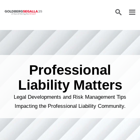
Skip to content
Professional
Liability Matters
Legal Developments and Risk Management Tips
Impacting the Professional Liability Community.