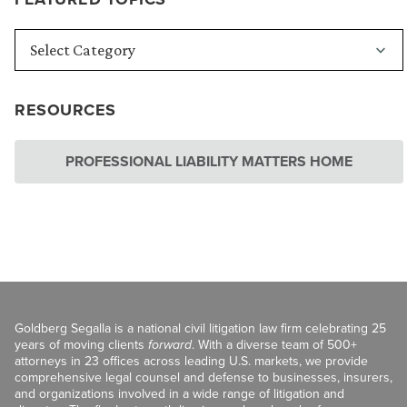
RESOURCES
PROFESSIONAL LIABILITY MATTERS HOME
Goldberg Segalla is a national civil litigation law firm celebrating 25
years of moving clients
forward
. With a diverse team of 500+
attorneys in 23 offices across leading U.S. markets, we provide
comprehensive legal counsel and defense to businesses, insurers,
and organizations involved in a wide range of litigation and