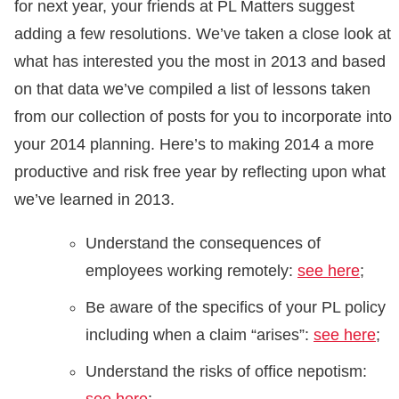
for next year, your friends at PL Matters suggest
adding a few resolutions. We’ve taken a close look at
what has interested you the most in 2013 and based
on that data we’ve compiled a list of lessons taken
from our collection of posts for you to incorporate into
your 2014 planning. Here’s to making 2014 a more
productive and risk free year by reflecting upon what
we’ve learned in 2013.
Understand the consequences of
employees working remotely:
see here
;
Be aware of the specifics of your PL policy
including when a claim “arises”:
see here
;
Understand the risks of office nepotism: