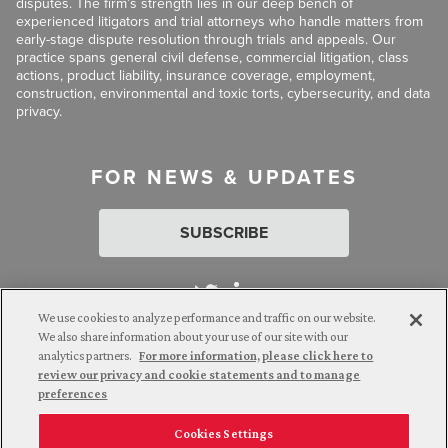
disputes. The firm’s strength lies in our deep bench of
experienced litigators and trial attorneys who handle matters from
early-stage dispute resolution through trials and appeals. Our
practice spans general civil defense, commercial litigation, class
actions, product liability, insurance coverage, employment,
construction, environmental and toxic torts, cybersecurity, and data
privacy.
FOR NEWS & UPDATES
SUBSCRIBE
We use cookies to analyze performance and traffic on our website.
We also share information about your use of our site with our
analytics partners.
For more information, please click here to
Attorney Advertising. © 2026 Goldberg Segalla. Prior results do
review our privacy and cookie statements and to manage
not guarantee a similar outcome.
preferences
Cookies Settings