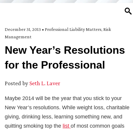
SE
December 31, 2013
•
Professional Liability Matters
,
Risk
Management
New Year’s Resolutions
for the Professional
Posted by
Seth L. Laver
Maybe 2014 will be the year that you stick to your
New Year’s resolutions. While weight loss, charitable
giving, drinking less, learning something new, and
quitting smoking top the
list
of most common goals