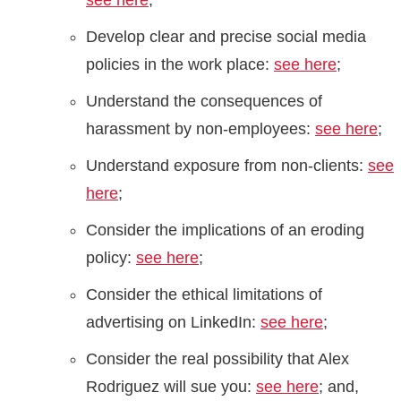
see here
;
Develop clear and precise social media
policies in the work place:
see here
;
Understand the consequences of
harassment by non-employees:
see here
;
Understand exposure from non-clients:
see
here
;
Consider the implications of an eroding
policy:
see here
;
Consider the ethical limitations of
advertising on LinkedIn:
see here
;
Consider the real possibility that Alex
Rodriguez will sue you:
see here
; and,