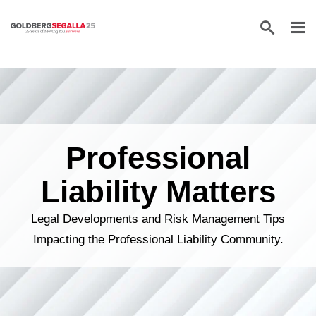
Skip to content
Professional
Liability Matters
Legal Developments and Risk Management Tips
Impacting the Professional Liability Community.