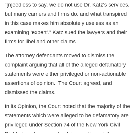
“[n]eedless to say, we do not use Dr. Katz’s services,
but many carriers and firms do, and what transpired
in this case makes him absolutely useless as an
examining ‘expert’.” Katz sued the lawyers and their
firms for libel and other claims.
The attorney defendants moved to dismiss the
complaint arguing that all of the alleged defamatory
statements were either privileged or non-actionable
assertions of opinion. The Court agreed, and
dismissed the claims.
In its Opinion, the Court noted that the majority of the
statements which were alleged to be defamatory are
privileged under Section 74 of the New York Civil