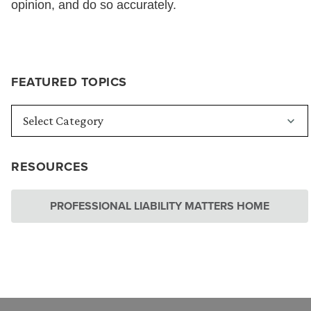
opinion, and do so accurately.
FEATURED TOPICS
RESOURCES
PROFESSIONAL LIABILITY MATTERS HOME