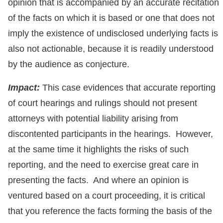
opinion that is accompanied by an accurate recitation
of the facts on which it is based or one that does not
imply the existence of undisclosed underlying facts is
also not actionable, because it is readily understood
by the audience as conjecture.
Impact:
This case evidences that accurate reporting
of court hearings and rulings should not present
attorneys with potential liability arising from
discontented participants in the hearings. However,
at the same time it highlights the risks of such
reporting, and the need to exercise great care in
presenting the facts. And where an opinion is
ventured based on a court proceeding, it is critical
that you reference the facts forming the basis of the