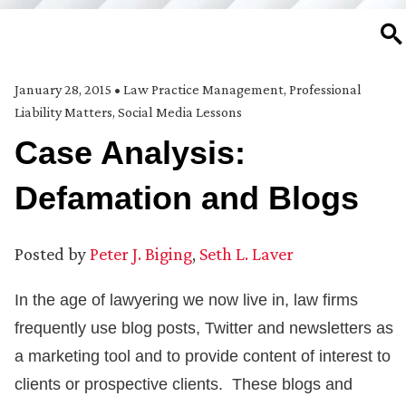
SE
January 28, 2015
•
Law Practice Management
,
Professional
Liability Matters
,
Social Media Lessons
Case Analysis:
Defamation and Blogs
Posted by
Peter J. Biging
,
Seth L. Laver
In the age of lawyering we now live in, law firms
frequently use blog posts, Twitter and newsletters as
a marketing tool and to provide content of interest to
clients or prospective clients. These blogs and