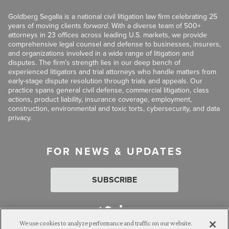
Goldberg Segalla is a national civil litigation law firm celebrating 25
years of moving clients
forward
. With a diverse team of 500+
attorneys in 23 offices across leading U.S. markets, we provide
comprehensive legal counsel and defense to businesses, insurers,
and organizations involved in a wide range of litigation and
disputes. The firm’s strength lies in our deep bench of
experienced litigators and trial attorneys who handle matters from
early-stage dispute resolution through trials and appeals. Our
practice spans general civil defense, commercial litigation, class
actions, product liability, insurance coverage, employment,
construction, environmental and toxic torts, cybersecurity, and data
privacy.
FOR NEWS & UPDATES
SUBSCRIBE
We use cookies to analyze performance and traffic on our website.