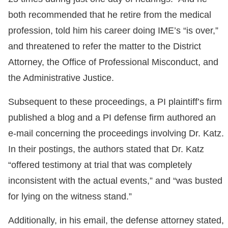
both recommended that he retire from the medical
profession, told him his career doing IME’s “is over,”
and threatened to refer the matter to the District
Attorney, the Office of Professional Misconduct, and
the Administrative Justice.
Subsequent to these proceedings, a PI plaintiff’s firm
published a blog and a PI defense firm authored an
e-mail concerning the proceedings involving Dr. Katz.
In their postings, the authors stated that Dr. Katz
“offered testimony at trial that was completely
inconsistent with the actual events,” and “was busted
for lying on the witness stand.”
Additionally, in his email, the defense attorney stated,