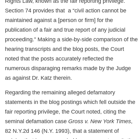
Rights Law, known as the fair reporting privilege.
Section 74 provides that a “civil action cannot be
maintained against a [person or firm] for the
publication of a fair and true report of any judicial
proceeding.” Making a side-by-side comparison of the
hearing transcripts and the blog posts, the Court
noted that the posts accurately reflected the
numerous disparaging remarks made by the Judge
as against Dr. Katz therein.
Regarding the remaining alleged defamatory
statements in the blog postings which fell outside the
fair reporting privilege, the Court noted, citing the
seminal defamation case
Gross v. New York Times
,
82 N.Y.2d 146 (N.Y. 1993), that a statement of