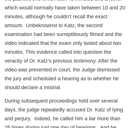
which would normally have taken between 10 and 20
minutes, although he couldn’t recall the exact
amount. Unbeknownst to Katz, the second
examination had been surreptitiously filmed and the
video indicated that the exam only lasted about two
minutes. This evidence called into question the
veracity of Dr. Katz’s previous testimony. After the
video was presented in court, the Judge dismissed
the jury and scheduled a hearing as to whether he
should declare a mistrial.
During subsequent proceedings held over several
days, the judge repeatedly accused Dr. Katz of lying
and perjury. Indeed, he called him a liar more than
25 times during just one day of hearings. And he