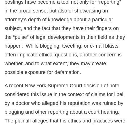
postings have become a tool not only for “reporting”
in the broad sense, but also of showcasing an
attorney’s depth of knowledge about a particular
subject, and the fact that they have their fingers on
the “pulse” of legal developments in their field as they
happen. While blogging, tweeting, or e-mail blasts
often implicate ethical questions, another concern is
whether, and to what extent, they may create
possible exposure for defamation.
A recent New York Supreme Court decision of note
considered this issue in the context of claims for libel
by a doctor who alleged his reputation was ruined by
blogging and other reporting about a court hearing.
The plaintiff alleges that his ethics and practices were