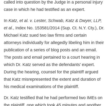
called into question by the Judge in a personal injury
case in which he had testified as an expert.
In
Katz, et al. v. Lester, Schwab, Katz & Dwyer, LLP,
et al.
, Index No. 153581/2014 (Sup. Ct. N.Y. Cty.), Dr.
Michael Katz sued two law firms and certain
attorneys individually for allegedly libeling him in their
publication of a series of blog posts and an email.
The posts and email pertained to a court hearing in
which Dr. Katz served as the defendants’ expert.
During the hearing, counsel for the plaintiff argued
that Katz misrepresented the extent and duration of
his medical examinations of the plaintiff.
Dr. Katz testified that he had performed two IMEs on
the plaintiff, one which took 45 minutes and another