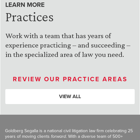
LEARN MORE
Practices
Work with a team that has years of
experience practicing – and succeeding –
in the specialized area of law you need.
REVIEW OUR PRACTICE AREAS
VIEW ALL
Goldberg Segalla is a national civil litigation law firm celebrating 25
years of moving clients
forward
. With a diverse team of 500+