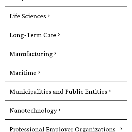
›
Life Sciences
›
Long-Term Care
›
Manufacturing
›
Maritime
›
Municipalities and Public Entities
›
Nanotechnology
›
Professional Employer Organizations