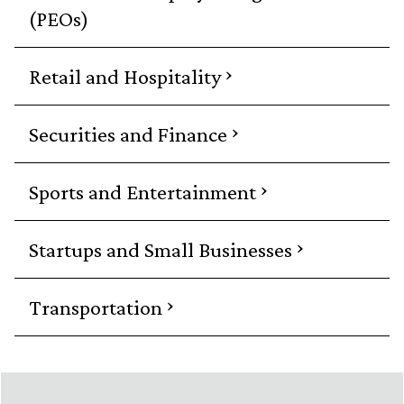
(PEOs)
›
Retail and Hospitality
›
Securities and Finance
›
Sports and Entertainment
›
Startups and Small Businesses
›
Transportation