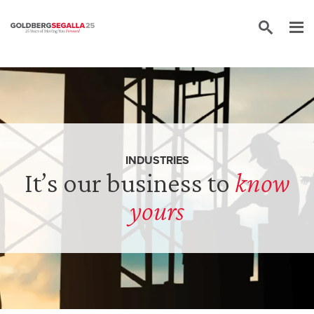
Skip to content
INDUSTRIES
It’s our business to
know
yours