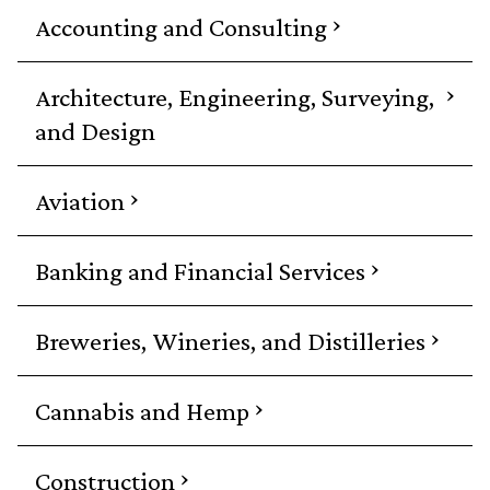
›
Accounting and Consulting
›
Architecture, Engineering, Surveying,
and Design
›
Aviation
›
Banking and Financial Services
›
Breweries, Wineries, and Distilleries
›
Cannabis and Hemp
›
Construction