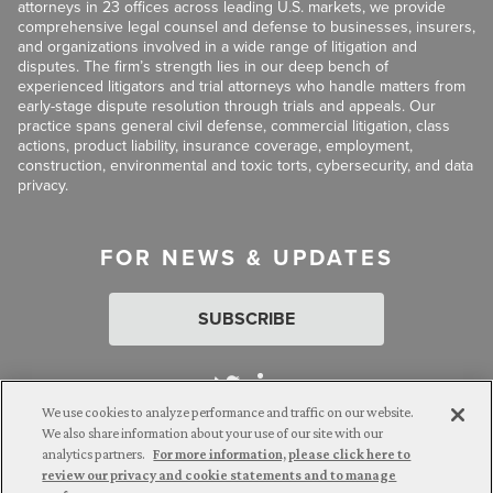
attorneys in 23 offices across leading U.S. markets, we provide
comprehensive legal counsel and defense to businesses, insurers,
and organizations involved in a wide range of litigation and
disputes. The firm’s strength lies in our deep bench of
experienced litigators and trial attorneys who handle matters from
early-stage dispute resolution through trials and appeals. Our
practice spans general civil defense, commercial litigation, class
actions, product liability, insurance coverage, employment,
construction, environmental and toxic torts, cybersecurity, and data
privacy.
FOR NEWS & UPDATES
SUBSCRIBE
We use cookies to analyze performance and traffic on our website.
We also share information about your use of our site with our
analytics partners.
For more information, please click here to
Attorney Advertising. © 2026 Goldberg Segalla. Prior results do
review our privacy and cookie statements and to manage
not guarantee a similar outcome.