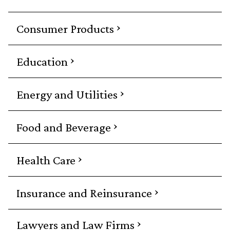
›
Consumer Products
›
Education
›
Energy and Utilities
›
Food and Beverage
›
Health Care
›
Insurance and Reinsurance
›
Lawyers and Law Firms