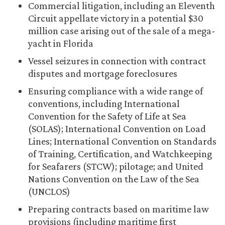
Commercial litigation, including an Eleventh
Circuit appellate victory in a potential $30
million case arising out of the sale of a mega-
yacht in Florida
Vessel seizures in connection with contract
disputes and mortgage foreclosures
Ensuring compliance with a wide range of
conventions, including International
Convention for the Safety of Life at Sea
(SOLAS); International Convention on Load
Lines; International Convention on Standards
of Training, Certification, and Watchkeeping
for Seafarers (STCW); pilotage; and United
Nations Convention on the Law of the Sea
(UNCLOS)
Preparing contracts based on maritime law
provisions (including maritime first