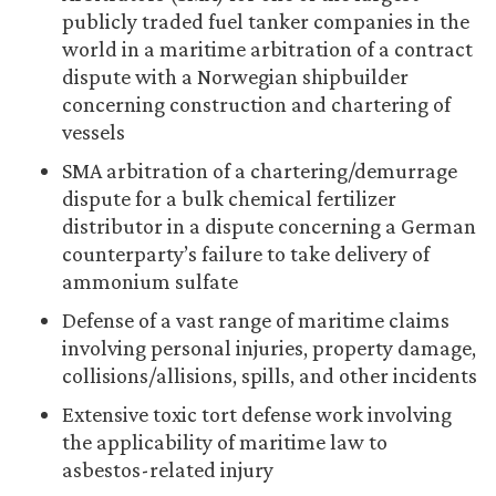
publicly traded fuel tanker companies in the
world in a maritime arbitration of a contract
dispute with a Norwegian shipbuilder
concerning construction and chartering of
vessels
SMA arbitration of a chartering/demurrage
dispute for a bulk chemical fertilizer
distributor in a dispute concerning a German
counterparty’s failure to take delivery of
ammonium sulfate
Defense of a vast range of maritime claims
involving personal injuries, property damage,
collisions/allisions, spills, and other incidents
Extensive toxic tort defense work involving
the applicability of maritime law to
asbestos-related injury