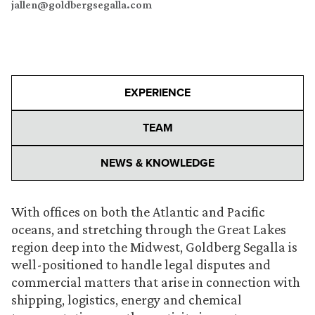
jallen@goldbergsegalla.com
EXPERIENCE
TEAM
NEWS & KNOWLEDGE
With offices on both the Atlantic and Pacific
oceans, and stretching through the Great Lakes
region deep into the Midwest, Goldberg Segalla is
well-positioned to handle legal disputes and
commercial matters that arise in connection with
shipping, logistics, energy and chemical