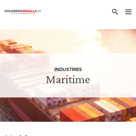
Skip to content
INDUSTRIES
Maritime