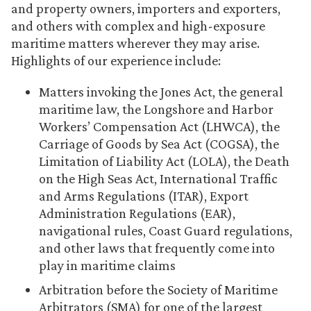
and property owners, importers and exporters,
and others with complex and high-exposure
maritime matters wherever they may arise.
Highlights of our experience include:
Matters invoking the Jones Act, the general
maritime law, the Longshore and Harbor
Workers’ Compensation Act (LHWCA), the
Carriage of Goods by Sea Act (COGSA), the
Limitation of Liability Act (LOLA), the Death
on the High Seas Act, International Traffic
and Arms Regulations (ITAR), Export
Administration Regulations (EAR),
navigational rules, Coast Guard regulations,
and other laws that frequently come into
play in maritime claims
Arbitration before the Society of Maritime
Arbitrators (SMA) for one of the largest