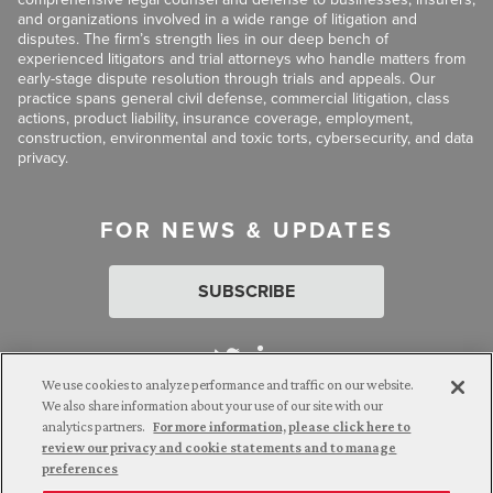
and organizations involved in a wide range of litigation and
disputes. The firm’s strength lies in our deep bench of
experienced litigators and trial attorneys who handle matters from
early-stage dispute resolution through trials and appeals. Our
practice spans general civil defense, commercial litigation, class
actions, product liability, insurance coverage, employment,
construction, environmental and toxic torts, cybersecurity, and data
privacy.
FOR NEWS & UPDATES
SUBSCRIBE
We use cookies to analyze performance and traffic on our website.
We also share information about your use of our site with our
analytics partners.
For more information, please click here to
Attorney Advertising. © 2026 Goldberg Segalla. Prior results do
review our privacy and cookie statements and to manage
not guarantee a similar outcome.
preferences