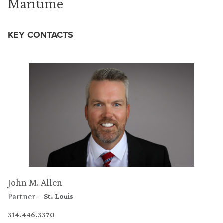
Maritime
KEY CONTACTS
John M. Allen
Partner
St. Louis
314.446.3370