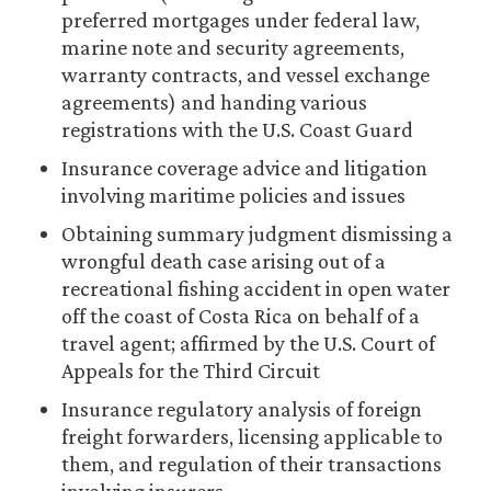
preferred mortgages under federal law,
marine note and security agreements,
warranty contracts, and vessel exchange
agreements) and handing various
registrations with the U.S. Coast Guard
Insurance coverage advice and litigation
involving maritime policies and issues
Obtaining summary judgment dismissing a
wrongful death case arising out of a
recreational fishing accident in open water
off the coast of Costa Rica on behalf of a
travel agent; affirmed by the U.S. Court of
Appeals for the Third Circuit
Insurance regulatory analysis of foreign
freight forwarders, licensing applicable to
them, and regulation of their transactions