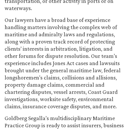
transportation, or other activity in ports or on
waterways.
Our lawyers have a broad base of experience
handling matters involving the complex web of
maritime and admiralty laws and regulations,
along with a proven track record of protecting
clients’ interests in arbitration, litigation, and
other forums for dispute resolution. Our team’s
experience includes Jones Act cases and lawsuits
brought under the general maritime law, federal
longshoremen’s claims, collisions and allisions,
property damage claims, commercial and
chartering disputes, vessel arrests, Coast Guard
investigations, worksite safety, environmental
claims, insurance coverage disputes, and more.
Goldberg Segalla’s multidisciplinary Maritime
Practice Group is ready to assist insurers, business