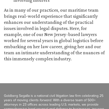
involving insurers
As in many of our practices, our maritime team
brings real-world experience that significantly
enhances our understanding of the practical
issues involved in legal disputes. Here, for
example, one of our New Jersey-based lawyers
worked for several years in global logistics before
embarking on her law career, giving her and our
team an intimate understanding of the nuances of
this immensely complex industry.
Goldberg Segalla is a national civil litigation law firm celebrating 25
years of moving clients
forward
. With a diverse team of 500+
attorneys in 23 offices across leading U.S. markets, we provide
comprehensive legal counsel and defense to businesses, insurers,