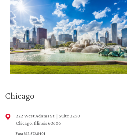
Chicago
222 West Adams St. | Suite 2250
Chicago, Illinois 60606
Fax:
312.572.8401