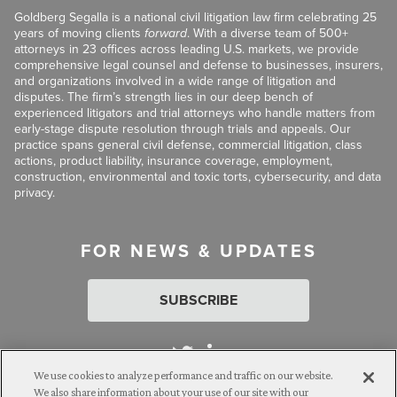
Goldberg Segalla is a national civil litigation law firm celebrating 25
years of moving clients
forward
. With a diverse team of 500+
attorneys in 23 offices across leading U.S. markets, we provide
comprehensive legal counsel and defense to businesses, insurers,
and organizations involved in a wide range of litigation and
disputes. The firm’s strength lies in our deep bench of
experienced litigators and trial attorneys who handle matters from
early-stage dispute resolution through trials and appeals. Our
practice spans general civil defense, commercial litigation, class
actions, product liability, insurance coverage, employment,
construction, environmental and toxic torts, cybersecurity, and data
privacy.
FOR NEWS & UPDATES
SUBSCRIBE
We use cookies to analyze performance and traffic on our website.
We also share information about your use of our site with our