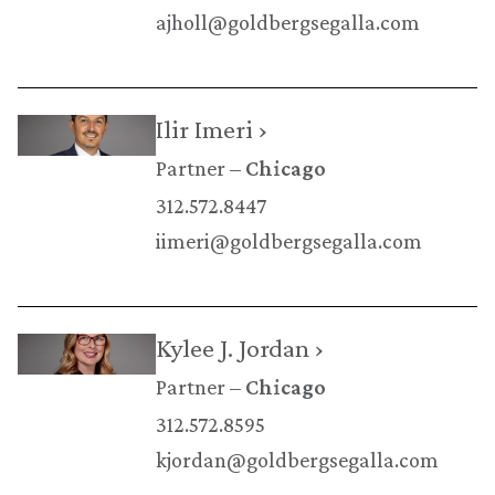
ajholl@goldbergsegalla.com
Ilir Imeri ›
Partner
Chicago
312.572.8447
iimeri@goldbergsegalla.com
Kylee J. Jordan ›
Partner
Chicago
312.572.8595
kjordan@goldbergsegalla.com