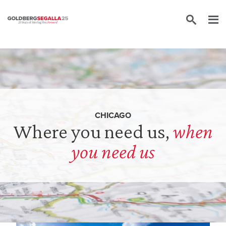
Skip to content
CHICAGO
Where you need us,
when
you need us