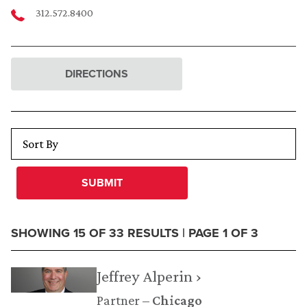
312.572.8400
DIRECTIONS
SUBMIT
SHOWING 15 OF 33 RESULTS | PAGE 1 OF 3
Jeffrey Alperin ›
Partner
Chicago