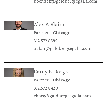
bbendoff@goldbergsegalla.com
Alex P. Blair ›
Partner
Chicago
312.572.8585
ablair@goldbergsegalla.com
Emily E. Borg ›
Partner
Chicago
312.572.8420
eborg@goldbergsegalla.com