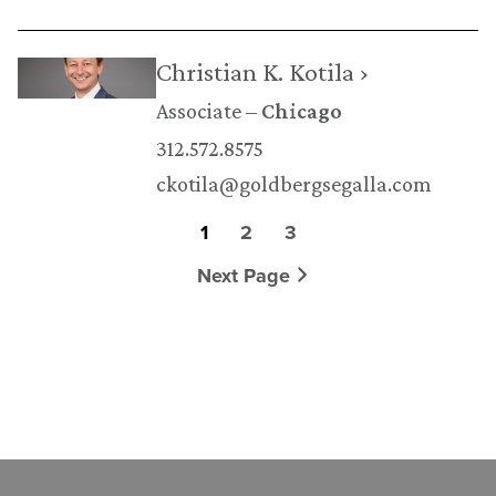
Christian K. Kotila ›
Associate
Chicago
312.572.8575
ckotila@goldbergsegalla.com
1
2
3
Next Page