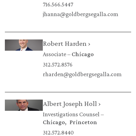
716.566.5447
jhanna@goldbergsegalla.com
Robert Harden ›
Associate
Chicago
312.572.8576
rharden@goldbergsegalla.com
Albert Joseph Holl ›
Investigations Counsel
Chicago
Princeton
312.572.8440