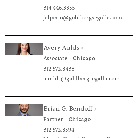
314.446.3355
jalperin@goldbergsegalla.com
Avery Aulds ›
Associate
Chicago
312.572.8438
aaulds@goldbergsegalla.com
Brian G. Bendoff ›
Partner
Chicago
312.572.8594