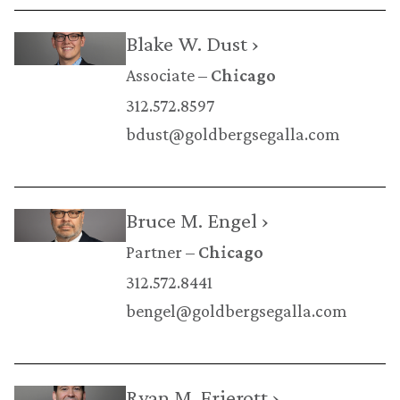
Blake W. Dust ›
Associate
Chicago
312.572.8597
bdust@goldbergsegalla.com
Bruce M. Engel ›
Partner
Chicago
312.572.8441
bengel@goldbergsegalla.com
Ryan M. Frierott ›