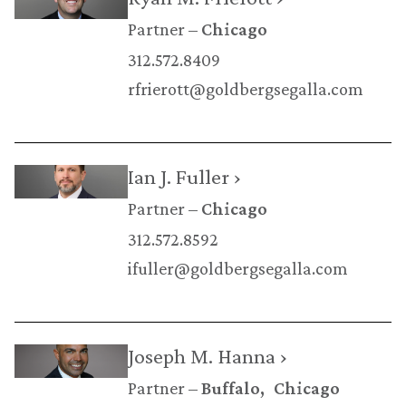
Partner
Chicago
312.572.8409
rfrierott@goldbergsegalla.com
Ian J. Fuller ›
Partner
Chicago
312.572.8592
ifuller@goldbergsegalla.com
Joseph M. Hanna ›
Partner
Buffalo
Chicago