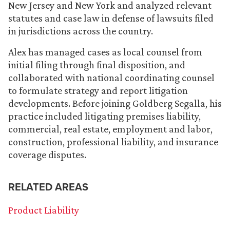
New Jersey and New York and analyzed relevant
statutes and case law in defense of lawsuits filed
in jurisdictions across the country.
Alex has managed cases as local counsel from
initial filing through final disposition, and
collaborated with national coordinating counsel
to formulate strategy and report litigation
developments. Before joining Goldberg Segalla, his
practice included litigating premises liability,
commercial, real estate, employment and labor,
construction, professional liability, and insurance
coverage disputes.
RELATED AREAS
Product Liability