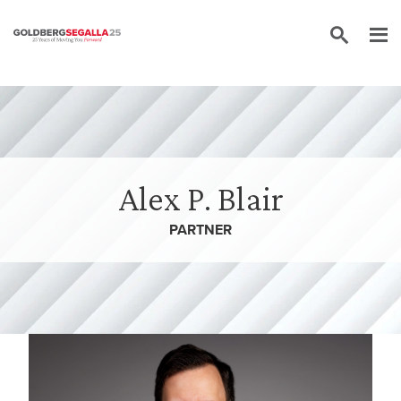
Skip to content
Alex P. Blair
PARTNER