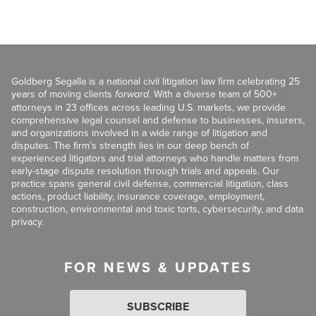
Goldberg Segalla is a national civil litigation law firm celebrating 25
years of moving clients
forward
. With a diverse team of 500+
attorneys in 23 offices across leading U.S. markets, we provide
comprehensive legal counsel and defense to businesses, insurers,
and organizations involved in a wide range of litigation and
disputes. The firm’s strength lies in our deep bench of
experienced litigators and trial attorneys who handle matters from
early-stage dispute resolution through trials and appeals. Our
practice spans general civil defense, commercial litigation, class
actions, product liability, insurance coverage, employment,
construction, environmental and toxic torts, cybersecurity, and data
privacy.
FOR NEWS & UPDATES
SUBSCRIBE