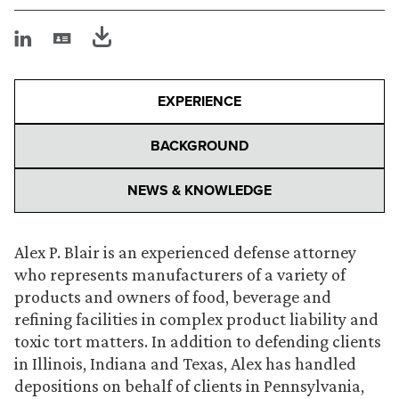
EXPERIENCE
BACKGROUND
NEWS & KNOWLEDGE
Alex P. Blair is an experienced defense attorney
who represents manufacturers of a variety of
products and owners of food, beverage and
refining facilities in complex product liability and
toxic tort matters. In addition to defending clients
in Illinois, Indiana and Texas, Alex has handled
depositions on behalf of clients in Pennsylvania,