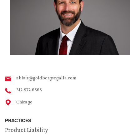
ablair@goldbergsegalla.com
312.572.8585
Chicago
PRACTICES
Product Liability