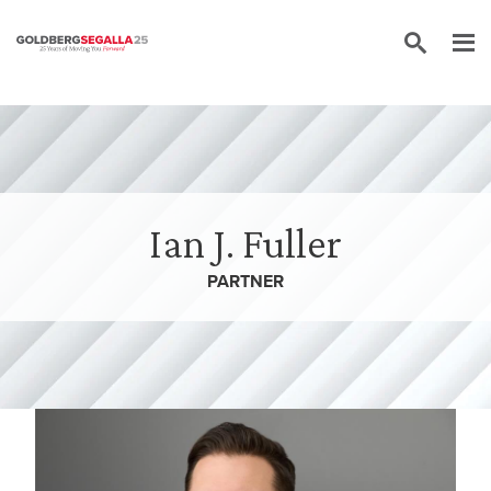
Skip to content
Ian J. Fuller
PARTNER