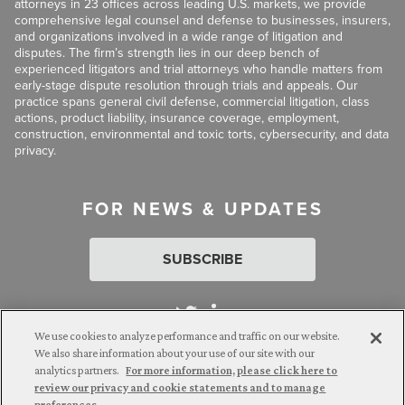
attorneys in 23 offices across leading U.S. markets, we provide
comprehensive legal counsel and defense to businesses, insurers,
and organizations involved in a wide range of litigation and
disputes. The firm’s strength lies in our deep bench of
experienced litigators and trial attorneys who handle matters from
early-stage dispute resolution through trials and appeals. Our
practice spans general civil defense, commercial litigation, class
actions, product liability, insurance coverage, employment,
construction, environmental and toxic torts, cybersecurity, and data
privacy.
FOR NEWS & UPDATES
SUBSCRIBE
We use cookies to analyze performance and traffic on our website.
We also share information about your use of our site with our
analytics partners.
For more information, please click here to
Attorney Advertising. © 2026 Goldberg Segalla. Prior results do
review our privacy and cookie statements and to manage
not guarantee a similar outcome.
preferences