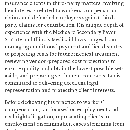
insurance clients in third-party matters involving
lien interests related to workers’ compensation
claims and defended employers against third-
party claims for contribution. His unique depth of
experience with the Medicare Secondary Payer
Statute and Illinois Medicaid laws ranges from
managing conditional payment and lien disputes
to projecting costs for future medical treatment,
reviewing vendor-prepared cost projections to
ensure quality and obtain the lowest possible set-
aside, and preparing settlement contracts. Ian is
committed to delivering excellent legal
representation and protecting client interests.
Before dedicating his practice to workers’
compensation, Ian focused on employment and
civil rights litigation, representing clients in
employment discrimination cases stemming from