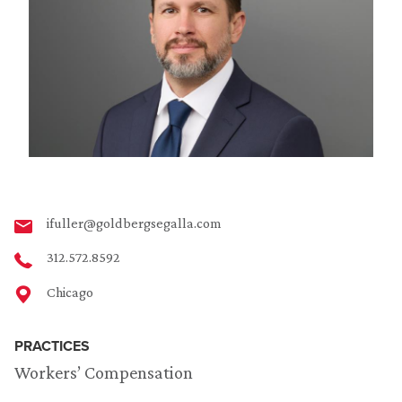
ifuller@goldbergsegalla.com
312.572.8592
Chicago
PRACTICES
Workers’ Compensation