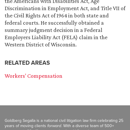
the Americans with Disabilities Act, Age
Discrimination in Employment Act, and Title VII of
the Civil Rights Act of 1964 in both state and
federal courts. He successfully obtained a
summary judgment decision in a Federal
Employers Liability Act (FELA) claim in the
Western District of Wisconsin.
RELATED AREAS
Workers’ Compensation
Goldberg Segalla is a national civil litigation law firm celebrating 25
years of moving clients
forward
. With a diverse team of 500+