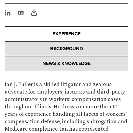
EXPERIENCE
BACKGROUND
NEWS & KNOWLEDGE
Ian J. Fuller is a skilled litigator and zealous
advocate for employers, insurers and third-party
administrators in workers’ compensation cases
throughout Illinois. He draws on more than 10
years of experience handling all facets of workers’
compensation defense, including subrogation and
Medicare compliance. Ian has represented