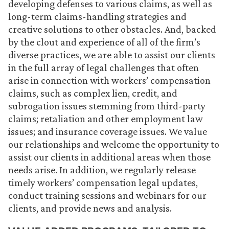
developing defenses to various claims, as well as
long-term claims-handling strategies and
creative solutions to other obstacles. And, backed
by the clout and experience of all of the firm’s
diverse practices, we are able to assist our clients
in the full array of legal challenges that often
arise in connection with workers’ compensation
claims, such as complex lien, credit, and
subrogation issues stemming from third-party
claims; retaliation and other employment law
issues; and insurance coverage issues. We value
our relationships and welcome the opportunity to
assist our clients in additional areas when those
needs arise. In addition, we regularly release
timely workers’ compensation legal updates,
conduct training sessions and webinars for our
clients, and
provide news and analysis
.