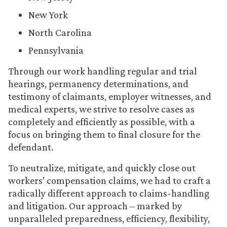
New York
North Carolina
Pennsylvania
Through our work handling regular and trial
hearings, permanency determinations, and
testimony of claimants, employer witnesses, and
medical experts, we strive to resolve cases as
completely and efficiently as possible, with a
focus on bringing them to final closure for the
defendant.
To neutralize, mitigate, and quickly close out
workers’ compensation claims, we had to craft a
radically different approach to claims-handling
and litigation. Our approach – marked by
unparalleled preparedness, efficiency, flexibility,