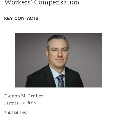
Workers’ Compensation
KEY CONTACTS
Damon M. Gruber
Partner
Buffalo
716.566.5491