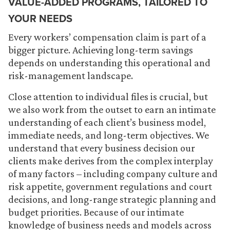
VALUE-ADDED PROGRAMS, TAILORED TO
YOUR NEEDS
Every workers’ compensation claim is part of a
bigger picture. Achieving long-term savings
depends on understanding this operational and
risk-management landscape.
Close attention to individual files is crucial, but
we also work from the outset to earn an intimate
understanding of each client’s business model,
immediate needs, and long-term objectives. We
understand that every business decision our
clients make derives from the complex interplay
of many factors – including company culture and
risk appetite, government regulations and court
decisions, and long-range strategic planning and
budget priorities. Because of our intimate
knowledge of business needs and models across