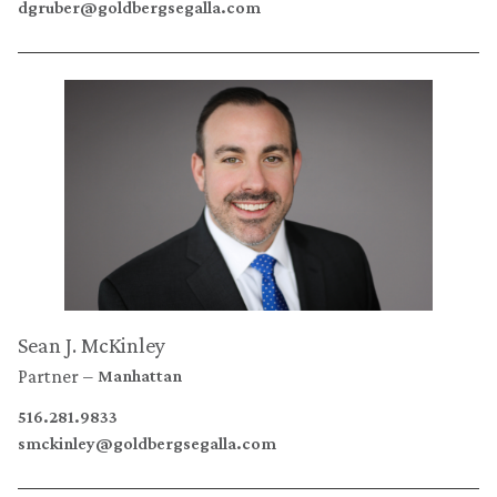
dgruber@goldbergsegalla.com
Sean J. McKinley
Partner
Manhattan
516.281.9833
smckinley@goldbergsegalla.com