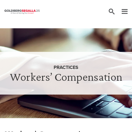
Skip to content
PRACTICES
Workers’ Compensation