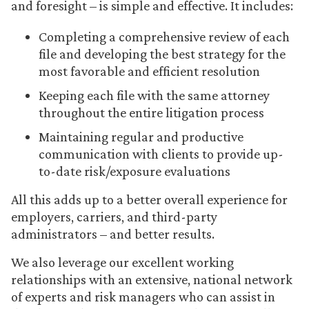
and foresight – is simple and effective. It includes:
Completing a comprehensive review of each
file and developing the best strategy for the
most favorable and efficient resolution
Keeping each file with the same attorney
throughout the entire litigation process
Maintaining regular and productive
communication with clients to provide up-
to-date risk/exposure evaluations
All this adds up to a better overall experience for
employers, carriers, and third-party
administrators – and better results.
We also leverage our excellent working
relationships with an extensive, national network
of experts and risk managers who can assist in