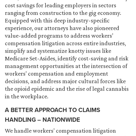
cost savings for leading employers in sectors
ranging from construction to the gig economy.
Equipped with this deep industry-specific
experience, our attorneys have also pioneered
value-added programs to address workers’
compensation litigation across entire industries,
simplify and systematize knotty issues like
Medicare Set-Asides, identify cost-saving and risk
management opportunities at the intersection of
workers’ compensation and employment
decisions, and address major cultural forces like
the opioid epidemic and the rise of legal cannabis
in the workplace.
A BETTER APPROACH TO CLAIMS
HANDLING – NATIONWIDE
We handle workers’ compensation litigation