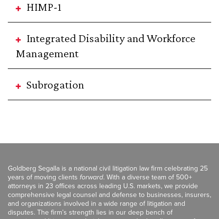
HIMP-1
Integrated Disability and Workforce
Management
Subrogation
Goldberg Segalla is a national civil litigation law firm celebrating 25
years of moving clients
forward
. With a diverse team of 500+
attorneys in 23 offices across leading U.S. markets, we provide
comprehensive legal counsel and defense to businesses, insurers,
and organizations involved in a wide range of litigation and
disputes. The firm’s strength lies in our deep bench of