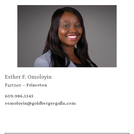
Esther F. Omoloyin
Partner
Princeton
609.986.1345
eomoloyin@goldbergsegalla.com