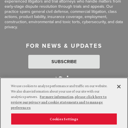
experienced litigators and trial attorneys who handle matters from
early-stage dispute resolution through trials and appeals. Our
practice spans general civil defense, commercial litigation, class
actions, product liability, insurance coverage, employment,
construction, environmental and toxic torts, cybersecurity, and data
privacy.
FOR NEWS & UPDATES
SUBSCRIBE
We use cookies to analyze performance and traffic on our website.
We also share information about your use of our site with our
analytics partners.
For more information, please click here to
Attorney Advertising. © 2026 Goldberg Segalla. Prior results do
review our privacy and cookie statements and to manage
not guarantee a similar outcome.
preferences
Cookies Settings
Employee Login
Careers
Connect with us