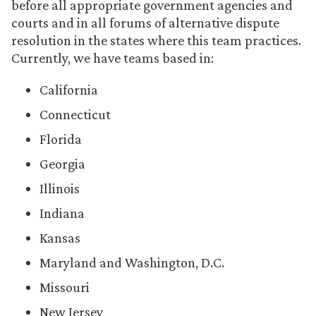
before all appropriate government agencies and
courts and in all forums of alternative dispute
resolution in the states where this team practices.
Currently, we have teams based in:
California
Connecticut
Florida
Georgia
Illinois
Indiana
Kansas
Maryland and Washington, D.C.
Missouri
New Jersey