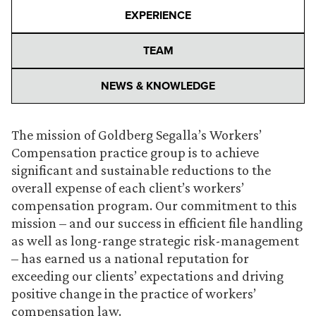
EXPERIENCE
TEAM
NEWS & KNOWLEDGE
The mission of Goldberg Segalla’s Workers’
Compensation practice group is to achieve
significant and sustainable reductions to the
overall expense of each client’s workers’
compensation program. Our commitment to this
mission – and our success in efficient file handling
as well as long-range strategic risk-management
– has earned us a national reputation for
exceeding our clients’ expectations and driving
positive change in the practice of workers’
compensation law.