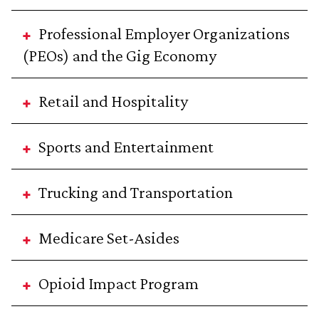
Professional Employer Organizations
(PEOs) and the Gig Economy
Retail and Hospitality
Sports and Entertainment
Trucking and Transportation
Medicare Set-Asides
Opioid Impact Program