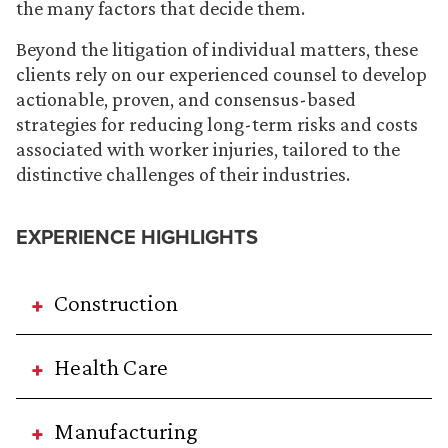
the many factors that decide them.
Beyond the litigation of individual matters, these
clients rely on our experienced counsel to develop
actionable, proven, and consensus-based
strategies for reducing long-term risks and costs
associated with worker injuries, tailored to the
distinctive challenges of their industries.
EXPERIENCE HIGHLIGHTS
Construction
Health Care
Manufacturing