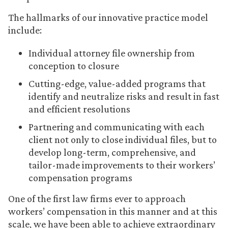
The hallmarks of our innovative practice model
include:
Individual attorney file ownership from
conception to closure
Cutting-edge, value-added programs that
identify and neutralize risks and result in fast
and efficient resolutions
Partnering and communicating with each
client not only to close individual files, but to
develop long-term, comprehensive, and
tailor-made improvements to their workers’
compensation programs
One of the first law firms ever to approach
workers’ compensation in this manner and at this
scale, we have been able to achieve extraordinary