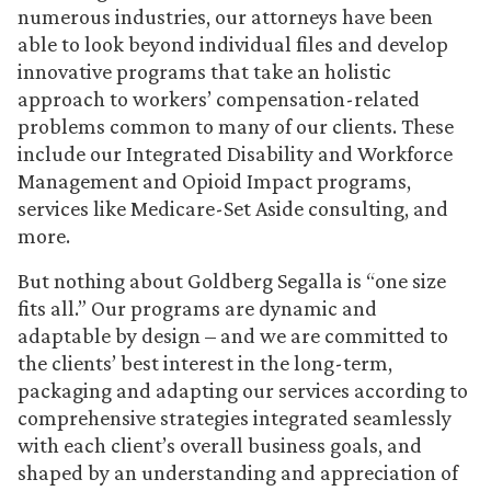
numerous industries, our attorneys have been
able to look beyond individual files and develop
innovative programs that take an holistic
approach to workers’ compensation-related
problems common to many of our clients. These
include our Integrated Disability and Workforce
Management and Opioid Impact programs,
services like Medicare-Set Aside consulting, and
more.
But nothing about Goldberg Segalla is “one size
fits all.” Our programs are dynamic and
adaptable by design – and we are committed to
the clients’ best interest in the long-term,
packaging and adapting our services according to
comprehensive strategies integrated seamlessly
with each client’s overall business goals, and
shaped by an understanding and appreciation of