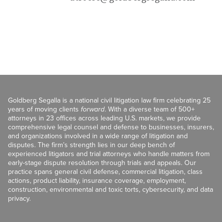
Goldberg Segalla is a national civil litigation law firm celebrating 25
years of moving clients
forward
. With a diverse team of 500+
attorneys in 23 offices across leading U.S. markets, we provide
comprehensive legal counsel and defense to businesses, insurers,
and organizations involved in a wide range of litigation and
disputes. The firm’s strength lies in our deep bench of
experienced litigators and trial attorneys who handle matters from
early-stage dispute resolution through trials and appeals. Our
practice spans general civil defense, commercial litigation, class
actions, product liability, insurance coverage, employment,
construction, environmental and toxic torts, cybersecurity, and data
privacy.