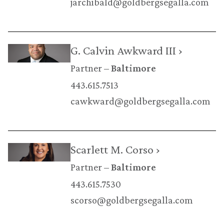
jarchibald@goldbergsegalla.com
G. Calvin Awkward III ›
Partner
Baltimore
443.615.7513
cawkward@goldbergsegalla.com
Scarlett M. Corso ›
Partner
Baltimore
443.615.7530
scorso@goldbergsegalla.com