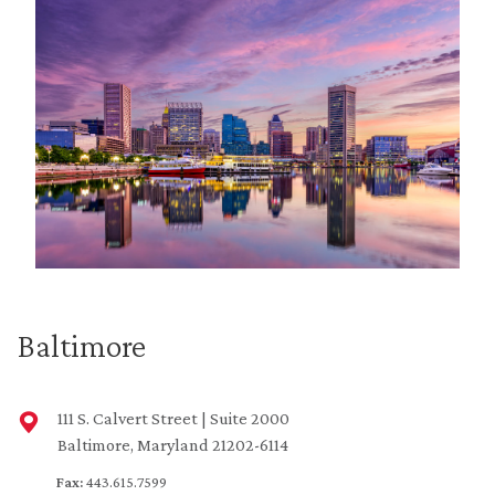
Baltimore
111 S. Calvert Street | Suite 2000
Baltimore, Maryland 21202-6114
Fax:
443.615.7599