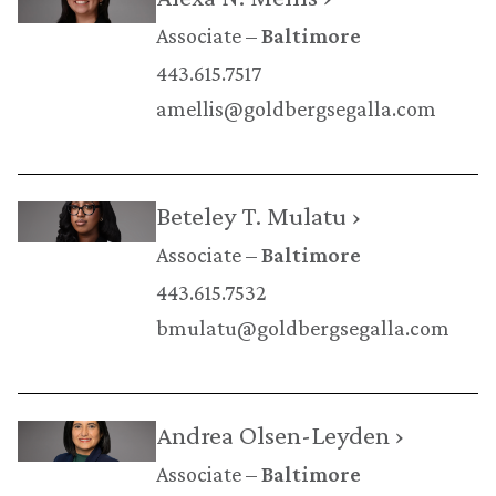
Associate
Baltimore
443.615.7517
amellis@goldbergsegalla.com
Beteley T. Mulatu ›
Associate
Baltimore
443.615.7532
bmulatu@goldbergsegalla.com
Andrea Olsen-Leyden ›
Associate
Baltimore