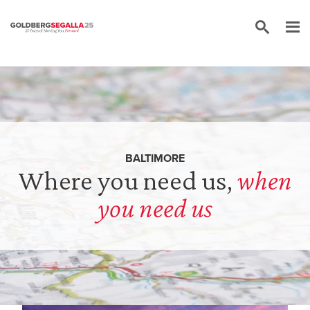
Skip to content
BALTIMORE
Where you need us,
when
you need us