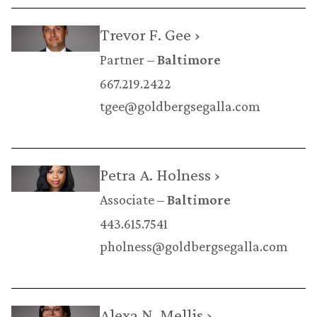
Trevor F. Gee ›
Partner
Baltimore
667.219.2422
tgee@goldbergsegalla.com
Petra A. Holness ›
Associate
Baltimore
443.615.7541
pholness@goldbergsegalla.com
Alexa N. Mellis ›