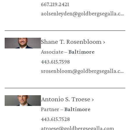
667.219.2421
aolsenleyden@goldbergsegalla.com
Shane T. Rosenbloom ›
Associate
Baltimore
443.615.7598
srosenbloom@goldbergsegalla.com
Antonio S. Troese ›
Partner
Baltimore
443.615.7528
atroese@goldbergsegalla.com