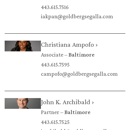
443.615.7516
iakpan@goldbergsegalla.com
Christiana Ampofo ›
Associate
Baltimore
443.615.7595
campofo@goldbergsegalla.com
John K. Archibald ›
Partner
Baltimore
443.615.7525