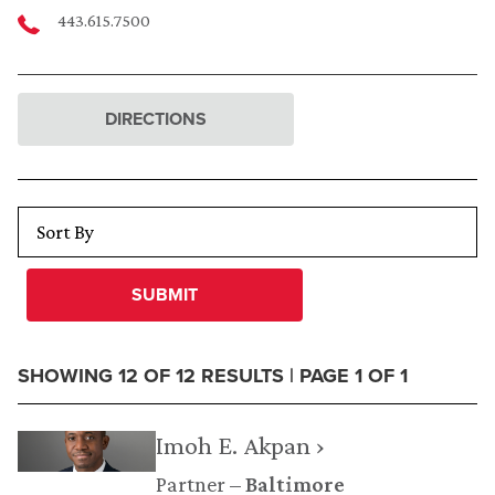
443.615.7500
DIRECTIONS
SUBMIT
SHOWING 12 OF 12 RESULTS | PAGE 1 OF 1
Imoh E. Akpan ›
Partner
Baltimore