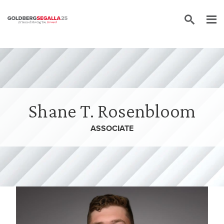
Skip to content
Shane T. Rosenbloom
ASSOCIATE