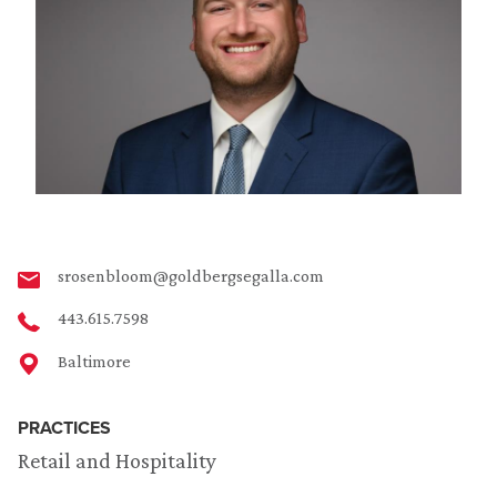
srosenbloom@goldbergsegalla.com
443.615.7598
Baltimore
PRACTICES
Retail and Hospitality