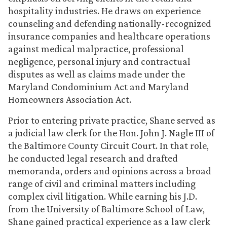
hospitality industries. He draws on experience
counseling and defending nationally-recognized
insurance companies and healthcare operations
against medical malpractice, professional
negligence, personal injury and contractual
disputes as well as claims made under the
Maryland Condominium Act and Maryland
Homeowners Association Act.
Prior to entering private practice, Shane served as
a judicial law clerk for the Hon. John J. Nagle III of
the Baltimore County Circuit Court. In that role,
he conducted legal research and drafted
memoranda, orders and opinions across a broad
range of civil and criminal matters including
complex civil litigation. While earning his J.D.
from the University of Baltimore School of Law,
Shane gained practical experience as a law clerk