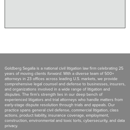
Goldberg Segalla is a national civil litigation law firm celebrating 25
years of moving clients
forward
. With a diverse team of 500+
attorneys in 23 offices across leading U.S. markets, we provide
comprehensive legal counsel and defense to businesses, insurers,
and organizations involved in a wide range of litigation and
disputes. The firm’s strength lies in our deep bench of
experienced litigators and trial attorneys who handle matters from
early-stage dispute resolution through trials and appeals. Our
practice spans general civil defense, commercial litigation, class
actions, product liability, insurance coverage, employment,
construction, environmental and toxic torts, cybersecurity, and data
privacy.