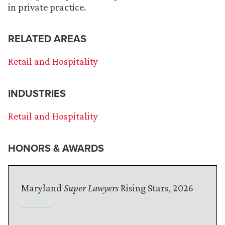
in private practice.
RELATED AREAS
Retail and Hospitality
INDUSTRIES
Retail and Hospitality
HONORS & AWARDS
Maryland
Super Lawyers
Rising Stars, 2026