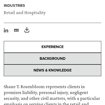
INDUSTRIES
Retail and Hospitality
EXPERIENCE
BACKGROUND
NEWS & KNOWLEDGE
Shane T. Rosenbloom represents clients in
premises liability, personal injury, negligent
security, and other civil matters, with a particular
emphasis on serving clients in the retail and