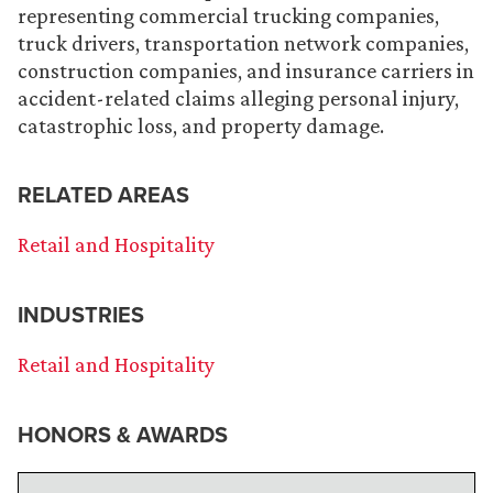
representing commercial trucking companies,
truck drivers, transportation network companies,
construction companies, and insurance carriers in
accident-related claims alleging personal injury,
catastrophic loss, and property damage.
RELATED AREAS
Retail and Hospitality
INDUSTRIES
Retail and Hospitality
HONORS & AWARDS