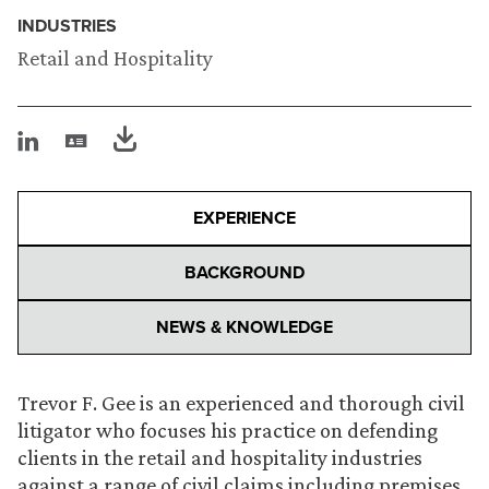
INDUSTRIES
Retail and Hospitality
EXPERIENCE
BACKGROUND
NEWS & KNOWLEDGE
Trevor F. Gee is an experienced and thorough civil
litigator who focuses his practice on defending
clients in the retail and hospitality industries
against a range of civil claims including premises