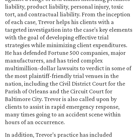
liability, product liability, personal injury, toxic
tort, and contractual liability. From the inception
of each case, Trevor helps his clients with a
targeted investigation into the case’s key elements
with the goal of developing effective trial
strategies while minimizing client expenditures.
He has defended Fortune 500 companies, major
manufacturers, and has tried complex
multimillion-dollar lawsuits to verdict in some of
the most plaintiff-friendly trial venues in the
nation, including the Civil District Court for the
Parish of Orleans and the Circuit Court for
Baltimore City. Trevor is also called upon by
clients to assist in rapid emergency response,
many times going to an accident scene within
hours of an occurrence.
In addition, Trevor’s practice has included