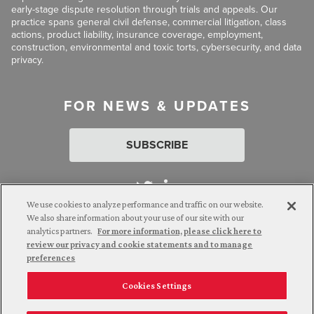
early-stage dispute resolution through trials and appeals. Our
practice spans general civil defense, commercial litigation, class
actions, product liability, insurance coverage, employment,
construction, environmental and toxic torts, cybersecurity, and data
privacy.
FOR NEWS & UPDATES
SUBSCRIBE
We use cookies to analyze performance and traffic on our website.
We also share information about your use of our site with our
analytics partners.
For more information, please click here to
Attorney Advertising. © 2026 Goldberg Segalla. Prior results do
review our privacy and cookie statements and to manage
not guarantee a similar outcome.
preferences
Cookies Settings
Employee Login
Careers
Connect with us