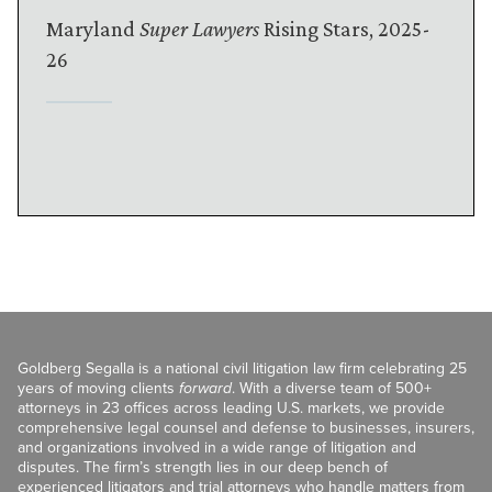
Maryland
Super Lawyers
Rising Stars, 2025-
26
Goldberg Segalla is a national civil litigation law firm celebrating 25
years of moving clients
forward
. With a diverse team of 500+
attorneys in 23 offices across leading U.S. markets, we provide
comprehensive legal counsel and defense to businesses, insurers,
and organizations involved in a wide range of litigation and
disputes. The firm’s strength lies in our deep bench of
experienced litigators and trial attorneys who handle matters from