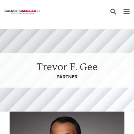
Skip to content
Trevor F. Gee
PARTNER