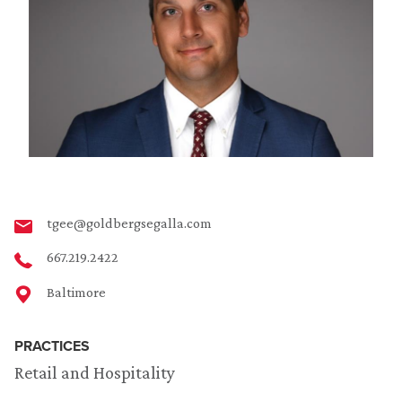
tgee@goldbergsegalla.com
667.219.2422
Baltimore
PRACTICES
Retail and Hospitality