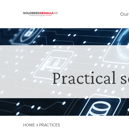
Our
Skip to content
Practical 
HOME
PRACTICES