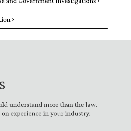
se and Government Investigations
›
tion
s
uld understand more than the law.
on experience in your industry.