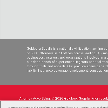
Goldberg Segalla is a national civil litigation law firm 
of 500+ attorneys in 23 offices across leading U.S. 
businesses, insurers, and organizations involved in a wi
our deep bench of experienced litigators and trial att
through trials and appeals. Our practice spans general c
liability, insurance coverage, employment, construction
Attorney Advertising. © 2026 Goldberg Segalla. Prior resul
guarantee a similar outcome.
We use cookies to analyze performance and traffic on our website. We also share i