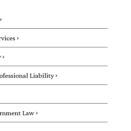
›
›
rvices
›
y
›
essional Liability
›
ernment Law