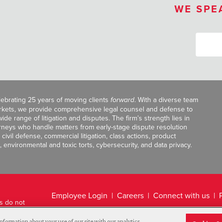
WE SPE
celebrating 25 years of moving clients
forward
. With a diverse team
markets, we provide comprehensive legal counsel and defense to
de range of litigation and disputes. The firm’s strength lies in
orneys who handle matters from early-stage dispute resolution
ivil defense, commercial litigation, class actions, product
, environmental and toxic torts, cybersecurity, and data privacy.
Employee Login
Careers
Connect with us
ts do not
Legal Disclaimer
nformation about your use of our site with our analytics