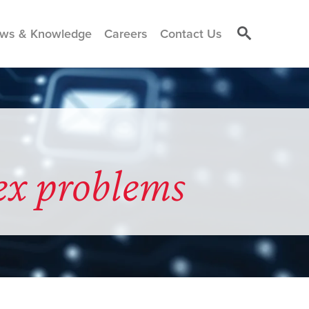
ws & Knowledge
Careers
Contact Us
ex problems