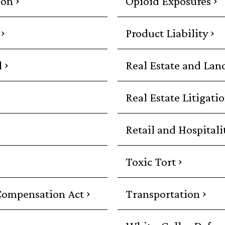
ion
Opioid Exposures
›
›
Product Liability
›
l
Real Estate and Lan
Real Estate Litigati
Retail and Hospitali
›
Toxic Tort
›
›
Compensation Act
Transportation