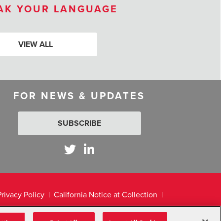
AK YOUR LANGUAGE
VIEW ALL
FOR NEWS & UPDATES
SUBSCRIBE
Privacy Policy
California Notice at Collection