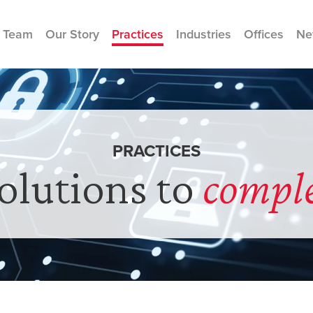
 Team
Our Story
Practices
Industries
Offices
Ne
PRACTICES
solutions to
compl