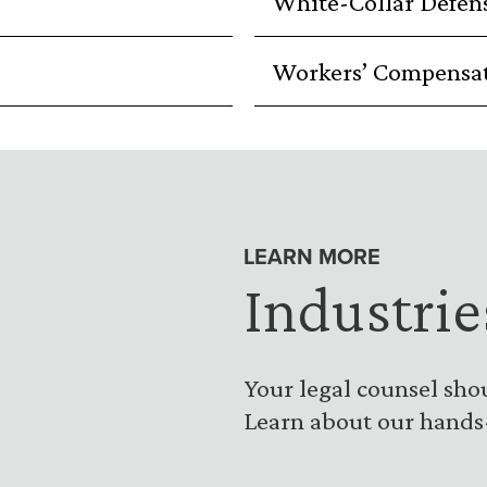
White-Collar Defen
Workers’ Compensa
LEARN MORE
Industrie
Your legal counsel sho
Learn about our hands-