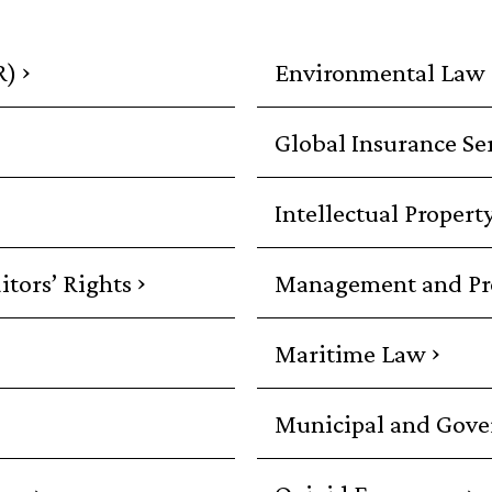
›
R)
Environmental Law
Global Insurance Se
Intellectual Propert
›
itors’ Rights
Management and Prof
›
Maritime Law
Municipal and Gov
›
›