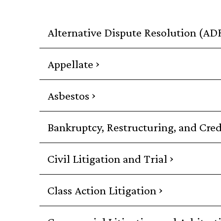
Alternative Dispute Resolution (AD
›
Appellate
›
Asbestos
Bankruptcy, Restructuring, and Cred
›
Civil Litigation and Trial
›
Class Action Litigation