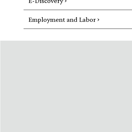
E-Discovery
›
Employment and Labor