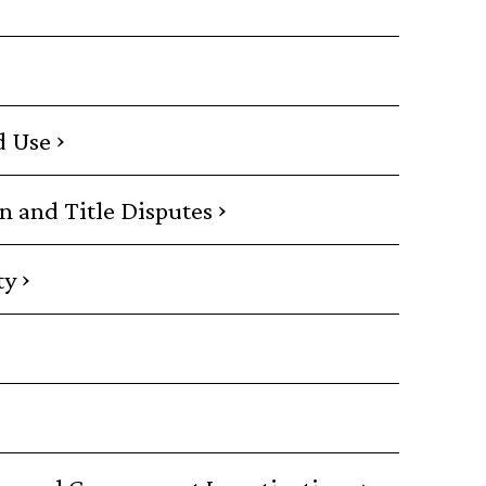
›
d Use
›
on and Title Disputes
›
ty
›