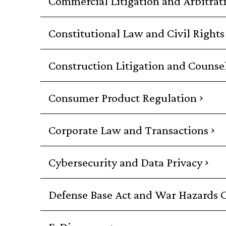
Commercial Litigation and Arbitrat
Constitutional Law and Civil Rights
Construction Litigation and Counse
›
Consumer Product Regulation
›
Corporate Law and Transactions
›
Cybersecurity and Data Privacy
Defense Base Act and War Hazards 
›