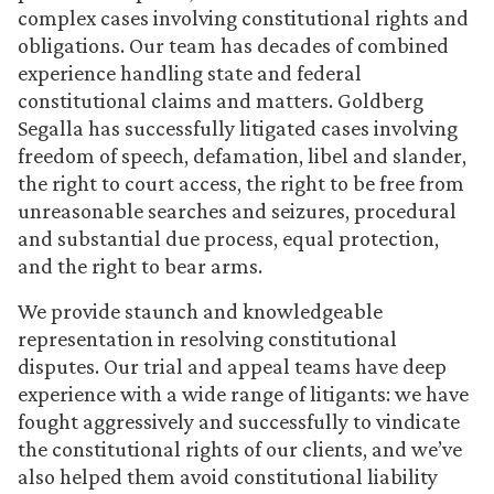
complex cases involving constitutional rights and
obligations. Our team has decades of combined
experience handling state and federal
constitutional claims and matters. Goldberg
Segalla has successfully litigated cases involving
freedom of speech, defamation, libel and slander,
the right to court access, the right to be free from
unreasonable searches and seizures, procedural
and substantial due process, equal protection,
and the right to bear arms.
We provide staunch and knowledgeable
representation in resolving constitutional
disputes. Our trial and appeal teams have deep
experience with a wide range of litigants: we have
fought aggressively and successfully to vindicate
the constitutional rights of our clients, and we’ve
also helped them avoid constitutional liability