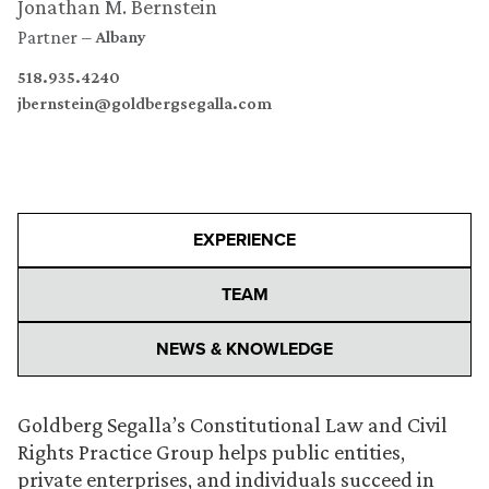
Jonathan M. Bernstein
Partner
Albany
518.935.4240
jbernstein@goldbergsegalla.com
EXPERIENCE
TEAM
NEWS & KNOWLEDGE
Goldberg Segalla’s Constitutional Law and Civil
Rights Practice Group helps public entities,
private enterprises, and individuals succeed in