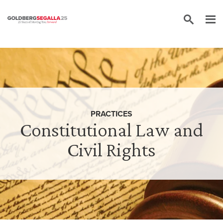
Skip to content
PRACTICES
Constitutional Law and
Civil Rights