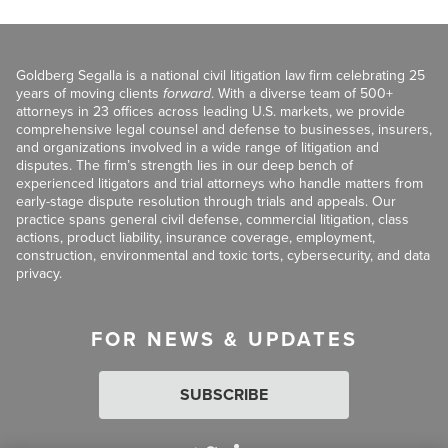
Goldberg Segalla is a national civil litigation law firm celebrating 25
years of moving clients
forward
. With a diverse team of 500+
attorneys in 23 offices across leading U.S. markets, we provide
comprehensive legal counsel and defense to businesses, insurers,
and organizations involved in a wide range of litigation and
disputes. The firm’s strength lies in our deep bench of
experienced litigators and trial attorneys who handle matters from
early-stage dispute resolution through trials and appeals. Our
practice spans general civil defense, commercial litigation, class
actions, product liability, insurance coverage, employment,
construction, environmental and toxic torts, cybersecurity, and data
privacy.
FOR NEWS & UPDATES
SUBSCRIBE