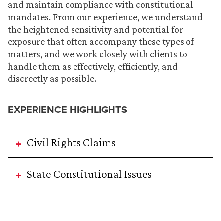
and maintain compliance with constitutional
mandates. From our experience, we understand
the heightened sensitivity and potential for
exposure that often accompany these types of
matters, and we work closely with clients to
handle them as effectively, efficiently, and
discreetly as possible.
EXPERIENCE HIGHLIGHTS
Civil Rights Claims
State Constitutional Issues