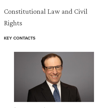
Constitutional Law and Civil
Rights
KEY CONTACTS