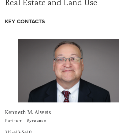
Real Estate and Land Use
KEY CONTACTS
Kenneth M. Alweis
Partner
Syracuse
315.413.5410