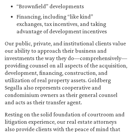
“Brownfield” developments
Financing, including “like kind”
exchanges, tax incentives, and taking
advantage of development incentives
Our public, private, and institutional clients value
our ability to approach their business and
investments the way they do—comprehensively—
providing counsel on all aspects of the acquisition,
development, financing, construction, and
utilization of real property assets. Goldberg
Segalla also represents cooperative and
condominium owners as their general counsel
and acts as their transfer agent.
Resting on the solid foundation of courtroom and
litigation experience, our real estate attorneys
also provide clients with the peace of mind that