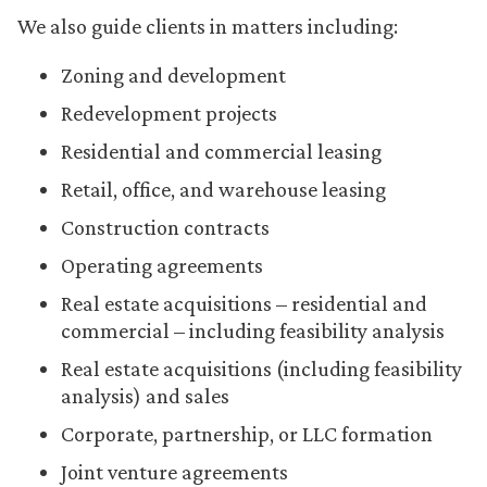
We also guide clients in matters including:
Zoning and development
Redevelopment projects
Residential and commercial leasing
Retail, office, and warehouse leasing
Construction contracts
Operating agreements
Real estate acquisitions – residential and
commercial – including feasibility analysis
Real estate acquisitions (including feasibility
analysis) and sales
Corporate, partnership, or LLC formation
Joint venture agreements