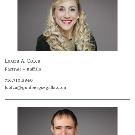
Laura A. Colca
Partner
Buffalo
716.710.5840
lcolca@goldbergsegalla.com