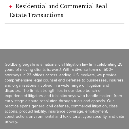
Residential and Commercial Real
Estate Transactions
Goldberg Segalla is a national civil litigation law firm celebrating 25
years of moving clients
forward
. With a diverse team of 500+
attorneys in 23 offices across leading U.S. markets, we provide
comprehensive legal counsel and defense to businesses, insurers,
and organizations involved in a wide range of litigation and
disputes. The firm’s strength lies in our deep bench of
experienced litigators and trial attorneys who handle matters from
early-stage dispute resolution through trials and appeals. Our
practice spans general civil defense, commercial litigation, class
actions, product liability, insurance coverage, employment,
construction, environmental and toxic torts, cybersecurity, and data
privacy.