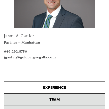
Jason A. Ganfer
Partner
Manhattan
646.292.8756
jganfer@goldbergsegalla.com
EXPERIENCE
TEAM