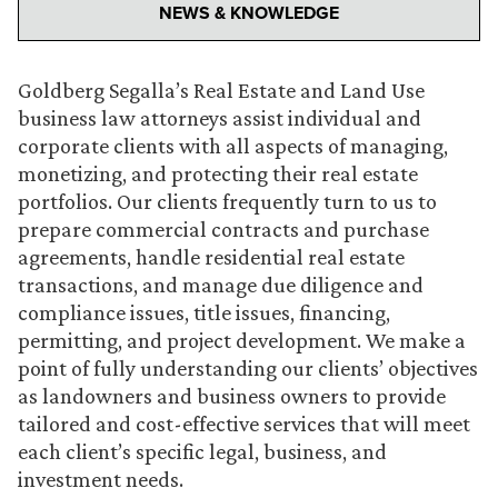
NEWS & KNOWLEDGE
Goldberg Segalla’s Real Estate and Land Use
business law attorneys assist individual and
corporate clients with all aspects of managing,
monetizing, and protecting their real estate
portfolios. Our clients frequently turn to us to
prepare commercial contracts and purchase
agreements, handle residential real estate
transactions, and manage due diligence and
compliance issues, title issues, financing,
permitting, and project development. We make a
point of fully understanding our clients’ objectives
as landowners and business owners to provide
tailored and cost-effective services that will meet
each client’s specific legal, business, and
investment needs.