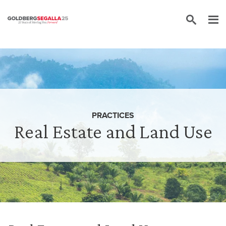
Skip to content
PRACTICES
Real Estate and Land Use