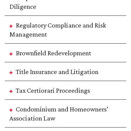
Diligence
Regulatory Compliance and Risk
Management
Brownfield Redevelopment
Title Insurance and Litigation
Tax Certiorari Proceedings
Condominium and Homeowners’
Association Law