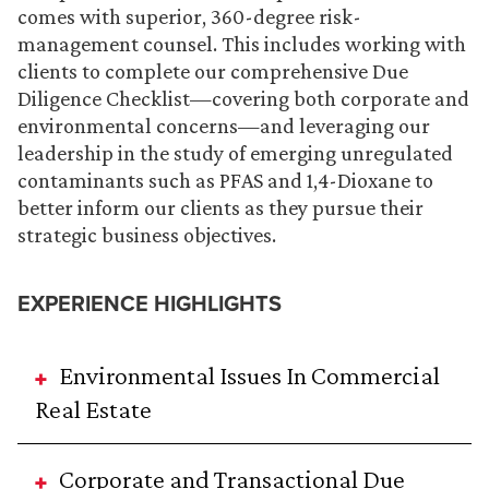
comes with superior, 360-degree risk-
management counsel. This includes working with
clients to complete our comprehensive Due
Diligence Checklist—covering both corporate and
environmental concerns—and leveraging our
leadership in the study of emerging unregulated
contaminants such as PFAS and 1,4-Dioxane to
better inform our clients as they pursue their
strategic business objectives.
EXPERIENCE HIGHLIGHTS
Environmental Issues In Commercial
Real Estate
Corporate and Transactional Due