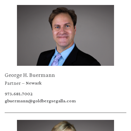
George H. Buermann
Partner
Newark
973.681.7002
gbuermann@goldbergsegalla.com