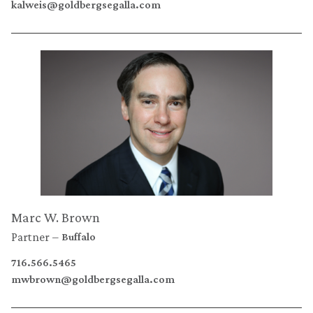
kalweis@goldbergsegalla.com
Marc W. Brown
Partner
Buffalo
716.566.5465
mwbrown@goldbergsegalla.com