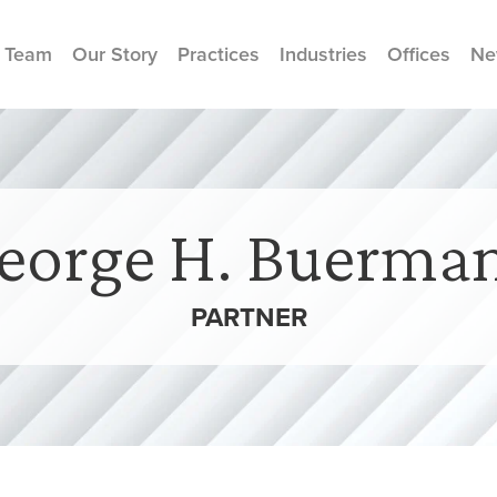
 Team
Our Story
Practices
Industries
Offices
Ne
eorge H. Buerma
PARTNER