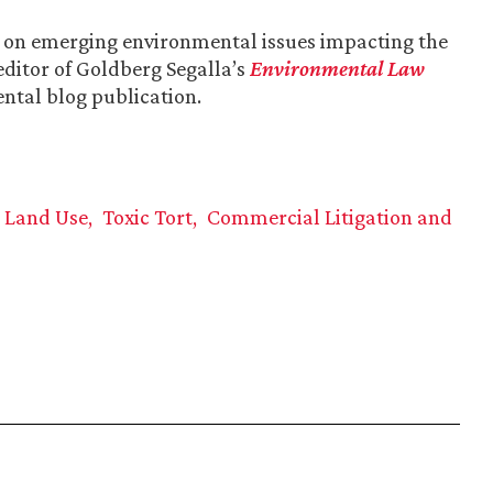
s on emerging environmental issues impacting the
editor of Goldberg Segalla’s
Environmental Law
ental blog publication.
d Land Use
Toxic Tort
Commercial Litigation and