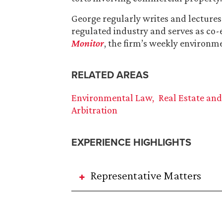
George regularly writes and lecture
regulated industry and serves as co-
Monitor
, the firm’s weekly environm
RELATED AREAS
Environmental Law
Real Estate an
Arbitration
EXPERIENCE HIGHLIGHTS
Representative Matters