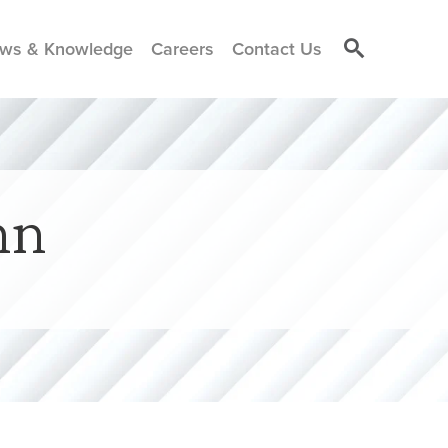
ws & Knowledge
Careers
Contact Us
nn