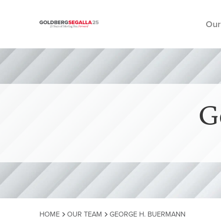
Our
Skip to content
G
HOME
OUR TEAM
GEORGE H. BUERMANN