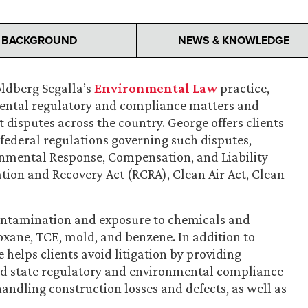
BACKGROUND
NEWS & KNOWLEDGE
oldberg Segalla’s
Environmental Law
practice,
mental regulatory and compliance matters and
t disputes across the country. George offers clients
federal regulations governing such disputes,
nmental Response, Compensation, and Liability
tion and Recovery Act (RCRA), Clean Air Act, Clean
 contamination and exposure to chemicals and
ioxane, TCE, mold, and benzene. In addition to
helps clients avoid litigation by providing
and state regulatory and environmental compliance
handling construction losses and defects, as well as