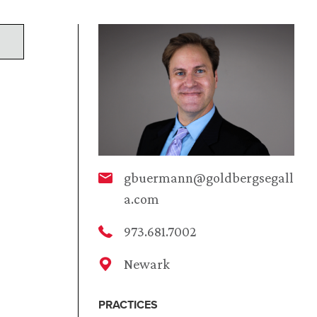
gbuermann@goldbergsegall
a.com
973.681.7002
Newark
PRACTICES