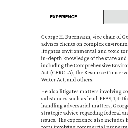
EXPERIENCE
George H. Buermann, vice chair of G
advises clients on complex environ
litigates environmental and toxic tor
in-depth knowledge of the state and 
including the Comprehensive Enviro
Act (CERCLA), the Resource Conserva
Water Act, and others.
He also litigates matters involving
substances such as lead, PFAS, 1,4-D
handling adversarial matters, George 
strategic advice regarding federal 
issues. His experience also includes 
torts involving commercial property.