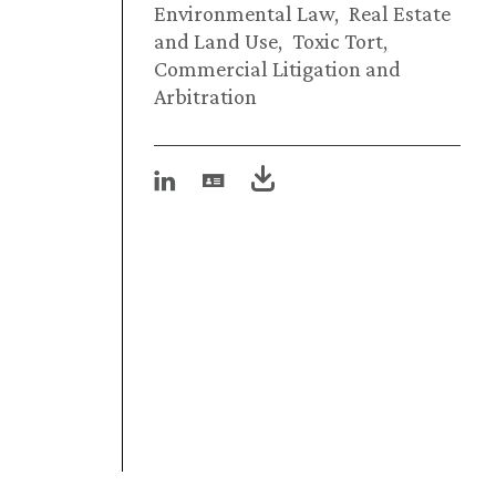
Environmental Law
Real Estate
and Land Use
Toxic Tort
Commercial Litigation and
Arbitration