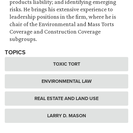
products liability; and identifying emerging
risks. He brings his extensive experience to
leadership positions in the firm, where he is
chair of the Environmental and Mass Torts
Coverage and Construction Coverage
subgroups.
TOPICS
TOXIC TORT
ENVIRONMENTAL LAW
REAL ESTATE AND LAND USE
LARRY D. MASON