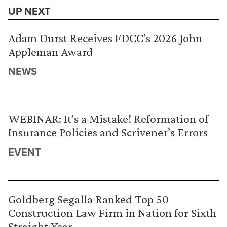
UP NEXT
Adam Durst Receives FDCC’s 2026 John
Appleman Award
NEWS
WEBINAR: It’s a Mistake! Reformation of
Insurance Policies and Scrivener’s Errors
EVENT
Goldberg Segalla Ranked Top 50
Construction Law Firm in Nation for Sixth
Straight Year