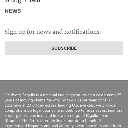
NEWS
Sign up for news and notifications.
SUBSCRIBE
Goldberg Segalla is a national civil litigation law firm celebrating 25
years of moving clients
forward
. With a diverse team of 500+
attorneys in 23 offices across leading U.S. markets, we provide
comprehensive legal counsel and defense to businesses, insurers,
and organizations involved in a wide range of litigation and
disputes. The firm’s strength lies in our deep bench of
experienced litigators and trial attorneys who handle matters from