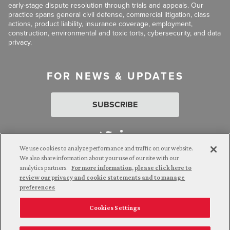
early-stage dispute resolution through trials and appeals. Our
practice spans general civil defense, commercial litigation, class
actions, product liability, insurance coverage, employment,
construction, environmental and toxic torts, cybersecurity, and data
privacy.
FOR NEWS & UPDATES
SUBSCRIBE
We use cookies to analyze performance and traffic on our website.
We also share information about your use of our site with our
analytics partners.
For more information, please click here to
Attorney Advertising. © 2026 Goldberg Segalla. Prior results do
review our privacy and cookie statements and to manage
not guarantee a similar outcome.
preferences
Cookies Settings
Employee Login
Careers
Connect with us