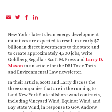
New York’s latest clean energy development
initiatives are expected to result in nearly $7
billion in direct investments to the state and
to create approximately 4,500 jobs, write
Goldberg Segalla’s Scott M. Press and
Larry D.
Mason
in an article for the DRI Toxic Torts
and Environmental Law newsletter.
In their article, Scott and Larry discuss the
three companies that are in the running to
land New York State offshore wind contracts,
including Vineyard Wind, Equinor Wind, and
Bay State Wind, in response to Gov. Andrew