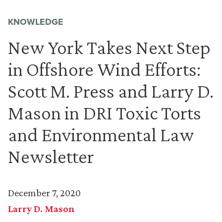
KNOWLEDGE
New York Takes Next Step
in Offshore Wind Efforts:
Scott M. Press and Larry D.
Mason in DRI Toxic Torts
and Environmental Law
Newsletter
December 7, 2020
Larry D. Mason