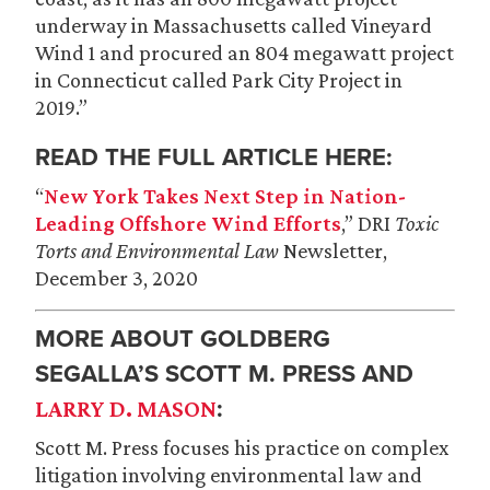
underway in Massachusetts called Vineyard
Wind 1 and procured an 804 megawatt project
in Connecticut called Park City Project in
2019.”
READ THE FULL ARTICLE HERE:
“
New York Takes Next Step in Nation-
Leading Offshore Wind Efforts
,” DRI
Toxic
Torts and Environmental Law
Newsletter,
December 3, 2020
MORE ABOUT GOLDBERG
SEGALLA’S SCOTT M. PRESS AND
:
LARRY D. MASON
Scott M. Press focuses his practice on complex
litigation involving environmental law and