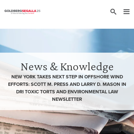
Skip to content
News & Knowledge
NEW YORK TAKES NEXT STEP IN OFFSHORE WIND
EFFORTS: SCOTT M. PRESS AND LARRY D. MASON IN
DRI TOXIC TORTS AND ENVIRONMENTAL LAW
NEWSLETTER