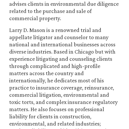
advises clients in environmental due diligence
related to the purchase and sale of
commercial property.
Larry D. Mason is a renowned trial and
appellate litigator and counselor to many
national and international businesses across
diverse industries. Based in Chicago but with
experience litigating and counseling clients
through complicated and high-profile
matters across the country and
internationally, he dedicates most of his
practice to insurance coverage, reinsurance,
commercial litigation, environmental and
toxic torts, and complex insurance regulatory
matters. He also focuses on professional
liability for clients in construction,
environmental, and related industries;