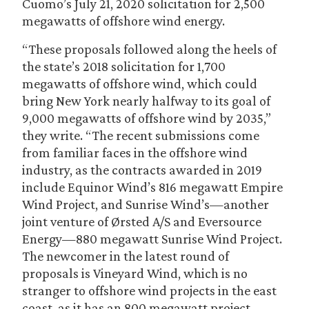
Cuomo’s July 21, 2020 solicitation for 2,500
megawatts of offshore wind energy.
“These proposals followed along the heels of
the state’s 2018 solicitation for 1,700
megawatts of offshore wind, which could
bring New York nearly halfway to its goal of
9,000 megawatts of offshore wind by 2035,”
they write. “The recent submissions come
from familiar faces in the offshore wind
industry, as the contracts awarded in 2019
include Equinor Wind’s 816 megawatt Empire
Wind Project, and Sunrise Wind’s—another
joint venture of Ørsted A/S and Eversource
Energy—880 megawatt Sunrise Wind Project.
The newcomer in the latest round of
proposals is Vineyard Wind, which is no
stranger to offshore wind projects in the east
coast, as it has an 800 megawatt project