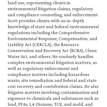
land use, representing clients in
environmental litigation claims, regulatory
and compliance counseling, and enforcement.
Scott provides clients with an in-depth
knowledge of state and federal environmental
regulations including the Comprehensive
Environmental Response, Compensation, and
Liability Act (CERCLA), the Resource
Conservation and Recovery Act (RCRA), Clean
Water Act, and others. He routinely handles
complex environmental litigation matters, as
well as regulatory enforcement and
compliance matters including hazardous
waste, site remediation and federal and state
cost recovery and contribution claims. He also
litigates matters involving contamination and
exposure to chemicals and substances such as
lead, PFAs, 1,4-Dioxane, TCE, and mold, and