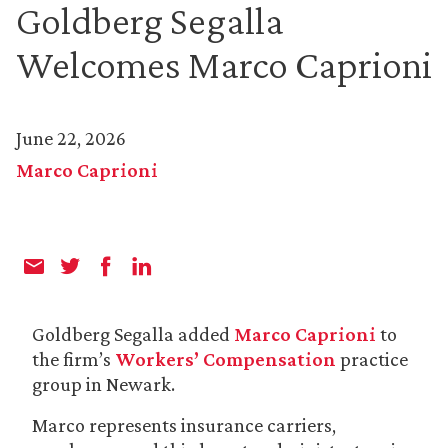
Goldberg Segalla
Welcomes Marco Caprioni
June 22, 2026
Marco Caprioni
Goldberg Segalla added
Marco Caprioni
to
the firm’s
Workers’ Compensation
practice
group in Newark.
Marco represents insurance carriers,