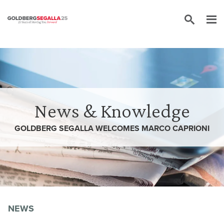
Skip to content
News & Knowledge
GOLDBERG SEGALLA WELCOMES MARCO CAPRIONI
NEWS