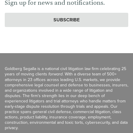
Sign up for news and notifications.
SUBSCRIBE
Goldberg Segalla is a national civil litigation law firm celebrating 25
years of moving clients
forward
. With a diverse team of 500+
attorneys in 23 offices across leading U.S. markets, we provide
comprehensive legal counsel and defense to businesses, insurers,
and organizations involved in a wide range of litigation and
disputes. The firm’s strength lies in our deep bench of
experienced litigators and trial attorneys who handle matters from
early-stage dispute resolution through trials and appeals. Our
practice spans general civil defense, commercial litigation, class
actions, product liability, insurance coverage, employment,
construction, environmental and toxic torts, cybersecurity, and data
privacy.