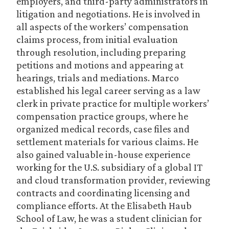
employers, and third-party administrators in
litigation and negotiations. He is involved in
all aspects of the workers’ compensation
claims process, from initial evaluation
through resolution, including preparing
petitions and motions and appearing at
hearings, trials and mediations. Marco
established his legal career serving as a law
clerk in private practice for multiple workers’
compensation practice groups, where he
organized medical records, case files and
settlement materials for various claims. He
also gained valuable in-house experience
working for the U.S. subsidiary of a global IT
and cloud transformation provider, reviewing
contracts and coordinating licensing and
compliance efforts. At the Elisabeth Haub
School of Law, he was a student clinician for