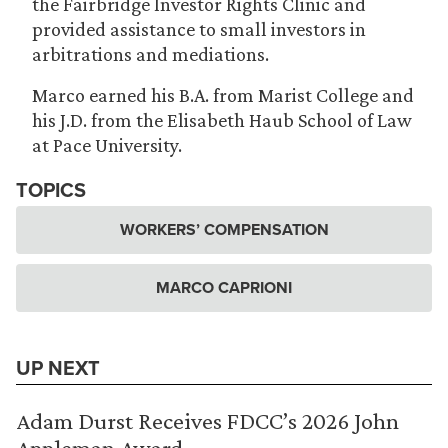
the Fairbridge Investor Rights Clinic and
provided assistance to small investors in
arbitrations and mediations.
Marco earned his B.A. from Marist College and
his J.D. from the Elisabeth Haub School of Law
at Pace University.
TOPICS
WORKERS’ COMPENSATION
MARCO CAPRIONI
UP NEXT
Adam Durst Receives FDCC’s 2026 John
Appleman Award