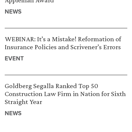
NEWS
WEBINAR: It’s a Mistake! Reformation of
Insurance Policies and Scrivener’s Errors
EVENT
Goldberg Segalla Ranked Top 50
Construction Law Firm in Nation for Sixth
Straight Year
NEWS