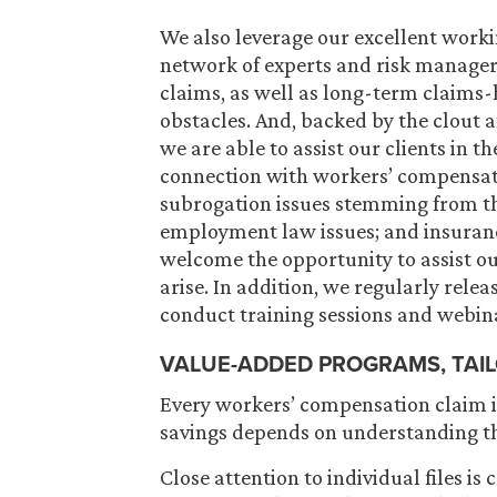
We also leverage our excellent worki
network of experts and risk managers
claims, as well as long-term claims-
obstacles. And, backed by the clout an
we are able to assist our clients in th
connection with workers’ compensatio
subrogation issues stemming from th
employment law issues; and insuranc
welcome the opportunity to assist ou
arise. In addition, we regularly rele
conduct training sessions and webina
VALUE-ADDED PROGRAMS, TAI
Every workers’ compensation claim is
savings depends on understanding t
Close attention to individual files is