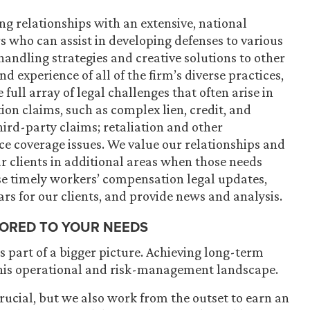
ng relationships with an extensive, national
 who can assist in developing defenses to various
handling strategies and creative solutions to other
d experience of all of the firm’s diverse practices,
e full array of legal challenges that often arise in
n claims, such as complex lien, credit, and
ird-party claims; retaliation and other
e coverage issues. We value our relationships and
r clients in additional areas when those needs
ase timely workers’ compensation legal updates,
rs for our clients, and
provide news and analysis
.
LORED TO YOUR NEEDS
 part of a bigger picture. Achieving long-term
his operational and risk-management landscape.
 crucial, but we also work from the outset to earn an