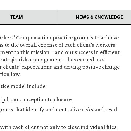
TEAM
NEWS & KNOWLEDGE
orkers’ Compensation practice group is to achieve
s to the overall expense of each client’s workers’
t to this mission – and our success in efficient
strategic risk-management – has earned us a
 clients’ expectations and driving positive change
tion law.
tice model include:
hip from conception to closure
ams that identify and neutralize risks and result
h each client not only to close individual files,