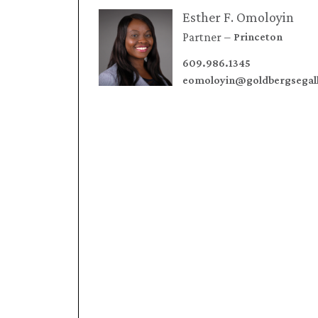
Esther F. Omoloyin
Partner
Princeton
609.986.1345
eomoloyin@goldbergsegal