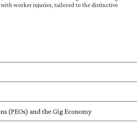
with worker injuries, tailored to the distinctive
ons (PEOs) and the Gig Economy