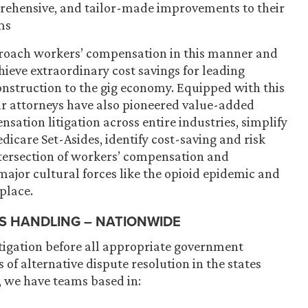
rehensive, and tailor-made improvements to their
ms
pproach workers’ compensation in this manner and
chieve extraordinary cost savings for leading
onstruction to the gig economy. Equipped with this
ur attorneys have also pioneered value-added
ation litigation across entire industries, simplify
dicare Set-Asides, identify cost-saving and risk
tersection of workers’ compensation and
ajor cultural forces like the opioid epidemic and
place.
S HANDLING – NATIONWIDE
igation before all appropriate government
 of alternative dispute resolution in the states
, we have teams based in: