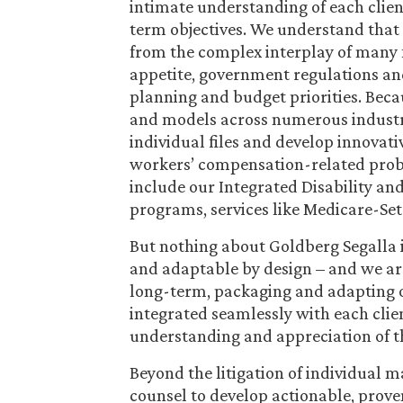
intimate understanding of each clie
term objectives. We understand that 
from the complex interplay of many 
appetite, government regulations and
planning and budget priorities. Beca
and models across numerous industri
individual files and develop innovat
workers’ compensation-related prob
include our Integrated Disability 
programs, services like Medicare-Set
But nothing about Goldberg Segalla i
and adaptable by design – and we are 
long-term, packaging and adapting o
integrated seamlessly with each clie
understanding and appreciation of t
Beyond the litigation of individual m
counsel to develop actionable, prove