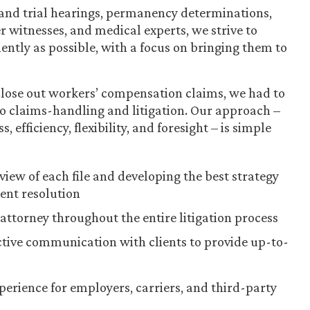
and trial hearings, permanency determinations,
 witnesses, and medical experts, we strive to
iently as possible, with a focus on bringing them to
 close out workers’ compensation claims, we had to
 to claims-handling and litigation. Our approach –
fficiency, flexibility, and foresight – is simple
ew of each file and developing the best strategy
ient resolution
attorney throughout the entire litigation process
tive communication with clients to provide up-to-
xperience for employers, carriers, and third-party