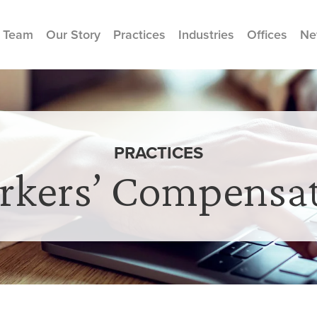
 Team
Our Story
Practices
Industries
Offices
Ne
PRACTICES
kers’ Compensa