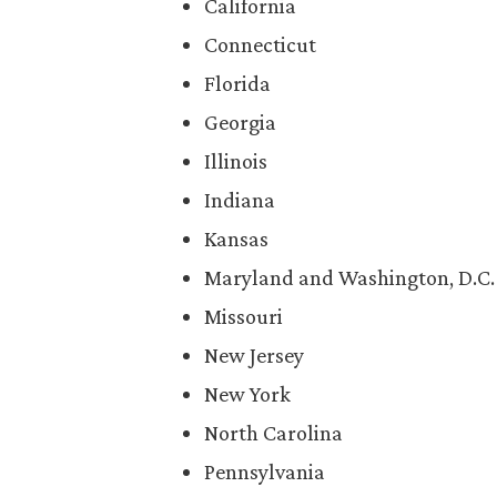
California
Connecticut
Florida
Georgia
Illinois
Indiana
Kansas
Maryland and Washington, D.C.
Missouri
New Jersey
New York
North Carolina
Pennsylvania