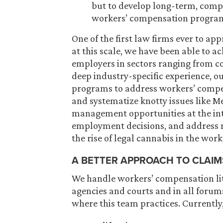
but to develop long-term, comp
workers’ compensation progra
One of the first law firms ever to a
at this scale, we have been able to a
employers in sectors ranging from c
deep industry-specific experience, o
programs to address workers’ compens
and systematize knotty issues like Me
management opportunities at the in
employment decisions, and address m
the rise of legal cannabis in the work
A BETTER APPROACH TO CLAIM
We handle workers’ compensation lit
agencies and courts and in all forums
where this team practices. Currently