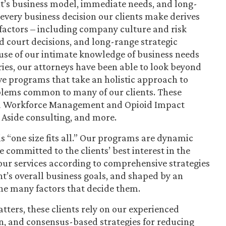
nt’s business model, immediate needs, and long-
every business decision our clients make derives
factors – including company culture and risk
 court decisions, and long-range strategic
use of our intimate knowledge of business needs
es, our attorneys have been able to look beyond
ive programs that take an holistic approach to
lems common to many of our clients. These
and Workforce Management and Opioid Impact
 Aside consulting, and more.
s “one size fits all.” Our programs are dynamic
committed to the clients’ best interest in the
ur services according to comprehensive strategies
nt’s overall business goals, and shaped by an
he many factors that decide them.
atters, these clients rely on our experienced
n, and consensus-based strategies for reducing