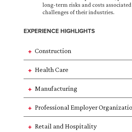
long-term risks and costs associated 
challenges of their industries.
EXPERIENCE HIGHLIGHTS
Construction
Health Care
Manufacturing
Professional Employer Organizati
Retail and Hospitality