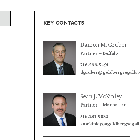
KEY CONTACTS
Damon M. Gruber
Partner
Buffalo
716.566.5491
dgruber@goldbergsegalla
Sean J. McKinley
Partner
Manhattan
516.281.9833
smckinley@goldbergsegal