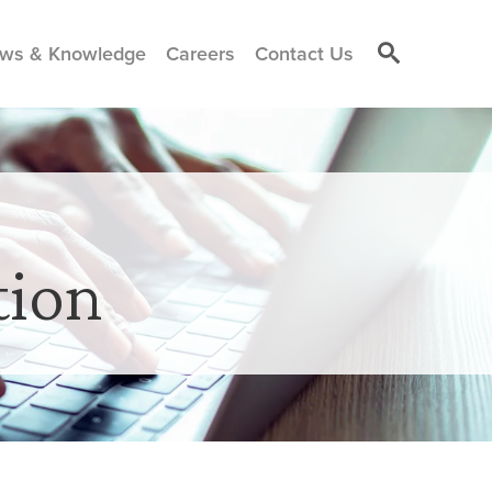
ws & Knowledge
Careers
Contact Us
tion