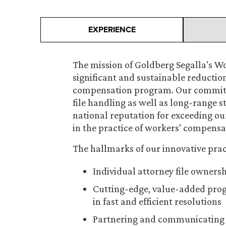
EXPERIENCE
The mission of Goldberg Segalla’s W
significant and sustainable reduction
compensation program. Our commitmen
file handling as well as long-range 
national reputation for exceeding our
in the practice of workers’ compensa
The hallmarks of our innovative prac
Individual attorney file owners
Cutting-edge, value-added progr
in fast and efficient resolutions
Partnering and communicating wit