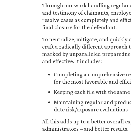
Through our work handling regular 
and testimony of claimants, employer
resolve cases as completely and effic
final closure for the defendant.
To neutralize, mitigate, and quickly
craft a radically different approach
marked by unparalleled preparedness, e
and effective. It includes:
Completing a comprehensive revi
for the most favorable and effic
Keeping each file with the same 
Maintaining regular and produc
date risk/exposure evaluations
All this adds up to a better overall e
administrators – and better results.