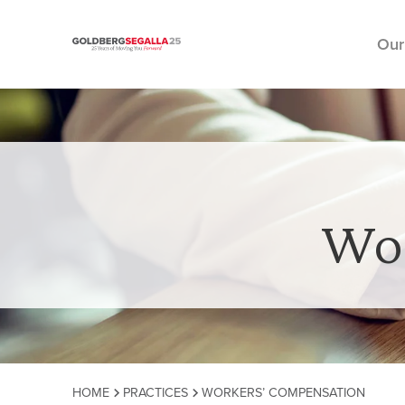
Our
Skip to content
Wor
HOME
PRACTICES
WORKERS’ COMPENSATION