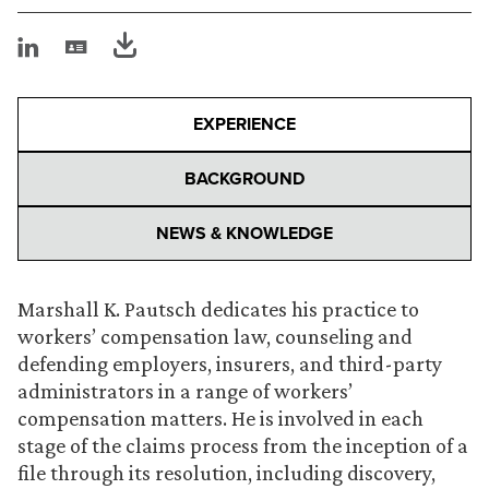
EXPERIENCE
BACKGROUND
NEWS & KNOWLEDGE
Marshall K. Pautsch dedicates his practice to
workers’ compensation law, counseling and
defending employers, insurers, and third-party
administrators in a range of workers’
compensation matters. He is involved in each
stage of the claims process from the inception of a
file through its resolution, including discovery,