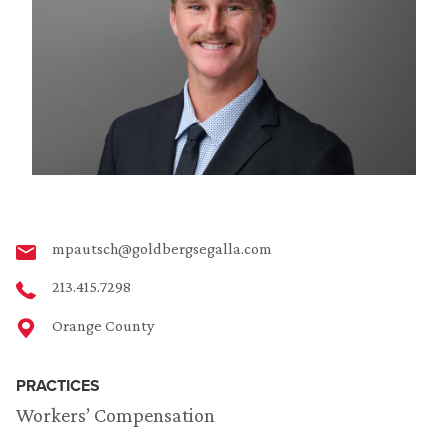
mpautsch@goldbergsegalla.com
213.415.7298
Orange County
PRACTICES
Workers’ Compensation