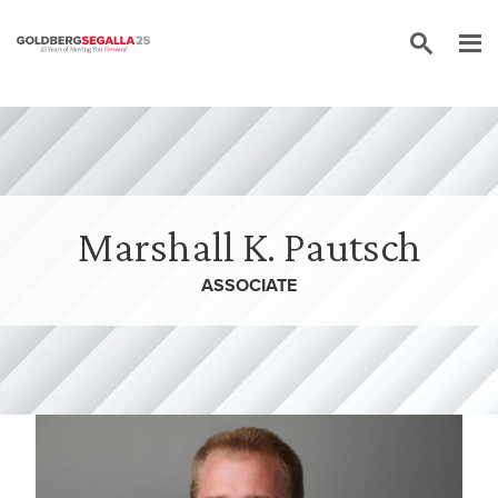
Skip to content
Marshall K. Pautsch
ASSOCIATE