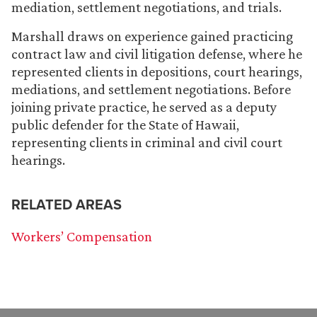
mediation, settlement negotiations, and trials.
Marshall draws on experience gained practicing
contract law and civil litigation defense, where he
represented clients in depositions, court hearings,
mediations, and settlement negotiations. Before
joining private practice, he served as a deputy
public defender for the State of Hawaii,
representing clients in criminal and civil court
hearings.
RELATED AREAS
Workers’ Compensation