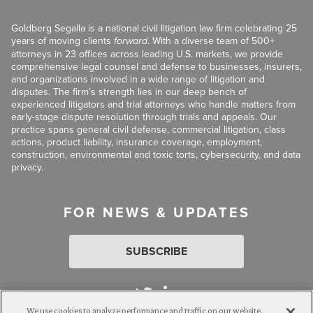
Goldberg Segalla is a national civil litigation law firm celebrating 25
years of moving clients
forward
. With a diverse team of 500+
attorneys in 23 offices across leading U.S. markets, we provide
comprehensive legal counsel and defense to businesses, insurers,
and organizations involved in a wide range of litigation and
disputes. The firm’s strength lies in our deep bench of
experienced litigators and trial attorneys who handle matters from
early-stage dispute resolution through trials and appeals. Our
practice spans general civil defense, commercial litigation, class
actions, product liability, insurance coverage, employment,
construction, environmental and toxic torts, cybersecurity, and data
privacy.
FOR NEWS & UPDATES
SUBSCRIBE
We use cookies to analyze performance and traffic on our website.