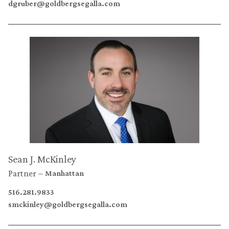
dgruber@goldbergsegalla.com
Sean J. McKinley
Partner
Manhattan
516.281.9833
smckinley@goldbergsegalla.com