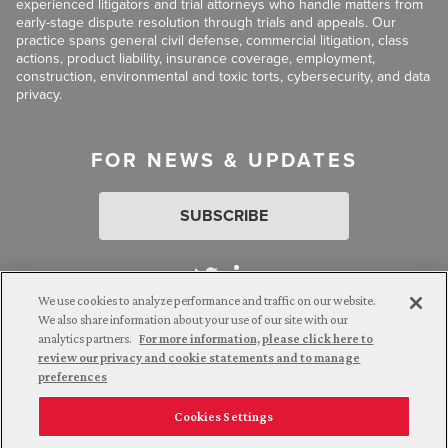
experienced litigators and trial attorneys who handle matters from
early-stage dispute resolution through trials and appeals. Our
practice spans general civil defense, commercial litigation, class
actions, product liability, insurance coverage, employment,
construction, environmental and toxic torts, cybersecurity, and data
privacy.
FOR NEWS & UPDATES
SUBSCRIBE
We use cookies to analyze performance and traffic on our website.
We also share information about your use of our site with our
analytics partners.
For more information, please click here to
Attorney Advertising. © 2026 Goldberg Segalla. Prior results do
review our privacy and cookie statements and to manage
not guarantee a similar outcome.
preferences
Cookies Settings
Employee Login
Careers
Connect with us