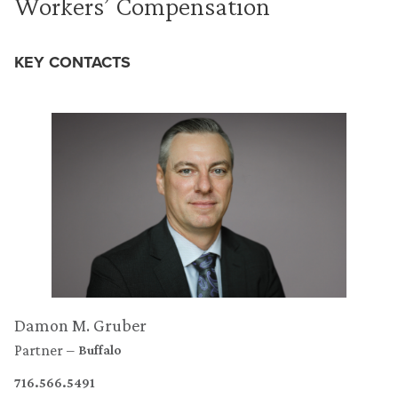
Workers’ Compensation
KEY CONTACTS
Damon M. Gruber
Partner
Buffalo
716.566.5491