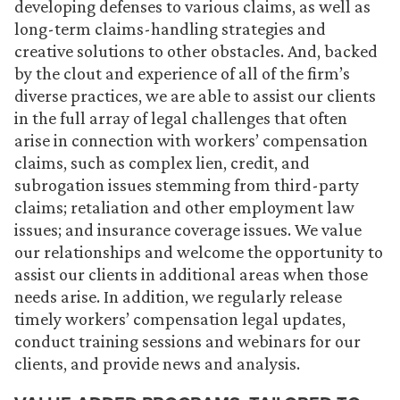
developing defenses to various claims, as well as
long-term claims-handling strategies and
creative solutions to other obstacles. And, backed
by the clout and experience of all of the firm’s
diverse practices, we are able to assist our clients
in the full array of legal challenges that often
arise in connection with workers’ compensation
claims, such as complex lien, credit, and
subrogation issues stemming from third-party
claims; retaliation and other employment law
issues; and insurance coverage issues. We value
our relationships and welcome the opportunity to
assist our clients in additional areas when those
needs arise. In addition, we regularly release
timely workers’ compensation legal updates,
conduct training sessions and webinars for our
clients, and
provide news and analysis
.