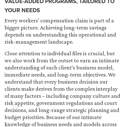
VALUE-ADDED PROGRAMS, TAILORED TO
YOUR NEEDS
Every workers’ compensation claim is part of a
bigger picture. Achieving long-term savings
depends on understanding this operational and
risk-management landscape.
Close attention to individual files is crucial, but
we also work from the outset to earn an intimate
understanding of each client’s business model,
immediate needs, and long-term objectives. We
understand that every business decision our
clients make derives from the complex interplay
of many factors – including company culture and
risk appetite, government regulations and court
decisions, and long-range strategic planning and
budget priorities. Because of our intimate
knowledge of business needs and models across