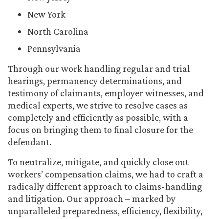
New York
North Carolina
Pennsylvania
Through our work handling regular and trial
hearings, permanency determinations, and
testimony of claimants, employer witnesses, and
medical experts, we strive to resolve cases as
completely and efficiently as possible, with a
focus on bringing them to final closure for the
defendant.
To neutralize, mitigate, and quickly close out
workers’ compensation claims, we had to craft a
radically different approach to claims-handling
and litigation. Our approach – marked by
unparalleled preparedness, efficiency, flexibility,