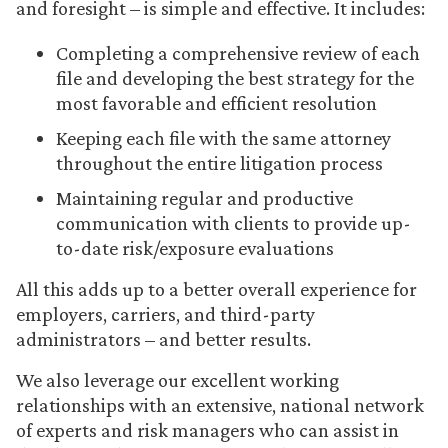
and foresight – is simple and effective. It includes:
Completing a comprehensive review of each
file and developing the best strategy for the
most favorable and efficient resolution
Keeping each file with the same attorney
throughout the entire litigation process
Maintaining regular and productive
communication with clients to provide up-
to-date risk/exposure evaluations
All this adds up to a better overall experience for
employers, carriers, and third-party
administrators – and better results.
We also leverage our excellent working
relationships with an extensive, national network
of experts and risk managers who can assist in