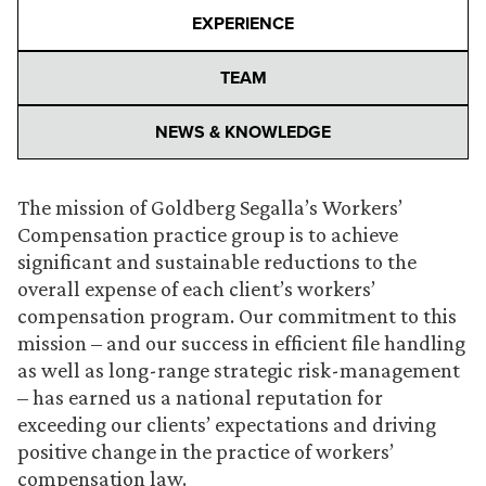
EXPERIENCE
TEAM
NEWS & KNOWLEDGE
The mission of Goldberg Segalla’s Workers’
Compensation practice group is to achieve
significant and sustainable reductions to the
overall expense of each client’s workers’
compensation program. Our commitment to this
mission – and our success in efficient file handling
as well as long-range strategic risk-management
– has earned us a national reputation for
exceeding our clients’ expectations and driving
positive change in the practice of workers’
compensation law.