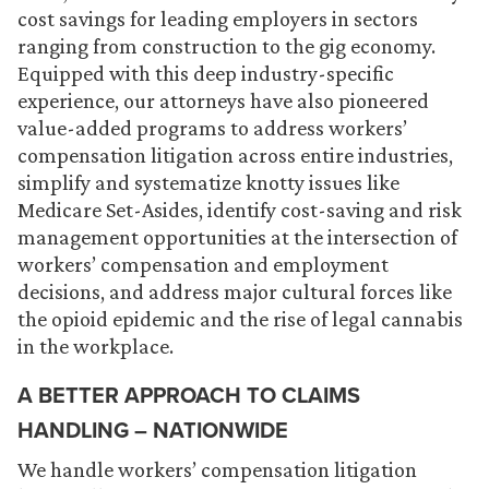
cost savings for leading employers in sectors
ranging from construction to the gig economy.
Equipped with this deep industry-specific
experience, our attorneys have also pioneered
value-added programs to address workers’
compensation litigation across entire industries,
simplify and systematize knotty issues like
Medicare Set-Asides, identify cost-saving and risk
management opportunities at the intersection of
workers’ compensation and employment
decisions, and address major cultural forces like
the opioid epidemic and the rise of legal cannabis
in the workplace.
A BETTER APPROACH TO CLAIMS
HANDLING – NATIONWIDE
We handle workers’ compensation litigation