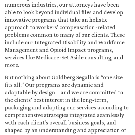
numerous industries, our attorneys have been
able to look beyond individual files and develop
innovative programs that take an holistic
approach to workers’ compensation-related
problems common to many of our clients. These
include our Integrated Disability and Workforce
Management and Opioid Impact programs,
services like Medicare-Set Aside consulting, and
more.
But nothing about Goldberg Segalla is “one size
fits all.” Our programs are dynamic and
adaptable by design – and we are committed to
the clients’ best interest in the long-term,
packaging and adapting our services according to
comprehensive strategies integrated seamlessly
with each client’s overall business goals, and
shaped by an understanding and appreciation of