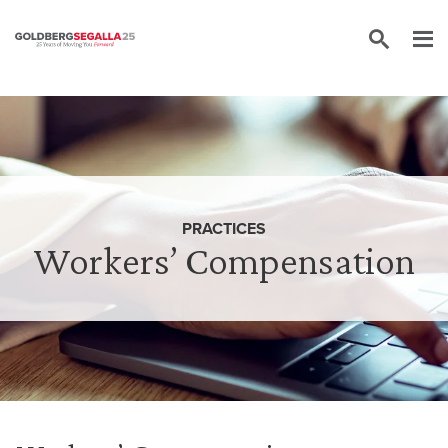
Skip to content
PRACTICES
Workers’ Compensation