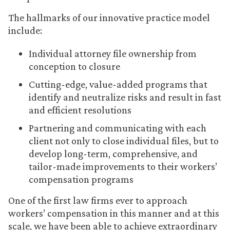
The hallmarks of our innovative practice model
include:
Individual attorney file ownership from
conception to closure
Cutting-edge, value-added programs that
identify and neutralize risks and result in fast
and efficient resolutions
Partnering and communicating with each
client not only to close individual files, but to
develop long-term, comprehensive, and
tailor-made improvements to their workers’
compensation programs
One of the first law firms ever to approach
workers’ compensation in this manner and at this
scale, we have been able to achieve extraordinary