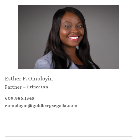
Esther F. Omoloyin
Partner
Princeton
609.986.1345
eomoloyin@goldbergsegalla.com