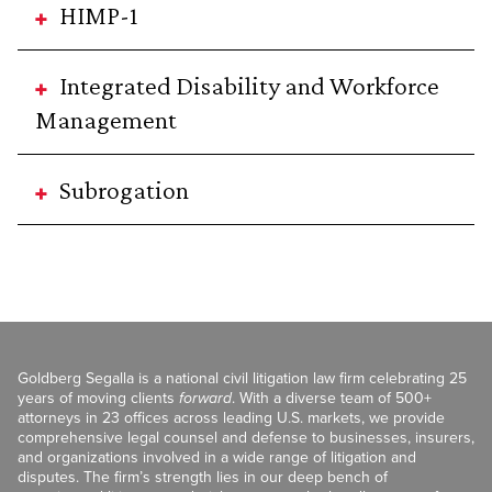
HIMP-1
Integrated Disability and Workforce
Management
Subrogation
Goldberg Segalla is a national civil litigation law firm celebrating 25
years of moving clients
forward
. With a diverse team of 500+
attorneys in 23 offices across leading U.S. markets, we provide
comprehensive legal counsel and defense to businesses, insurers,
and organizations involved in a wide range of litigation and
disputes. The firm’s strength lies in our deep bench of