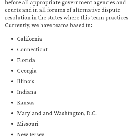
before all appropriate government agencies and
courts and in all forums of alternative dispute
resolution in the states where this team practices.
Currently, we have teams based in:
California
Connecticut
Florida
Georgia
Illinois
Indiana
Kansas
Maryland and Washington, D.C.
Missouri
New Jersey