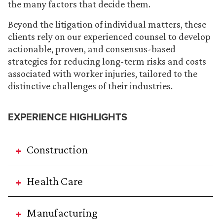
the many factors that decide them.
Beyond the litigation of individual matters, these
clients rely on our experienced counsel to develop
actionable, proven, and consensus-based
strategies for reducing long-term risks and costs
associated with worker injuries, tailored to the
distinctive challenges of their industries.
EXPERIENCE HIGHLIGHTS
Construction
Health Care
Manufacturing