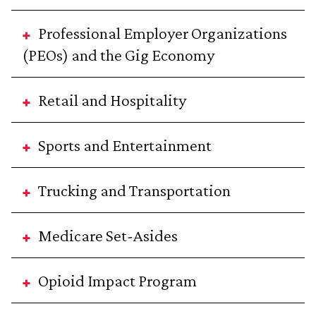
Professional Employer Organizations
(PEOs) and the Gig Economy
Retail and Hospitality
Sports and Entertainment
Trucking and Transportation
Medicare Set-Asides
Opioid Impact Program