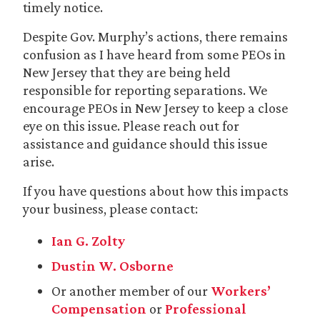
timely notice.
Despite Gov. Murphy’s actions, there remains
confusion as I have heard from some PEOs in
New Jersey that they are being held
responsible for reporting separations. We
encourage PEOs in New Jersey to keep a close
eye on this issue. Please reach out for
assistance and guidance should this issue
arise.
If you have questions about how this impacts
your business, please contact:
Ian G. Zolty
Dustin W. Osborne
Or another member of our
Workers’
Compensation
or
Professional