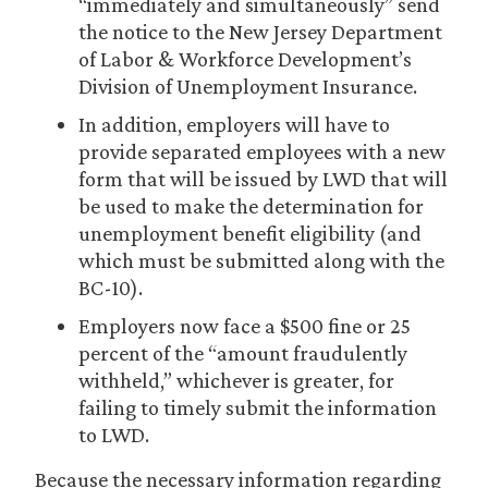
“immediately and simultaneously” send
the notice to the New Jersey Department
of Labor & Workforce Development’s
Division of Unemployment Insurance.
In addition, employers will have to
provide separated employees with a new
form that will be issued by LWD that will
be used to make the determination for
unemployment benefit eligibility (and
which must be submitted along with the
BC-10).
Employers now face a $500 fine or 25
percent of the “amount fraudulently
withheld,” whichever is greater, for
failing to timely submit the information
to LWD.
Because the necessary information regarding