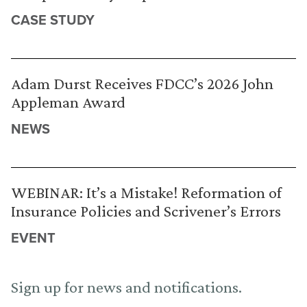
CASE STUDY
Adam Durst Receives FDCC’s 2026 John
Appleman Award
NEWS
WEBINAR: It’s a Mistake! Reformation of
Insurance Policies and Scrivener’s Errors
EVENT
Sign up for news and notifications.