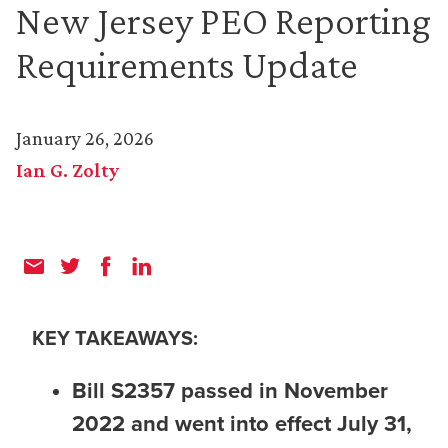
New Jersey PEO Reporting
Requirements Update
January 26, 2026
Ian G. Zolty
KEY TAKEAWAYS:
Bill S2357 passed in November
2022 and went into effect July 31,