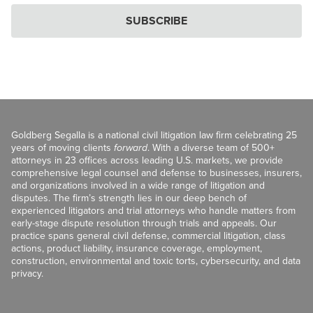
SUBSCRIBE
Goldberg Segalla is a national civil litigation law firm celebrating 25
years of moving clients
forward
. With a diverse team of 500+
attorneys in 23 offices across leading U.S. markets, we provide
comprehensive legal counsel and defense to businesses, insurers,
and organizations involved in a wide range of litigation and
disputes. The firm’s strength lies in our deep bench of
experienced litigators and trial attorneys who handle matters from
early-stage dispute resolution through trials and appeals. Our
practice spans general civil defense, commercial litigation, class
actions, product liability, insurance coverage, employment,
construction, environmental and toxic torts, cybersecurity, and data
privacy.