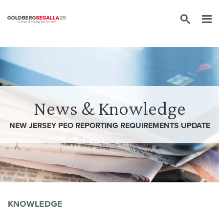
Skip to content
News & Knowledge
NEW JERSEY PEO REPORTING REQUIREMENTS UPDATE
KNOWLEDGE