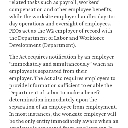
related tasks such as payroll, workers’
compensation and other employee benefits,
while the worksite employer handles day-to-
day operations and oversight of employees.
PEOs act as the W2 employer of record with
the Department of Labor and Workforce
Development (Department).
The Act requires notification by an employer
“immediately and simultaneously” when an
employee is separated from their
employer. The Act also requires employers to
provide information sufficient to enable the
Department of Labor to make a benefit
determination immediately upon the
separation of an employee from employment.
In most instances, the worksite employer will
be the only entity immediately aware when an