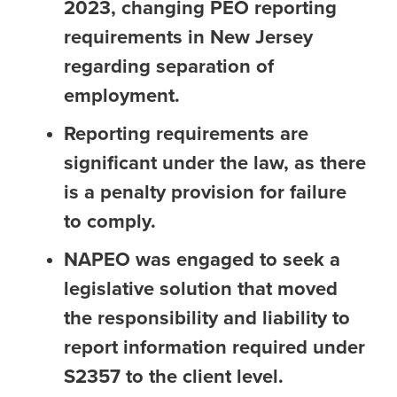
2023, changing PEO reporting
requirements in New Jersey
regarding separation of
employment.
Reporting requirements are
significant under the law, as there
is a penalty provision for failure
to comply.
NAPEO was engaged to seek a
legislative solution that moved
the responsibility and liability to
report information required under
S2357 to the client level.