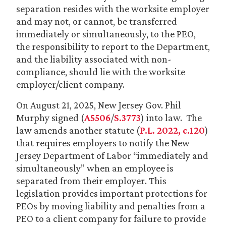
separation resides with the worksite employer
and may not, or cannot, be transferred
immediately or simultaneously, to the PEO,
the responsibility to report to the Department,
and the liability associated with non-
compliance, should lie with the worksite
employer/client company.
On August 21, 2025, New Jersey Gov. Phil
Murphy signed (
A5506
/
S.3773
) into law. The
law amends another statute (
P.L. 2022, c.120
)
that requires employers to notify the New
Jersey Department of Labor “immediately and
simultaneously” when an employee is
separated from their employer. This
legislation provides important protections for
PEOs by moving liability and penalties from a
PEO to a client company for failure to provide