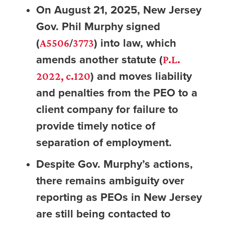
On August 21, 2025, New Jersey
Gov. Phil Murphy signed
(
/
) into law, which
A5506
3773
amends another statute (
P.L.
) and moves liability
2022, c.120
and penalties from the PEO to a
client company for failure to
provide timely notice of
separation of employment.
Despite Gov. Murphy’s actions,
there remains ambiguity over
reporting as PEOs in New Jersey
are still being contacted to