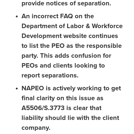
provide notices of separation.
An incorrect FAQ on the
Department of Labor & Workforce
Development website continues
to list the PEO as the responsible
party. This adds confusion for
PEOs and clients looking to
report separations.
NAPEO is actively working to get
final clarity on this issue as
A5506/S.3773 is clear that
liability should lie with the client
company.