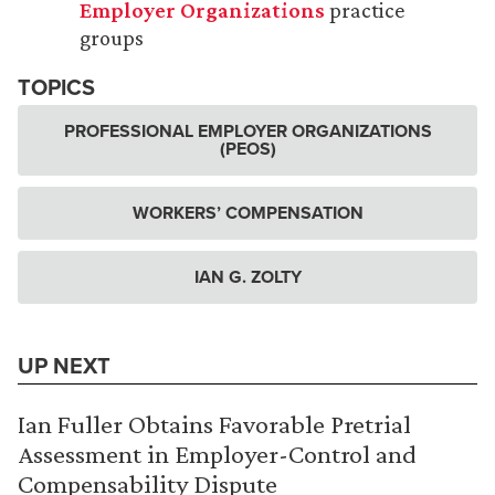
Employer Organizations
practice
groups
TOPICS
PROFESSIONAL EMPLOYER ORGANIZATIONS
(PEOS)
WORKERS’ COMPENSATION
IAN G. ZOLTY
UP NEXT
Ian Fuller Obtains Favorable Pretrial
Assessment in Employer-Control and
Compensability Dispute