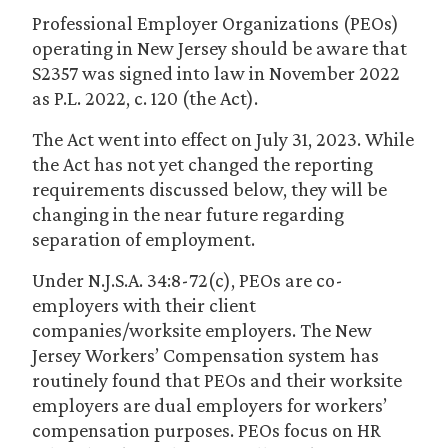
Professional Employer Organizations (PEOs)
operating in New Jersey should be aware that
S2357 was signed into law in November 2022
as P.L. 2022, c. 120 (the Act).
The Act went into effect on July 31, 2023. While
the Act has not yet changed the reporting
requirements discussed below, they will be
changing in the near future regarding
separation of employment.
Under N.J.S.A. 34:8-72(c), PEOs are co-
employers with their client
companies/worksite employers. The New
Jersey Workers’ Compensation system has
routinely found that PEOs and their worksite
employers are dual employers for workers’
compensation purposes. PEOs focus on HR