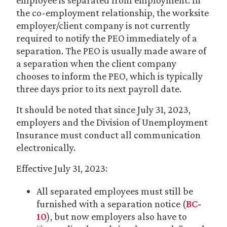
employee is separated from employment. In
the co-employment relationship, the worksite
employer/client company is not currently
required to notify the PEO immediately of a
separation. The PEO is usually made aware of
a separation when the client company
chooses to inform the PEO, which is typically
three days prior to its next payroll date.
It should be noted that since July 31, 2023,
employers and the Division of Unemployment
Insurance must conduct all communication
electronically.
Effective July 31, 2023:
All separated employees must still be
furnished with a separation notice (
BC-
10
), but now employers also have to