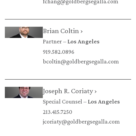
fchang@goldbergsegalla.com
Brian Coltin ›
Partner
Los Angeles
919.582.0896
bcoltin@goldbergsegalla.com
Joseph R. Coriaty ›
Special Counsel
Los Angeles
213.415.7250
jcoriaty@goldbergsegalla.com