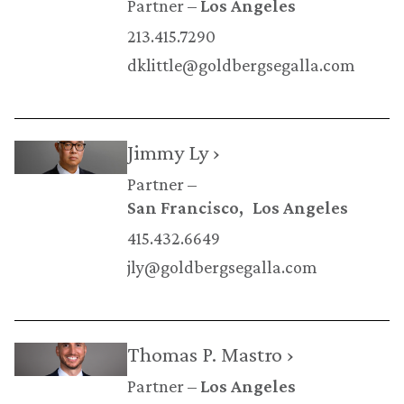
Partner
Los Angeles
213.415.7290
dklittle@goldbergsegalla.com
Jimmy Ly ›
Partner
San Francisco
Los Angeles
415.432.6649
jly@goldbergsegalla.com
Thomas P. Mastro ›
Partner
Los Angeles