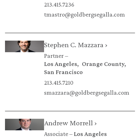
213.415.7236
tmastro@goldbergsegalla.com
Stephen C. Mazzara ›
Partner
Los Angeles
Orange County
San Francisco
213.415.7210
smazzara@goldbergsegalla.com
Andrew Morrell ›
Associate
Los Angeles