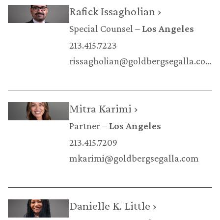
Rafick Issagholian ›
Special Counsel
Los Angeles
213.415.7223
rissagholian@goldbergsegalla.com
Mitra Karimi ›
Partner
Los Angeles
213.415.7209
mkarimi@goldbergsegalla.com
Danielle K. Little ›