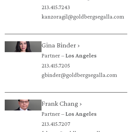
213.415.7243
kanzoragil@goldbergsegalla.com
Gina Binder ›
Partner
Los Angeles
213.415.7205
gbinder@goldbergsegalla.com
Frank Chang ›
Partner
Los Angeles
213.415.7207