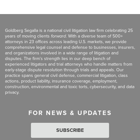
Goldberg Segalla is a national civil litigation law firm celebrating 25
years of moving clients
forward
. With a diverse team of 500+
attorneys in 23 offices across leading U.S. markets, we provide
comprehensive legal counsel and defense to businesses, insurers,
and organizations involved in a wide range of litigation and
disputes. The firm’s strength lies in our deep bench of
experienced litigators and trial attorneys who handle matters from
early-stage dispute resolution through trials and appeals. Our
practice spans general civil defense, commercial litigation, class
actions, product liability, insurance coverage, employment,
construction, environmental and toxic torts, cybersecurity, and data
privacy.
FOR NEWS & UPDATES
SUBSCRIBE