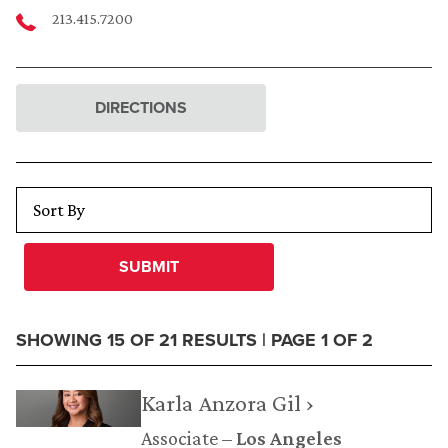
213.415.7200
DIRECTIONS
SUBMIT
SHOWING 15 OF 21 RESULTS | PAGE 1 OF 2
Karla Anzora Gil ›
Associate
Los Angeles