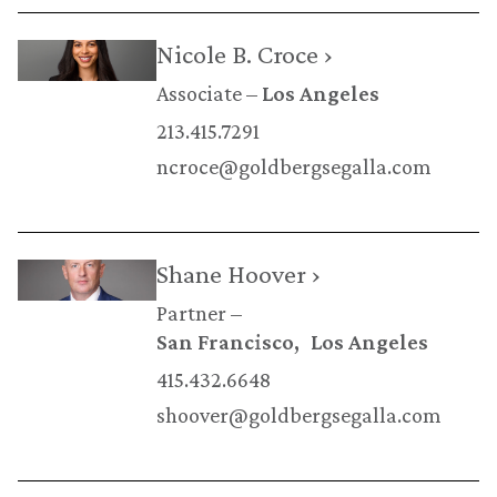
Nicole B. Croce ›
Associate
Los Angeles
213.415.7291
ncroce@goldbergsegalla.com
Shane Hoover ›
Partner
San Francisco
Los Angeles
415.432.6648
shoover@goldbergsegalla.com