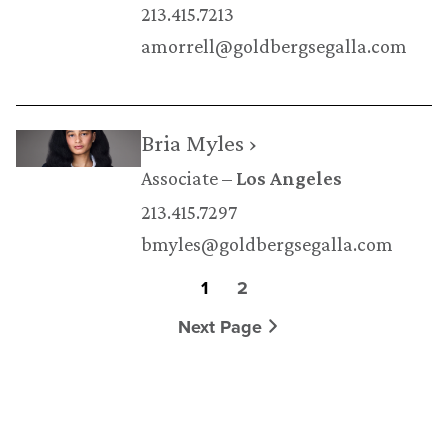
213.415.7213
amorrell@goldbergsegalla.com
Bria Myles ›
Associate
Los Angeles
213.415.7297
bmyles@goldbergsegalla.com
1
2
Next Page