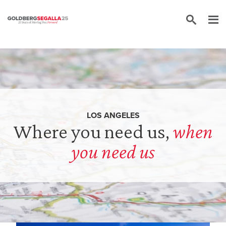
Skip to content
LOS ANGELES
Where you need us,
when
you need us