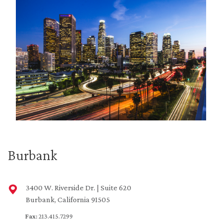
Burbank
3400 W. Riverside Dr. | Suite 620
Burbank, California 91505
Fax:
213.415.7299