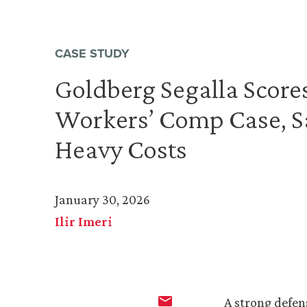
CASE STUDY
Goldberg Segalla Scores
Workers’ Comp Case, Sa
Heavy Costs
January 30, 2026
Ilir Imeri
A strong defen