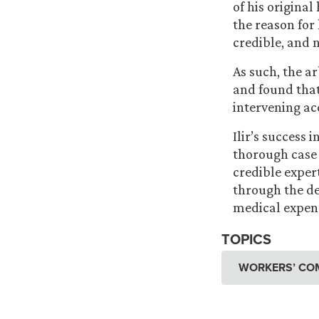
of his original
the reason for 
credible, and 
As such, the a
and found tha
intervening ac
Ilir’s success 
thorough case
credible exper
through the de
medical expens
TOPICS
WORKERS’ CO