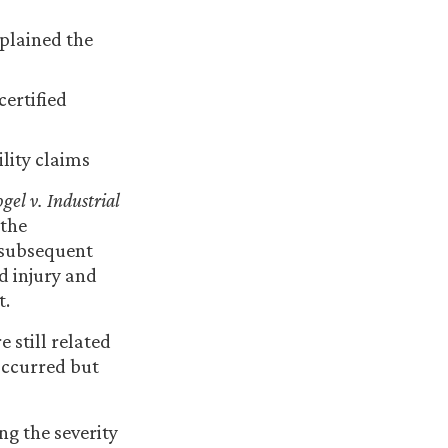
plained the
ertified
lity claims
gel v. Industrial
 the
a subsequent
d injury and
t.
 still related
 occurred but
ng the severity