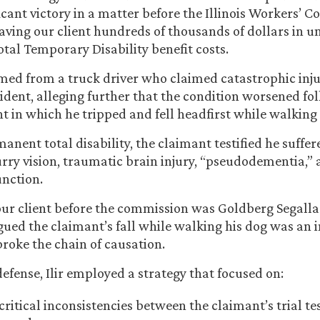
ficant victory in a matter before the Illinois Workers’
ving our client hundreds of thousands of dollars in u
tal Temporary Disability benefit costs.
ed from a truck driver who claimed catastrophic inju
dent, alleging further that the condition worsened fo
t in which he tripped and fell headfirst while walking 
anent total disability, the claimant testified he suffe
rry vision, traumatic brain injury, “pseudodementia,” 
unction.
our client before the commission was Goldberg Segall
gued the claimant’s fall while walking his dog was an 
broke the chain of causation.
defense, Ilir employed a strategy that focused on:
critical inconsistencies between the claimant’s trial t