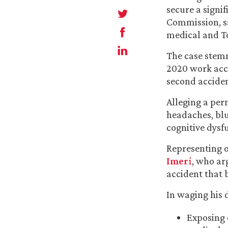
secure a signi
Commission, sa
medical and To
The case stemm
2020 work acci
second acciden
Alleging a perm
headaches, blu
cognitive dysf
Representing 
Imeri
, who ar
accident that 
In waging his 
Exposing 