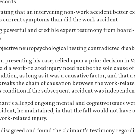
ecords
ting that an intervening non-work accident better ex
s current symptoms than did the work accident
g powerful and credible expert testimony from board-c
s
bjective neuropsychological testing contradicted disabi
n presenting his case, relied upon a prior decision in
Vo
eld a work-related injury need not be the sole cause of
ndition, as long as it was a causative factor, and that 
breaks the chain of causation between the work-relate
’s condition if the subsequent accident was independen
mant’s alleged ongoing mental and cognitive issues were
cident, he maintained, in that the fall would not have
 work-related injury.
 disagreed and found the claimant’s testimony regardi