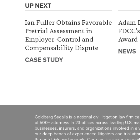
UP NEXT
Ian Fuller Obtains Favorable
Adam D
Pretrial Assessment in
FDCC’s
Employer-Control and
Award
Compensability Dispute
NEWS
CASE STUDY
Goldberg Segalla is a national civil litigation law firm 
of 500+ attorneys in 23 offices across leading U.S. 
businesses, insurers, and organizations involved in a wi
our deep bench of experienced litigators and trial att
through trials and appeals. Our practice spans general c