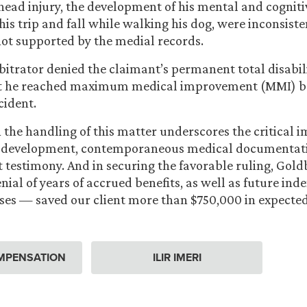
 head injury, the development of his mental and cogniti
his trip and fall while walking his dog, were inconsiste
not supported by the medial records.
rbitrator denied the claimant’s permanent total disabil
t he reached maximum medical improvement (MMI) be
cident.
in the handling of this matter underscores the critical 
 development, contemporaneous medical documentati
t testimony. And in securing the favorable ruling, Gol
nial of years of accrued benefits, as well as future in
es — saved our client more than $750,000 in expected
MPENSATION
ILIR IMERI