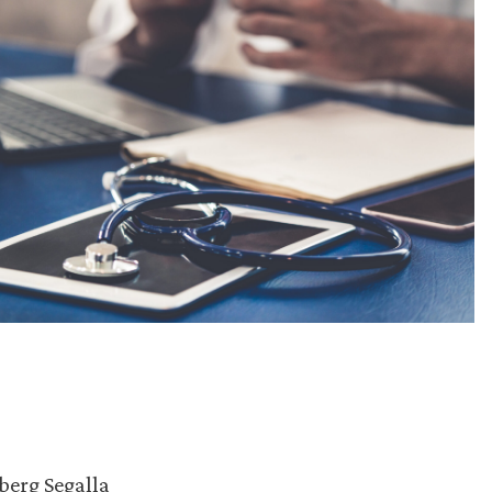
berg Segalla