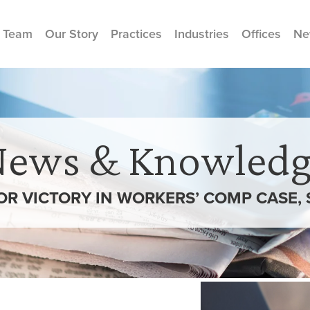
 Team
Our Story
Practices
Industries
Offices
Ne
News & Knowledg
R VICTORY IN WORKERS’ COMP CASE, 