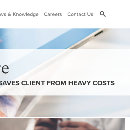
ws & Knowledge
Careers
Contact Us
e
SAVES CLIENT FROM HEAVY COSTS