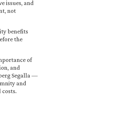
ve issues, and
nt, not
ity benefits
fore the
importance of
on, and
dberg Segalla —
demnity and
 costs.