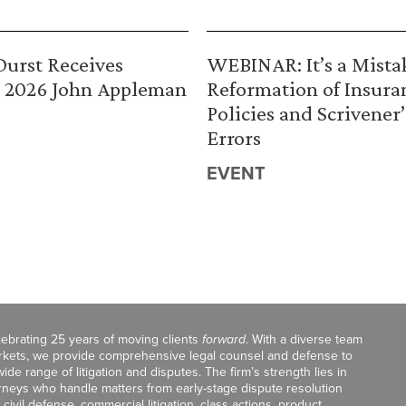
urst Receives
WEBINAR: It’s a Mista
 2026 John Appleman
Reformation of Insura
Policies and Scrivener’
Errors
EVENT
celebrating 25 years of moving clients
forward
. With a diverse team
markets, we provide comprehensive legal counsel and defense to
de range of litigation and disputes. The firm’s strength lies in
orneys who handle matters from early-stage dispute resolution
ivil defense, commercial litigation, class actions, product