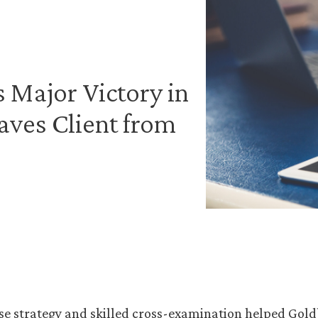
 Major Victory in
ves Client from
se strategy and skilled cross-examination helped Gold