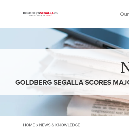
Our
Skip to content
GOLDBERG SEGALLA SCORES MAJO
HOME
NEWS & KNOWLEDGE