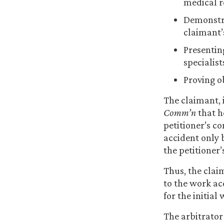
medical r
Demonstra
claimant’
Presentin
specialist
Proving o
The claimant, i
Comm’n
that h
petitioner’s co
accident only 
the petitioner
Thus, the clai
to the work ac
for the initial
The arbitrator