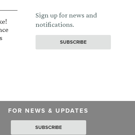
Sign up for news and
ke!
notifications.
nce
s
SUBSCRIBE
FOR NEWS & UPDATES
SUBSCRIBE