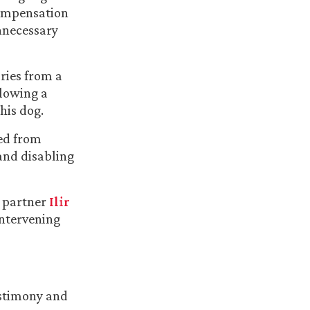
 Compensation
nnecessary
ries from a
llowing a
his dog.
red from
and disabling
a partner
Ilir
intervening
estimony and