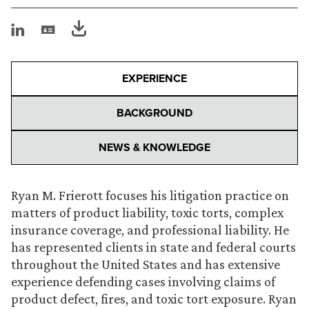
EXPERIENCE
BACKGROUND
NEWS & KNOWLEDGE
Ryan M. Frierott focuses his litigation practice on
matters of product liability, toxic torts, complex
insurance coverage, and professional liability. He
has represented clients in state and federal courts
throughout the United States and has extensive
experience defending cases involving claims of
product defect, fires, and toxic tort exposure. Ryan