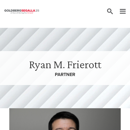
Skip to content
Ryan M. Frierott
PARTNER