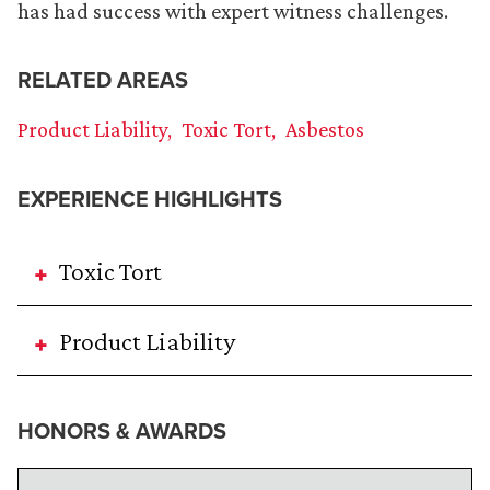
has had success with expert witness challenges.
RELATED AREAS
Product Liability
Toxic Tort
Asbestos
EXPERIENCE HIGHLIGHTS
Toxic Tort
Product Liability
HONORS & AWARDS