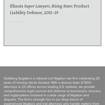
Illinois
Super Lawyers
,
Rising Stars
: Product
Liability Defense, 2015–19
Goldberg Segalla is a national civil litigation law firm celebrating 25
years of moving clients
forward
. With a diverse team of 500+
attorneys in 23 offices across leading U.S. markets, we provide
comprehensive legal counsel and defense to businesses, insurers,
and organizations involved in a wide range of litigation and
disputes. The firm’s strength lies in our deep bench of
experienced litigators and trial attorneys who handle matters from