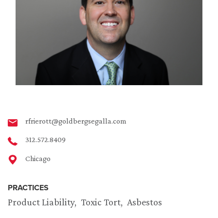
rfrierott@goldbergsegalla.com
312.572.8409
Chicago
PRACTICES
Product Liability
Toxic Tort
Asbestos