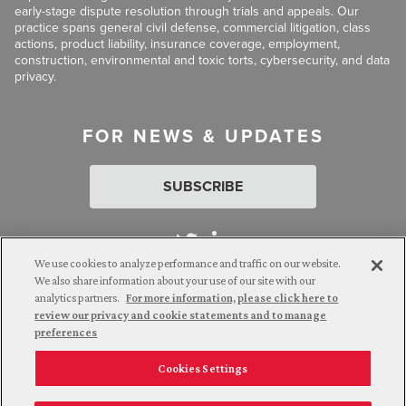
early-stage dispute resolution through trials and appeals. Our
practice spans general civil defense, commercial litigation, class
actions, product liability, insurance coverage, employment,
construction, environmental and toxic torts, cybersecurity, and data
privacy.
FOR NEWS & UPDATES
SUBSCRIBE
We use cookies to analyze performance and traffic on our website.
We also share information about your use of our site with our
analytics partners.
For more information, please click here to
Attorney Advertising. © 2026 Goldberg Segalla. Prior results do
review our privacy and cookie statements and to manage
not guarantee a similar outcome.
preferences
Cookies Settings
Employee Login
Careers
Connect with us