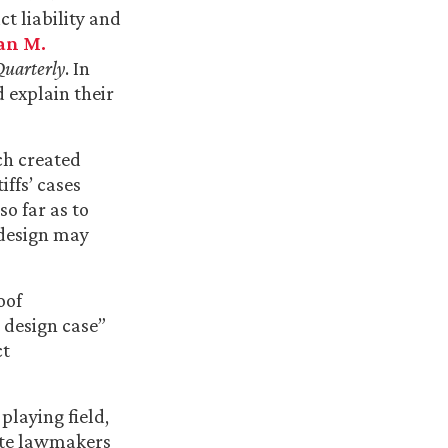
ct liability and
an M.
uarterly
. In
d explain their
ch created
iffs’ cases
so far as to
 design may
oof
 design case”
ct
playing field,
tate lawmakers