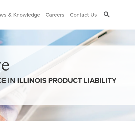
ws & Knowledge
Careers
Contact Us
e
 IN ILLINOIS PRODUCT LIABILITY