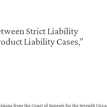
tween Strict Liability
roduct Liability Cases,”
isions from the Court of Appeals for the Seventh Circu