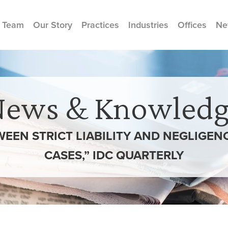
 Team
Our Story
Practices
Industries
Offices
Ne
News & Knowledg
EEN STRICT LIABILITY AND NEGLIGENCE
CASES,” IDC QUARTERLY