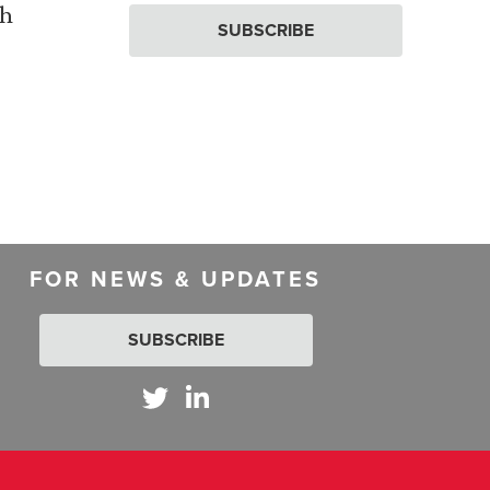
th
SUBSCRIBE
FOR NEWS & UPDATES
SUBSCRIBE