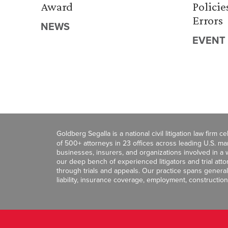
Award
Policie
Errors
NEWS
EVENT
Goldberg Segalla is a national civil litigation law firm 
of 500+ attorneys in 23 offices across leading U.S. 
businesses, insurers, and organizations involved in a wi
our deep bench of experienced litigators and trial att
through trials and appeals. Our practice spans general c
liability, insurance coverage, employment, construction