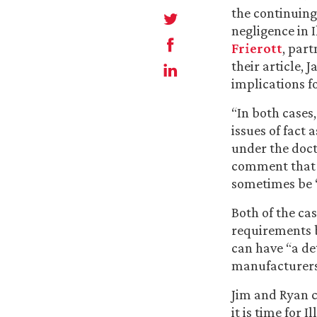
the continuing 
negligence in I
Frierott
, part
their article, 
implications f
“In both cases
issues of fact a
under the doctr
comment that “
sometimes be ‘i
Both of the ca
requirements b
can have “a de
manufacturers
Jim and Ryan co
it is time for