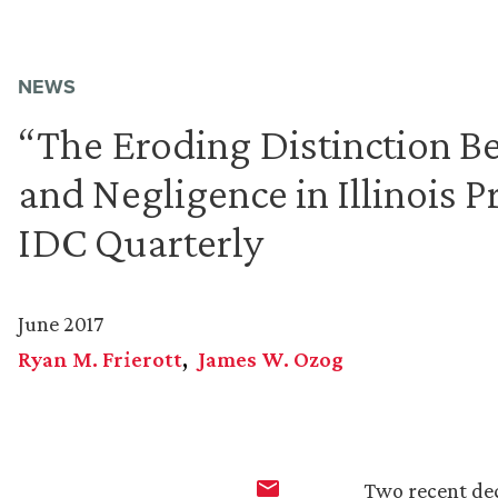
NEWS
“The Eroding Distinction Be
and Negligence in Illinois P
IDC Quarterly
June 2017
Ryan M. Frierott
James W. Ozog
Two recent dec