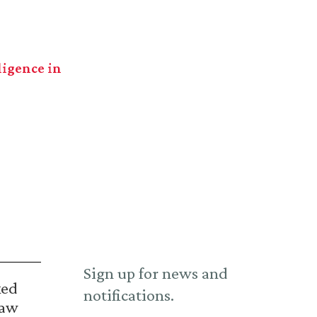
ligence in
Sign up for news and
ked
notifications.
Law