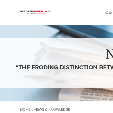
Our
Skip to content
“THE ERODING DISTINCTION BETW
HOME
NEWS & KNOWLEDGE