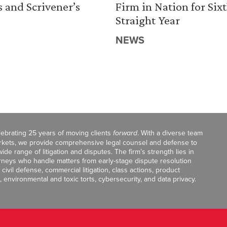
s and Scrivener’s
Firm in Nation for Six
Straight Year
NEWS
celebrating 25 years of moving clients
forward
. With a diverse team
markets, we provide comprehensive legal counsel and defense to
de range of litigation and disputes. The firm’s strength lies in
orneys who handle matters from early-stage dispute resolution
ivil defense, commercial litigation, class actions, product
, environmental and toxic torts, cybersecurity, and data privacy.