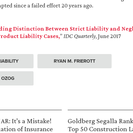
ted since a failed effort 20 years ago.
ding Distinction Between Strict Liability and Neg
Product Liability Cases,
”
IDC Quarterly
, June 2017
IABILITY
RYAN M. FRIEROTT
. OZOG
R: It’s a Mistake!
Goldberg Segalla Ran
ation of Insurance
Top 50 Construction 