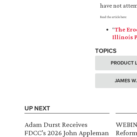
have not attemp
Read the article here:
“
The Ero
Illinois 
TOPICS
PRODUCT L
JAMES W
UP NEXT
Adam Durst Receives
WEBINA
FDCC’s 2026 John Appleman
Reform