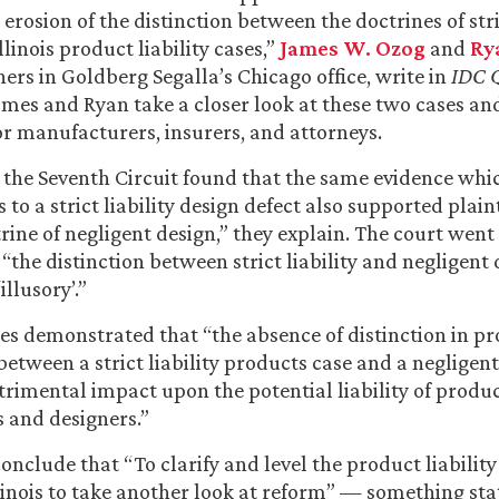
erosion of the distinction between the doctrines of stri
llinois product liability cases,”
James W. Ozog
and
Ry
ners in Goldberg Segalla’s Chicago office, write in
IDC Q
James and Ryan take a closer look at these two cases an
or manufacturers, insurers, and attorneys.
, the Seventh Circuit found that the same evidence whi
s to a strict liability design defect also supported plaint
ine of negligent design,” they explain. The court went 
the distinction between strict liability and negligent
llusory’.”
ses demonstrated that “the absence of distinction in pr
etween a strict liability products case and a negligent
trimental impact upon the potential liability of produ
 and designers.”
nclude that “To clarify and level the product liability 
 Illinois to take another look at reform” — something s