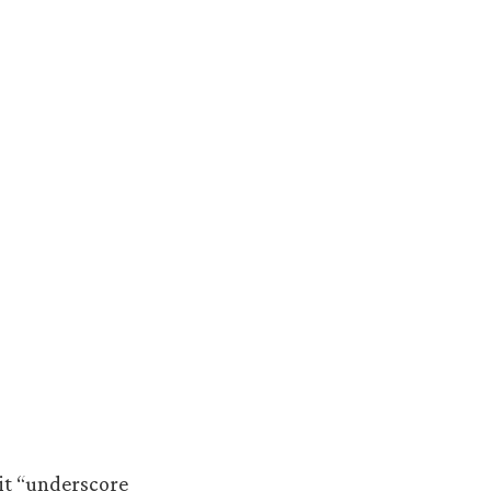
it “underscore