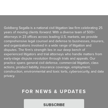
Goldberg Segalla is a national civil litigation law firm celebrating 25
years of moving clients
forward
. With a diverse team of 500+
attorneys in 23 offices across leading U.S. markets, we provide
comprehensive legal counsel and defense to businesses, insurers,
and organizations involved in a wide range of litigation and
disputes. The firm’s strength lies in our deep bench of
experienced litigators and trial attorneys who handle matters from
early-stage dispute resolution through trials and appeals. Our
practice spans general civil defense, commercial litigation, class
actions, product liability, insurance coverage, employment,
construction, environmental and toxic torts, cybersecurity, and data
privacy.
FOR NEWS & UPDATES
SUBSCRIBE