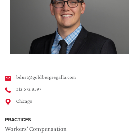
bdust@goldbergsegalla.com
312.572.8597
Chicago
PRACTICES
Workers’ Compensation