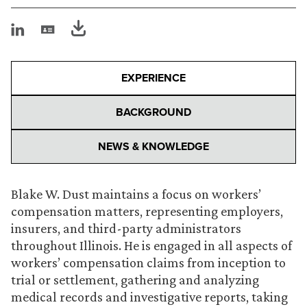
EXPERIENCE
BACKGROUND
NEWS & KNOWLEDGE
Blake W. Dust maintains a focus on workers’
compensation matters, representing employers,
insurers, and third-party administrators
throughout Illinois. He is engaged in all aspects of
workers’ compensation claims from inception to
trial or settlement, gathering and analyzing
medical records and investigative reports, taking