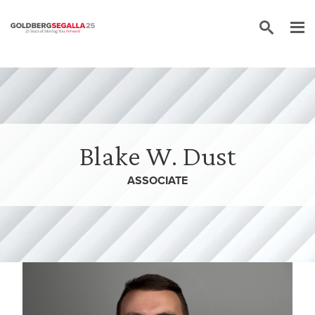
Skip to content
Blake W. Dust
ASSOCIATE