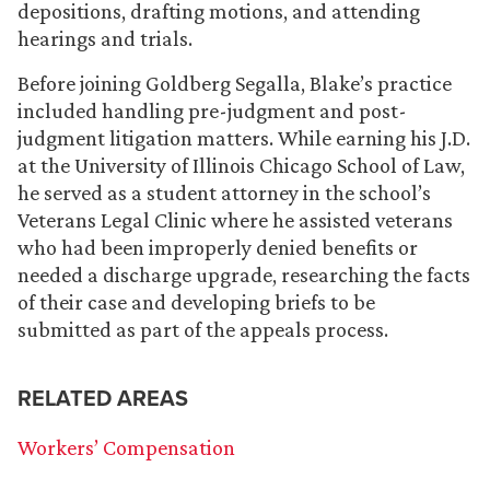
depositions, drafting motions, and attending
hearings and trials.
Before joining Goldberg Segalla, Blake’s practice
included handling pre-judgment and post-
judgment litigation matters. While earning his J.D.
at the University of Illinois Chicago School of Law,
he served as a student attorney in the school’s
Veterans Legal Clinic where he assisted veterans
who had been improperly denied benefits or
needed a discharge upgrade, researching the facts
of their case and developing briefs to be
submitted as part of the appeals process.
RELATED AREAS
Workers’ Compensation