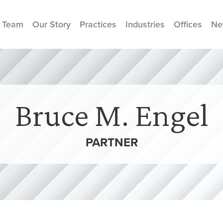
 Team
Our Story
Practices
Industries
Offices
Ne
Bruce M. Engel
PARTNER