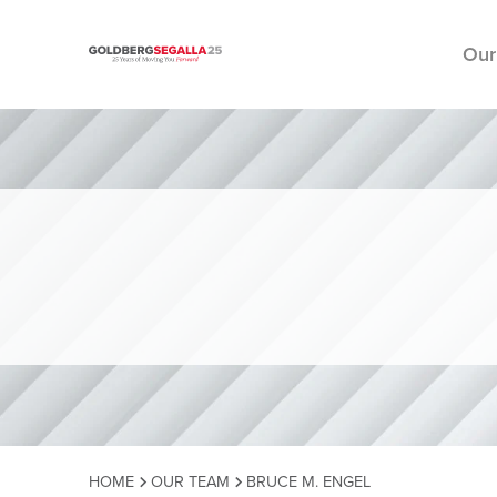
Our
Skip to content
HOME
OUR TEAM
BRUCE M. ENGEL