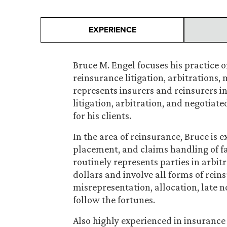
EXPERIENCE
Bruce M. Engel focuses his practice 
reinsurance litigation, arbitrations,
represents insurers and reinsurers i
litigation, arbitration, and negotiat
for his clients.
In the area of reinsurance, Bruce is 
placement, and claims handling of fa
routinely represents parties in arbit
dollars and involve all forms of rei
misrepresentation, allocation, late n
follow the fortunes.
Also highly experienced in insurance