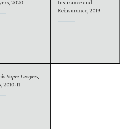
ers, 2020
Insurance and
Reinsurance, 2019
ois
Super Lawyers,
, 2010-11