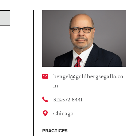
bengel@goldbergsegalla.co
m
312.572.8441
Chicago
PRACTICES