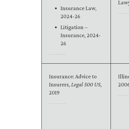
Lawy
Insurance Law,
2024-26
Litigation –
Insurance, 2024-
26
Insurance: Advice to
Illin
Insurers,
Legal 500 US
,
2006
2019