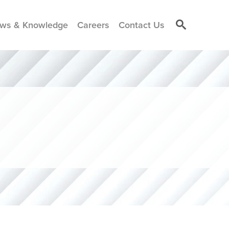
ws & Knowledge
Careers
Contact Us