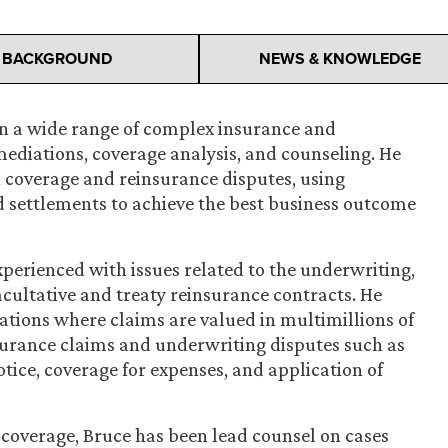
BACKGROUND
NEWS & KNOWLEDGE
on a wide range of complex insurance and
 mediations, coverage analysis, and counseling. He
n coverage and reinsurance disputes, using
ed settlements to achieve the best business outcome
experienced with issues related to the underwriting,
cultative and treaty reinsurance contracts. He
rations where claims are valued in multimillions of
nsurance claims and underwriting disputes such as
otice, coverage for expenses, and application of
 coverage, Bruce has been lead counsel on cases