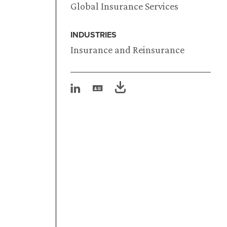
Global Insurance Services
INDUSTRIES
Insurance and Reinsurance