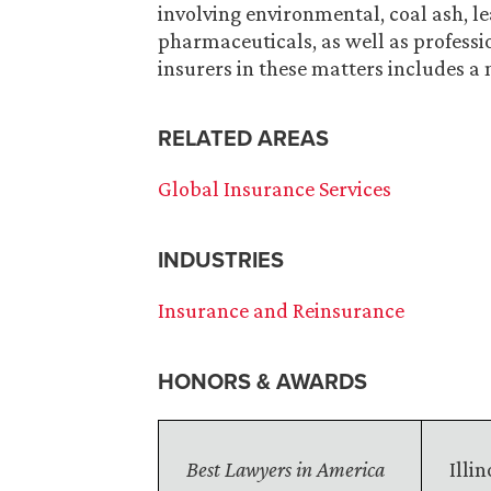
involving environmental, coal ash, lea
pharmaceuticals, as well as professio
insurers in these matters includes a 
RELATED AREAS
Global Insurance Services
INDUSTRIES
Insurance and Reinsurance
HONORS & AWARDS
Best Lawyers in America
Illi