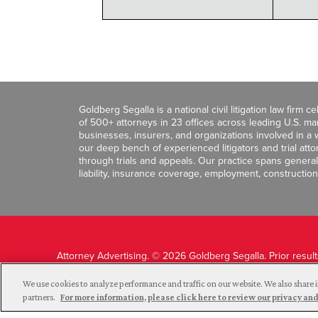
Goldberg Segalla is a national civil litigation law firm 
of 500+ attorneys in 23 offices across leading U.S. 
businesses, insurers, and organizations involved in a wi
our deep bench of experienced litigators and trial att
through trials and appeals. Our practice spans general c
liability, insurance coverage, employment, construction
Attorney Advertising. © 2026 Goldberg Segalla. Prior resul
guarantee a similar outcome.
We use cookies to analyze performance and traffic on our website. We also share i
partners.
For more information, please click here to review our privacy 