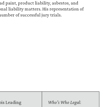
d paint, product liability, asbestos, and
nal liability matters. His representation of
number of successful jury trials.
nois Leading
Who’s Who Legal
: