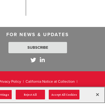
FOR NEWS & UPDATES
SUBSCRIBE
Privacy Policy
California Notice at Collection
ettings
Reject All
Accept All Cookies