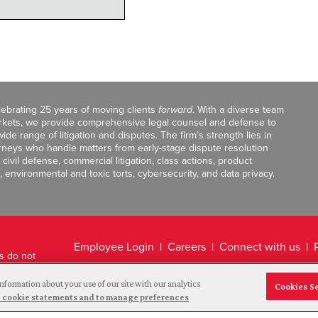
celebrating 25 years of moving clients
forward
. With a diverse team
markets, we provide comprehensive legal counsel and defense to
de range of litigation and disputes. The firm’s strength lies in
orneys who handle matters from early-stage dispute resolution
ivil defense, commercial litigation, class actions, product
, environmental and toxic torts, cybersecurity, and data privacy.
Employee Login
Careers
Connect with us
ts do not
Legal Disclaimer
nformation about your use of our site with our analytics
Cookies S
and cookie statements and to manage preferences