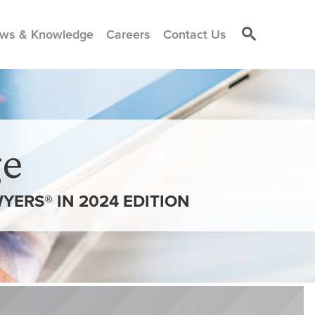
ws & Knowledge
Careers
Contact Us
e
ERS® IN 2024 EDITION