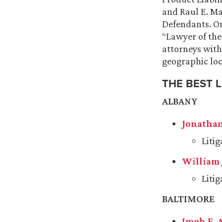
and
Raul E. Ma
Defendants. On
“Lawyer of the
attorneys with 
geographic loc
THE BEST 
ALBANY
Jonathan
Liti
William 
Liti
BALTIMORE
Imoh E. 