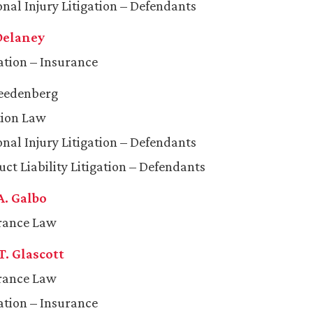
onal Injury Litigation – Defendants
 Delaney
gation – Insurance
reedenberg
tion Law
onal Injury Litigation – Defendants
ct Liability Litigation – Defendants
A. Galbo
rance Law
T. Glascott
rance Law
gation – Insurance