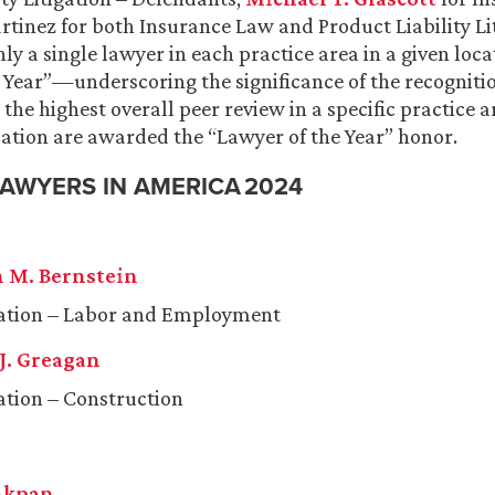
rtinez
for both Insurance Law and Product Liability Li
ly a single lawyer in each practice area in a given loc
 Year”—underscoring the significance of the recognitio
the highest overall peer review in a specific practice 
ation are awarded the “Lawyer of the Year” honor.
LAWYERS IN AMERICA 2024
 M. Bernstein
gation – Labor and Employment
J. Greagan
gation – Construction
Akpan