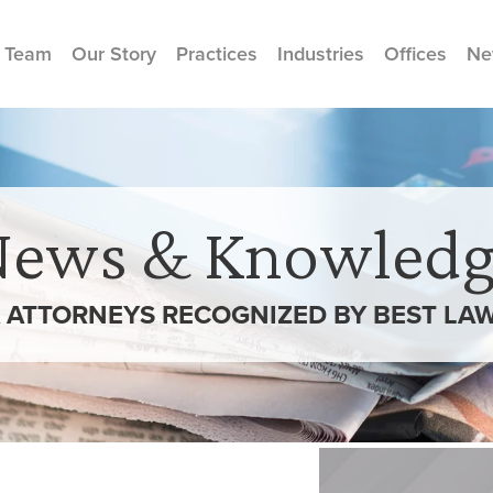
 Team
Our Story
Practices
Industries
Offices
Ne
News & Knowledg
 ATTORNEYS RECOGNIZED BY BEST LAWY