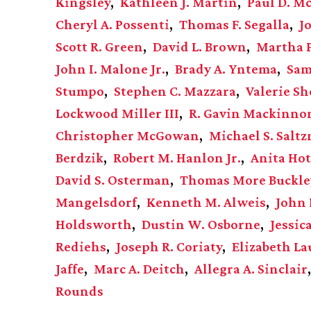
Kingsley
Kathleen J. Martin
Paul D. M
Cheryl A. Possenti
Thomas F. Segalla
J
Scott R. Green
David L. Brown
Martha 
John I. Malone Jr.
Brady A. Yntema
Sam
Stumpo
Stephen C. Mazzara
Valerie Sh
Lockwood Miller III
R. Gavin Mackinno
Christopher McGowan
Michael S. Salt
Berdzik
Robert M. Hanlon Jr.
Anita Hot
David S. Osterman
Thomas More Buckle
Mangelsdorf
Kenneth M. Alweis
John 
Holdsworth
Dustin W. Osborne
Jessic
Rediehs
Joseph R. Coriaty
Elizabeth L
Jaffe
Marc A. Deitch
Allegra A. Sinclair
Rounds