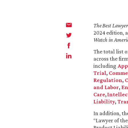
The
Best Lawyer
2024 edition, 
Watch in Ameri
The total list 
across the fir
including
App
Trial
,
Commerc
Regulation
,
C
and Labor
,
En
Care
,
Intellec
Liability
,
Tra
In addition, t
“Lawyer of th
Product Liabil