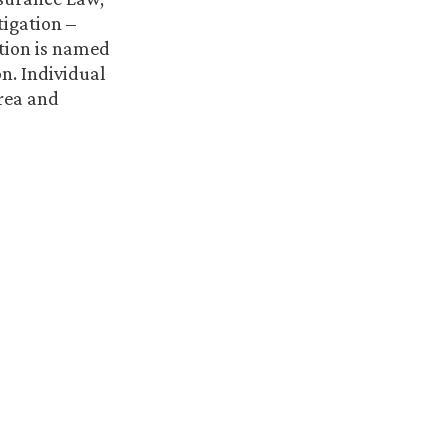
tigation –
ation is named
n. Individual
area and