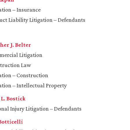
gation – Insurance
ct Liability Litigation – Defendants
er J. Belter
ercial Litigation
truction Law
gation – Construction
ation – Intellectual Property
L. Bostick
onal Injury Litigation – Defendants
Botticelli