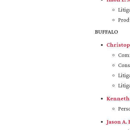
Liti
Produ
BUFFALO
Christoph
Comm
Cons
Liti
Litig
Kenneth 
Pers
Jason A. 