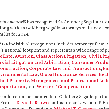
s in America
® has recognized 54 Goldberg Segalla attorn
along with 24 Goldberg Segalla attorneys on its
Best Law
ca
list for 2024.
of 128 individual recognitions includes attorneys from 2
m’s national footprint and represents a wide range of pr
ellate
,
Aviation
, Class Action Litigation
,
Civil Lit
ial Litigation and Arbitration
,
Consumer Produ
onstruction
,
Corporate Law and Transactions
,
Em
vironmental Law
,
Global Insurance Services
,
Heal
tual Property
,
Management and Professional Liabi
nsportation
,
and
Workers’ Compensation
.
he publication has named four Goldberg Segalla partner
e Year”—
David L. Brown
for Insurance Law,
John P. F
ity Litigation – Defendants,
Michael T. Glascott
for In