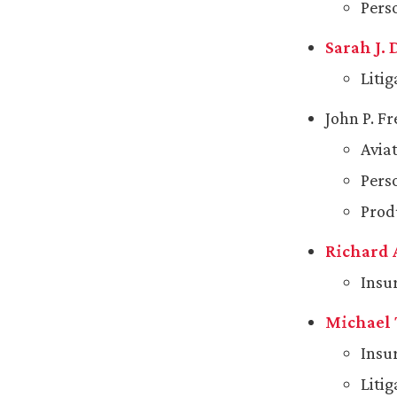
Pers
Sarah J.
Liti
John P. F
Avia
Pers
Produ
Richard 
Insu
Michael 
Insu
Liti