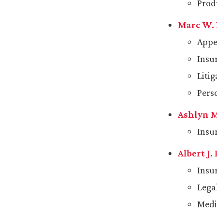
Prod
Marc W.
Appe
Insu
Liti
Pers
Ashlyn M
Insu
Albert J.
Insu
Lega
Medi