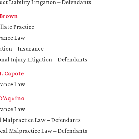
uct Liability Litigation – Defendants
 Brown
llate Practice
rance Law
gation – Insurance
onal Injury Litigation – Defendants
. Capote
rance Law
 D’Aquino
rance Law
l Malpractice Law – Defendants
cal Malpractice Law – Defendants