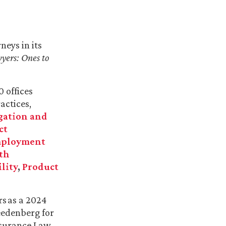
eys in its
yers: Ones to
0 offices
actices,
igation and
ct
ployment
th
lity
,
Product
s as a 2024
reedenberg
for
surance Law,