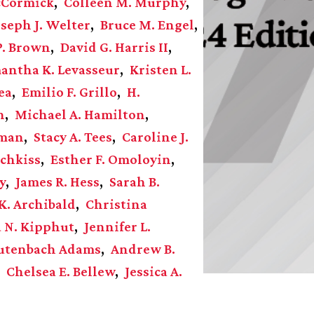
cCormick
Colleen M. Murphy
oseph J. Welter
Bruce M. Engel
P. Brown
David G. Harris II
antha K. Levasseur
Kristen L.
ea
Emilio F. Grillo
H.
n
Michael A. Hamilton
zman
Stacy A. Tees
Caroline J.
chkiss
Esther F. Omoloyin
y
James R. Hess
Sarah B.
K. Archibald
Christina
a N. Kipphut
Jennifer L.
autenbach Adams
Andrew B.
Chelsea E. Bellew
Jessica A.