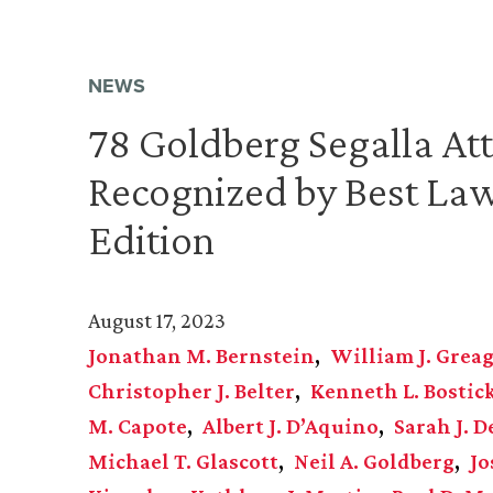
NEWS
78 Goldberg Segalla At
Recognized by Best La
Edition
August 17, 2023
Jonathan M. Bernstein
William J. Grea
Christopher J. Belter
Kenneth L. Bostick
M. Capote
Albert J. D’Aquino
Sarah J. D
Michael T. Glascott
Neil A. Goldberg
Jo