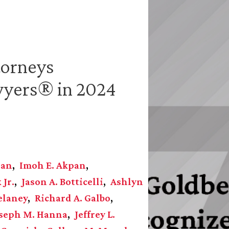
torneys
wyers® in 2024
gan
Imoh E. Akpan
 Jr.
Jason A. Botticelli
Ashlyn
elaney
Richard A. Galbo
seph M. Hanna
Jeffrey L.