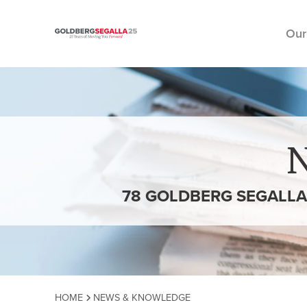
Our
Skip to content
78 GOLDBERG SEGALLA
HOME
NEWS & KNOWLEDGE