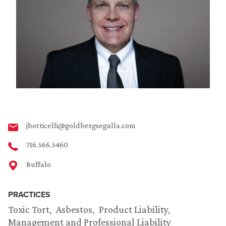
jbotticelli@goldbergsegalla.com
716.566.5460
Buffalo
PRACTICES
Toxic Tort
Asbestos
Product Liability
Management and Professional Liability