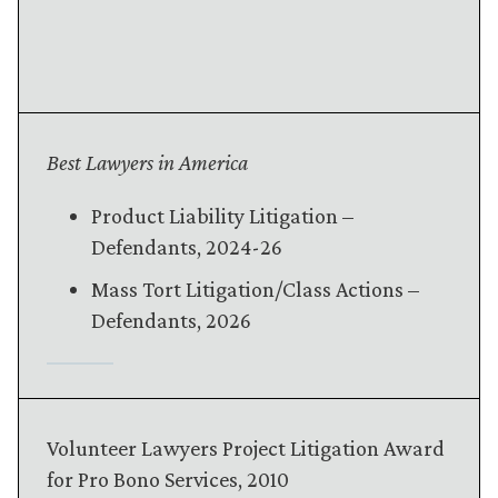
Best Lawyers in America
Product Liability Litigation –
Defendants
, 2024-26
Mass Tort Litigation/Class Actions
–
Defendants
, 2026
Volunteer Lawyers Project Litigation Award
for Pro Bono Services, 2010