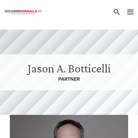
Skip to content
Jason A. Botticelli
PARTNER