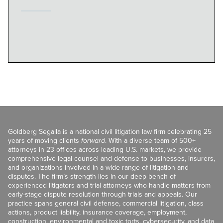
Goldberg Segalla is a national civil litigation law firm celebrating 25
years of moving clients
forward
. With a diverse team of 500+
attorneys in 23 offices across leading U.S. markets, we provide
comprehensive legal counsel and defense to businesses, insurers,
and organizations involved in a wide range of litigation and
disputes. The firm’s strength lies in our deep bench of
experienced litigators and trial attorneys who handle matters from
early-stage dispute resolution through trials and appeals. Our
practice spans general civil defense, commercial litigation, class
actions, product liability, insurance coverage, employment,
construction, environmental and toxic torts, cybersecurity, and data