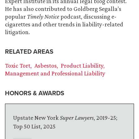
Expert Institute in its annual legal blog contest.
He has also contributed to Goldberg Segalla’s
popular
Timely Notice
podcast, discussing e-
cigarettes and other trends in liability-related
litigation.
RELATED AREAS
Toxic Tort
Asbestos
Product Liability
Management and Professional Liability
HONORS & AWARDS
Upstate New York
Super Lawyers
, 2019-25;
Top 50 List, 2025