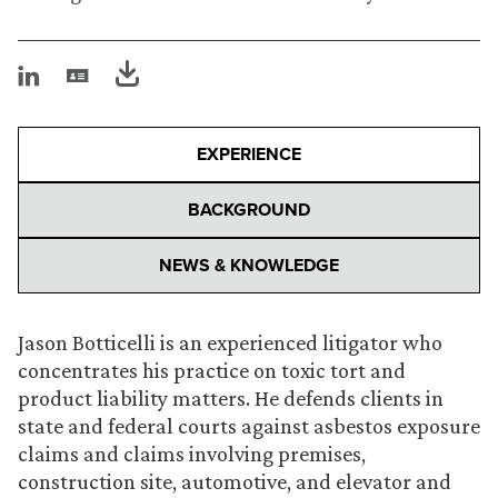
EXPERIENCE
BACKGROUND
NEWS & KNOWLEDGE
Jason Botticelli is an experienced litigator who
concentrates his practice on toxic tort and
product liability matters. He defends clients in
state and federal courts against asbestos exposure
claims and claims involving premises,
construction site, automotive, and elevator and