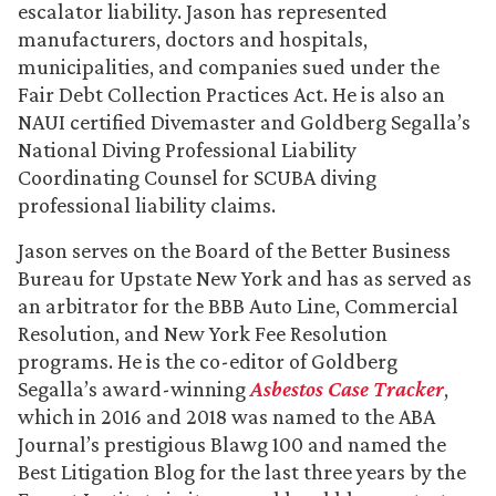
escalator liability. Jason has represented
manufacturers, doctors and hospitals,
municipalities, and companies sued under the
Fair Debt Collection Practices Act. He is also an
NAUI certified Divemaster and Goldberg Segalla’s
National Diving Professional Liability
Coordinating Counsel for SCUBA diving
professional liability claims.
Jason serves on the Board of the Better Business
Bureau for Upstate New York and has as served as
an arbitrator for the BBB Auto Line, Commercial
Resolution, and New York Fee Resolution
programs. He is the co-editor of Goldberg
Segalla’s award-winning
Asbestos Case Tracker
,
which in 2016 and 2018 was named to the ABA
Journal’s prestigious Blawg 100 and named the
Best Litigation Blog for the last three years by the