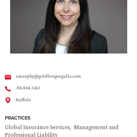
cmurphy@goldbergsegalla.com
716.844.3412
Buffalo
PRACTICES
Global Insurance Services
Management and
Professional Liability