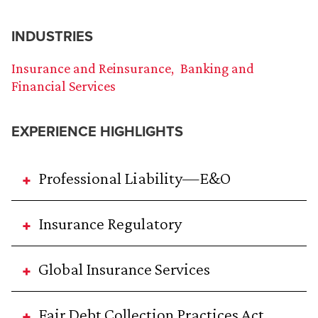
INDUSTRIES
Insurance and Reinsurance
Banking and
Financial Services
EXPERIENCE HIGHLIGHTS
Professional Liability—E&O
Insurance Regulatory
Global Insurance Services
Fair Debt Collection Practices Act