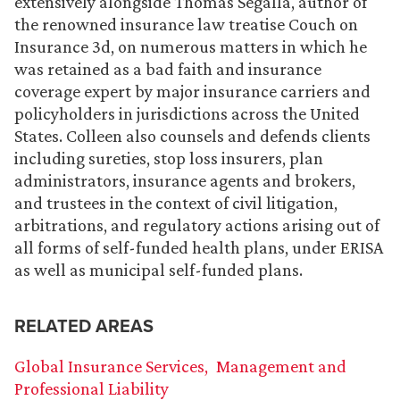
extensively alongside Thomas Segalla, author of
the renowned insurance law treatise Couch on
Insurance 3d, on numerous matters in which he
was retained as a bad faith and insurance
coverage expert by major insurance carriers and
policyholders in jurisdictions across the United
States. Colleen also counsels and defends clients
including sureties, stop loss insurers, plan
administrators, insurance agents and brokers,
and trustees in the context of civil litigation,
arbitrations, and regulatory actions arising out of
all forms of self-funded health plans, under ERISA
as well as municipal self-funded plans.
RELATED AREAS
Global Insurance Services
Management and
Professional Liability