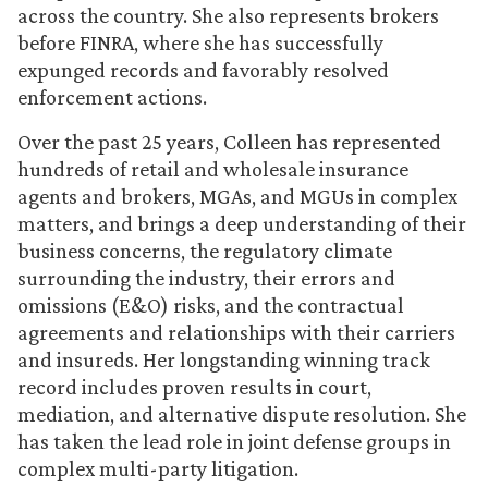
across the country. She also represents brokers
before FINRA, where she has successfully
expunged records and favorably resolved
enforcement actions.
Over the past 25 years, Colleen has represented
hundreds of retail and wholesale insurance
agents and brokers, MGAs, and MGUs in complex
matters, and brings a deep understanding of their
business concerns, the regulatory climate
surrounding the industry, their errors and
omissions (E&O) risks, and the contractual
agreements and relationships with their carriers
and insureds. Her longstanding winning track
record includes proven results in court,
mediation, and alternative dispute resolution. She
has taken the lead role in joint defense groups in
complex multi-party litigation.