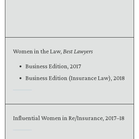
Women in the Law,
Best Lawyers
Business Edition, 2017
Business Edition (Insurance Law), 2018
Influential Women in Re/Insurance, 2017–18