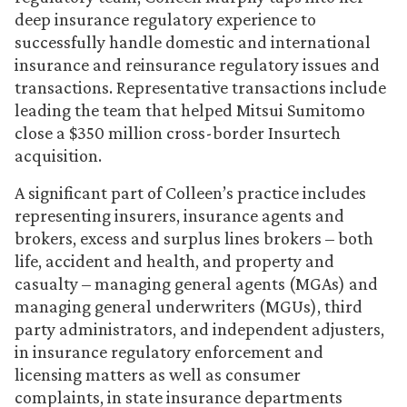
deep insurance regulatory experience to
successfully handle domestic and international
insurance and reinsurance regulatory issues and
transactions. Representative transactions include
leading the team that helped Mitsui Sumitomo
close a $350 million cross-border Insurtech
acquisition.
A significant part of Colleen’s practice includes
representing insurers, insurance agents and
brokers, excess and surplus lines brokers – both
life, accident and health, and property and
casualty – managing general agents (MGAs) and
managing general underwriters (MGUs), third
party administrators, and independent adjusters,
in insurance regulatory enforcement and
licensing matters as well as consumer
complaints, in state insurance departments