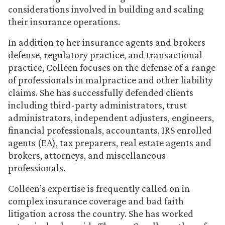
considerations involved in building and scaling
their insurance operations.
In addition to her insurance agents and brokers
defense, regulatory practice, and transactional
practice, Colleen focuses on the defense of a range
of professionals in malpractice and other liability
claims. She has successfully defended clients
including third-party administrators, trust
administrators, independent adjusters, engineers,
financial professionals, accountants, IRS enrolled
agents (EA), tax preparers, real estate agents and
brokers, attorneys, and miscellaneous
professionals.
Colleen’s expertise is frequently called on in
complex insurance coverage and bad faith
litigation across the country. She has worked