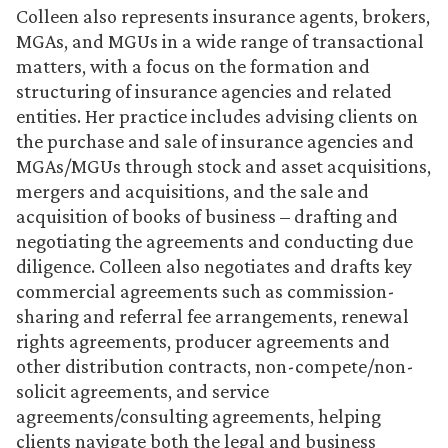
Colleen also represents insurance agents, brokers,
MGAs, and MGUs in a wide range of transactional
matters, with a focus on the formation and
structuring of insurance agencies and related
entities. Her practice includes advising clients on
the purchase and sale of insurance agencies and
MGAs/MGUs through stock and asset acquisitions,
mergers and acquisitions, and the sale and
acquisition of books of business – drafting and
negotiating the agreements and conducting due
diligence. Colleen also negotiates and drafts key
commercial agreements such as commission-
sharing and referral fee arrangements, renewal
rights agreements, producer agreements and
other distribution contracts, non-compete/non-
solicit agreements, and service
agreements/consulting agreements, helping
clients navigate both the legal and business