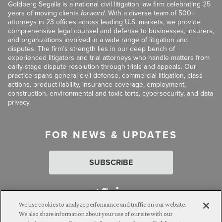
Goldberg Segalla is a national civil litigation law firm celebrating 25
years of moving clients
forward
. With a diverse team of 500+
attorneys in 23 offices across leading U.S. markets, we provide
comprehensive legal counsel and defense to businesses, insurers,
and organizations involved in a wide range of litigation and
disputes. The firm’s strength lies in our deep bench of
experienced litigators and trial attorneys who handle matters from
early-stage dispute resolution through trials and appeals. Our
practice spans general civil defense, commercial litigation, class
actions, product liability, insurance coverage, employment,
construction, environmental and toxic torts, cybersecurity, and data
privacy.
FOR NEWS & UPDATES
SUBSCRIBE
We use cookies to analyze performance and traffic on our website.
We also share information about your use of our site with our