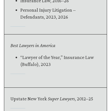
Insurance Law, 2016–26
Personal Injury Litigation –
Defendants, 2023, 2026
Best Lawyers in America
“Lawyer of the Year,” Insurance Law
(Buffalo), 2023
Upstate New York
Super Lawyers
, 2012–25