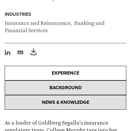
INDUSTRIES
Insurance and Reinsurance
Banking and
Financial Services
EXPERIENCE
BACKGROUND
NEWS & KNOWLEDGE
As a leader of Goldberg Segalla’s insurance
regulatory team, Colleen Murphy taps into her