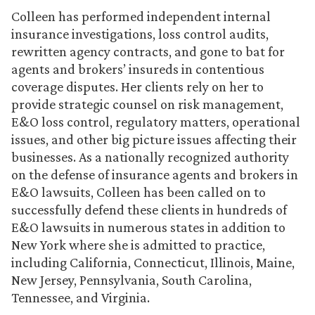
Colleen has performed independent internal
insurance investigations, loss control audits,
rewritten agency contracts, and gone to bat for
agents and brokers’ insureds in contentious
coverage disputes. Her clients rely on her to
provide strategic counsel on risk management,
E&O loss control, regulatory matters, operational
issues, and other big picture issues affecting their
businesses. As a nationally recognized authority
on the defense of insurance agents and brokers in
E&O lawsuits, Colleen has been called on to
successfully defend these clients in hundreds of
E&O lawsuits in numerous states in addition to
New York where she is admitted to practice,
including California, Connecticut, Illinois, Maine,
New Jersey, Pennsylvania, South Carolina,
Tennessee, and Virginia.