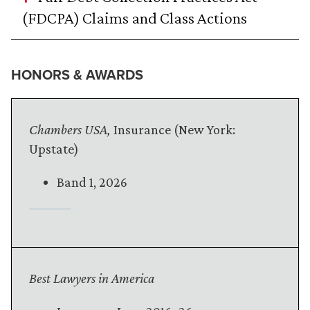
(FDCPA) Claims and Class Actions
HONORS & AWARDS
Chambers USA,
Insurance (New York:
Upstate)
Band 1, 2026
Best Lawyers in America