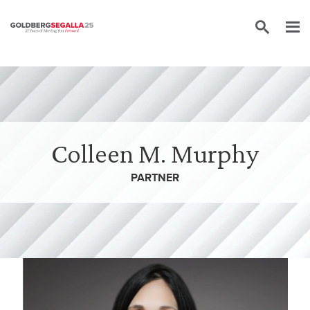
Skip to content
Colleen M. Murphy
PARTNER