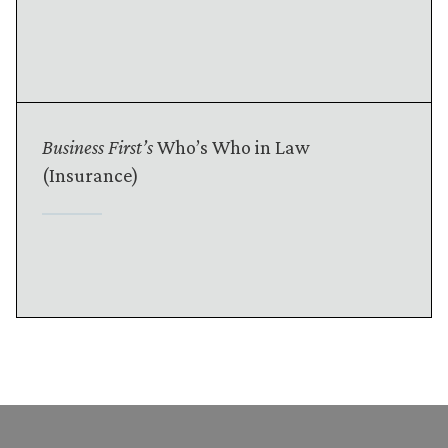
Business First’s
Who’s Who in Law
(Insurance)