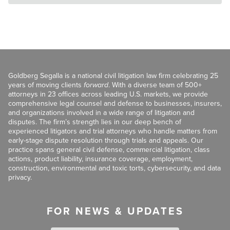
Goldberg Segalla is a national civil litigation law firm celebrating 25
years of moving clients
forward
. With a diverse team of 500+
attorneys in 23 offices across leading U.S. markets, we provide
comprehensive legal counsel and defense to businesses, insurers,
and organizations involved in a wide range of litigation and
disputes. The firm’s strength lies in our deep bench of
experienced litigators and trial attorneys who handle matters from
early-stage dispute resolution through trials and appeals. Our
practice spans general civil defense, commercial litigation, class
actions, product liability, insurance coverage, employment,
construction, environmental and toxic torts, cybersecurity, and data
privacy.
FOR NEWS & UPDATES