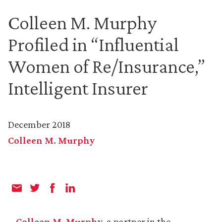
Colleen M. Murphy
Profiled in “Influential
Women of Re/Insurance,”
Intelligent Insurer
December 2018
Colleen M. Murphy
Colleen M. Murphy
, a partner in the