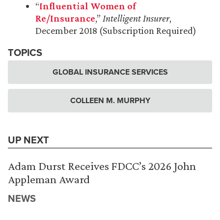
“
Influential Women of
Re/Insurance
,”
Intelligent Insurer
,
December 2018 (Subscription Required)
TOPICS
GLOBAL INSURANCE SERVICES
COLLEEN M. MURPHY
UP NEXT
Adam Durst Receives FDCC’s 2026 John
Appleman Award
NEWS