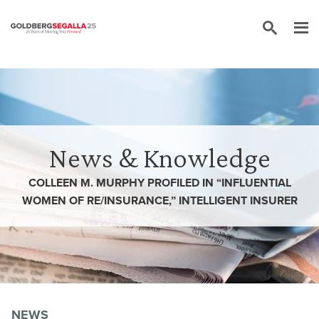
Skip to content
News & Knowledge
COLLEEN M. MURPHY PROFILED IN “INFLUENTIAL
WOMEN OF RE/INSURANCE,” INTELLIGENT INSURER
NEWS