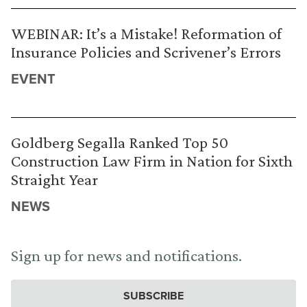
WEBINAR: It’s a Mistake! Reformation of
Insurance Policies and Scrivener’s Errors
EVENT
Goldberg Segalla Ranked Top 50
Construction Law Firm in Nation for Sixth
Straight Year
NEWS
Sign up for news and notifications.
SUBSCRIBE