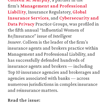
firm’s
Management and Professional
Liability
, Insurance Regulatory,
Global
Insurance Services
, and
Cybersecurity and
Data Privacy
Practice Groups, was profiled in
the fifth annual “Influential Women of
Re/Insurance” issue of
Intelligent
Insurer
. Colleen is the leader of the firm’s
insurance agents and brokers practice within
Management and Professional Liability, and
has successfully defended hundreds of
insurance agents and brokers — including
Top 10 insurance agencies and brokerages and
agencies associated with banks — across
numerous jurisdictions in complex insurance
and reinsurance matters.
Read the issue: