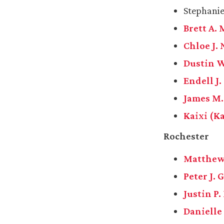
Stephanie
Brett A. 
Chloe J.
Dustin W
Endell J
James M.
Kaixi (K
Rochester
Matthew
Peter J. 
Justin P
Danielle