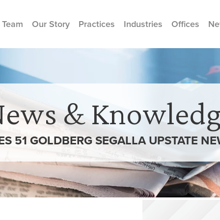
 Team
Our Story
Practices
Industries
Offices
Ne
News & Knowledg
S 51 GOLDBERG SEGALLA UPSTATE NE