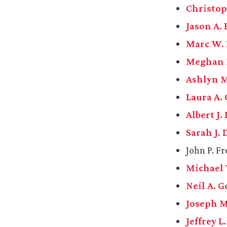
Christoph
Jason A. 
Marc W.
Meghan 
Ashlyn M
Laura A. 
Albert J.
Sarah J.
John P. F
Michael 
Neil A. 
Joseph 
Jeffrey L