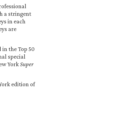
rofessional
 a stringent
eys in each
eys are
 in the Top 50
nal special
New York
Super
ork edition of