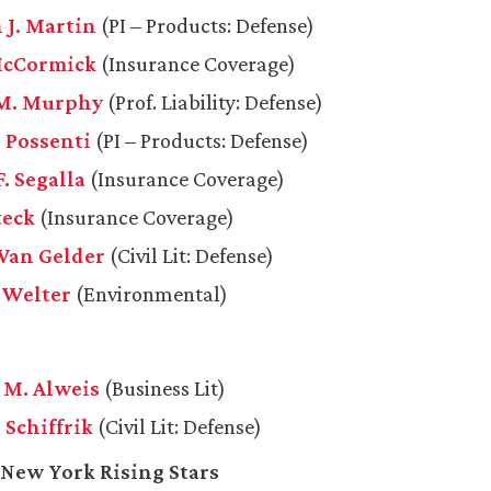
 J. Martin
(PI – Products: Defense)
McCormick
(Insurance Coverage)
 M. Murphy
(Prof. Liability: Defense)
. Possenti
(PI – Products: Defense)
. Segalla
(Insurance Coverage)
teck
(Insurance Coverage)
 Van Gelder
(Civil Lit: Defense)
. Welter
(Environmental)
M. Alweis
(Business Lit)
 Schiffrik
(Civil Lit: Defense)
 New York Rising Stars