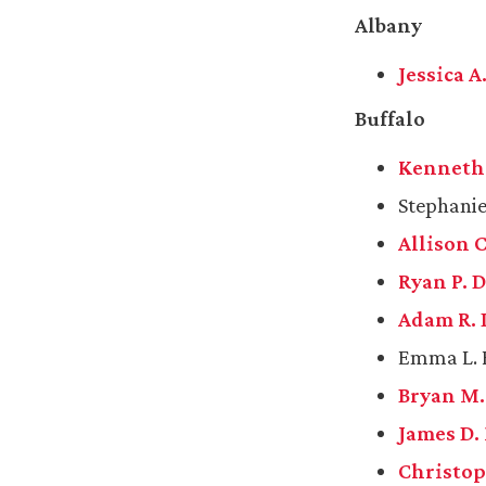
Albany
Jessica 
Buffalo
Kenneth L
Stephanie 
Allison 
Ryan P. D
Adam R. 
Emma L. F
Bryan M
James D.
Christop