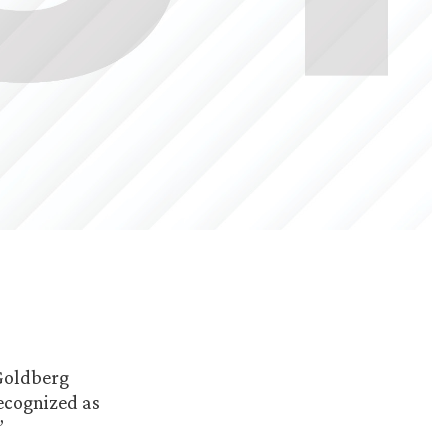
 Goldberg
recognized as
”