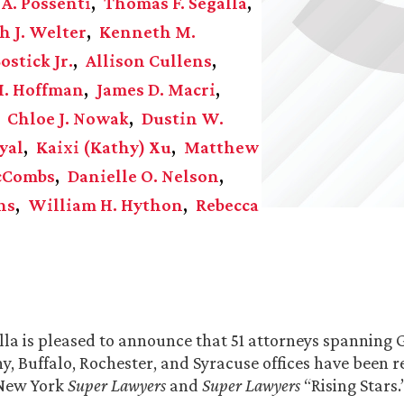
 A. Possenti
Thomas F. Segalla
h J. Welter
Kenneth M.
ostick Jr.
Allison Cullens
M. Hoffman
James D. Macri
Chloe J. Nowak
Dustin W.
yal
Kaixi (Kathy) Xu
Matthew
McCombs
Danielle O. Nelson
ns
William H. Hython
Rebecca
la is pleased to announce that 51 attorneys spanning
ny, Buffalo, Rochester, and Syracuse offices have been 
 New York
Super Lawyers
and
Super Lawyers
“Rising Stars.