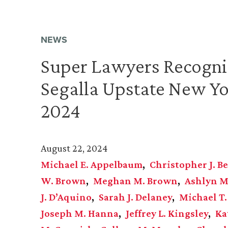
NEWS
Super Lawyers Recogni
Segalla Upstate New Yo
2024
August 22, 2024
Michael E. Appelbaum
Christopher J. Be
W. Brown
Meghan M. Brown
Ashlyn M
J. D’Aquino
Sarah J. Delaney
Michael T.
Joseph M. Hanna
Jeffrey L. Kingsley
Ka