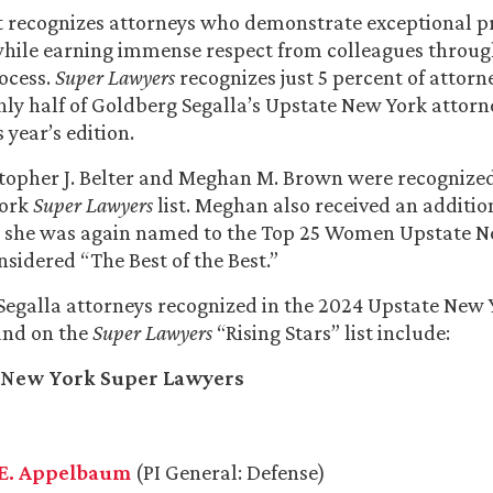
t recognizes attorneys who demonstrate exceptional p
hile earning immense respect from colleagues through
ocess.
Super Lawyers
recognizes just 5 percent of attorn
ghly half of Goldberg Segalla’s Upstate New York attorn
 year’s edition.
topher J. Belter and Meghan M. Brown were recognized
York
Super Lawyers
list. Meghan also received an additio
as she was again named to the Top 25 Women Upstate 
onsidered “The Best of the Best.”
egalla attorneys recognized in the 2024 Upstate New Y
nd on the
Super Lawyers
“Rising Stars” list include:
 New York Super Lawyers
E. Appelbaum
(PI General: Defense)