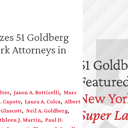
zes 51 Goldberg
rk Attorneys in
lter
Jason A. Botticelli
Marc
. Capote
Laura A. Colca
Albert
 Glascott
Neil A. Goldberg
thleen J. Martin
Paul D.