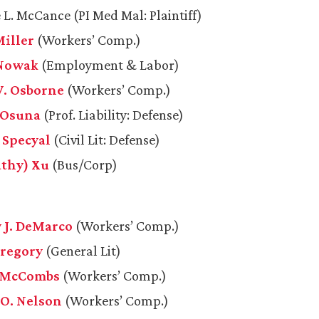
 L. McCance (PI Med Mal: Plaintiff)
Miller
(Workers’ Comp.)
 Nowak
(Employment & Labor)
. Osborne
(Workers’ Comp.)
. Osuna
(Prof. Liability: Defense)
 Specyal
(Civil Lit: Defense)
athy) Xu
(Bus/Corp)
 J. DeMarco
(Workers’ Comp.)
Gregory
(General Lit)
. McCombs
(Workers’ Comp.)
 O. Nelson
(Workers’ Comp.)