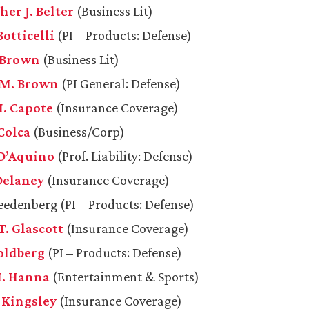
er J. Belter
(Business Lit)
Botticelli
(PI – Products: Defense)
 Brown
(Business Lit)
M. Brown
(PI General: Defense)
. Capote
(Insurance Coverage)
Colca
(Business/Corp)
 D’Aquino
(Prof. Liability: Defense)
 Delaney
(Insurance Coverage)
reedenberg (PI – Products: Defense)
T. Glascott
(Insurance Coverage)
Goldberg
(PI – Products: Defense)
M. Hanna
(Entertainment & Sports)
. Kingsley
(Insurance Coverage)