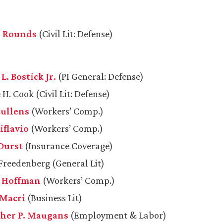
A. Rounds
(Civil Lit: Defense)
. Bostick Jr.
(PI General: Defense)
H. Cook (Civil Lit: Defense)
Cullens
(Workers’ Comp.)
iflavio
(Workers’ Comp.)
Durst
(Insurance Coverage)
reedenberg (General Lit)
. Hoffman
(Workers’ Comp.)
 Macri
(Business Lit)
her P. Maugans
(Employment & Labor)