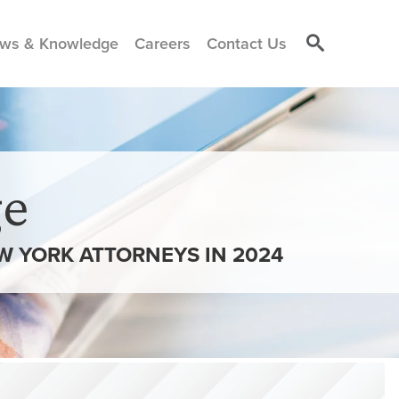
ws & Knowledge
Careers
Contact Us
e
W YORK ATTORNEYS IN 2024