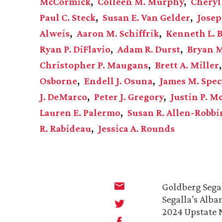
McCormick
Colleen M. Murphy
Cheryl
Paul C. Steck
Susan E. Van Gelder
Josep
Alweis
Aaron M. Schiffrik
Kenneth L. B
Ryan P. DiFlavio
Adam R. Durst
Bryan 
Christopher P. Maugans
Brett A. Miller
Osborne
Endell J. Osuna
James M. Spec
J. DeMarco
Peter J. Gregory
Justin P. 
Lauren E. Palermo
Susan R. Allen-Robbi
R. Rabideau
Jessica A. Rounds
Goldberg Segal
Segalla’s Alba
2024 Upstate