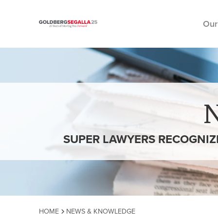
Our
Skip to content
SUPER LAWYERS RECOGNIZE
HOME
NEWS & KNOWLEDGE