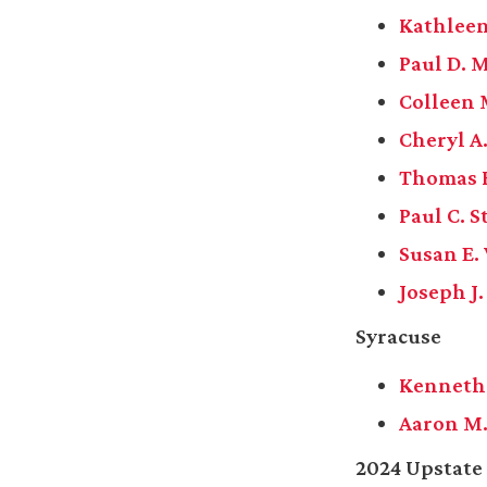
Kathleen
Paul D. 
Colleen
Cheryl A
Thomas F
Paul C. S
Susan E.
Joseph J
Syracuse
Kenneth 
Aaron M.
2024 Upstate