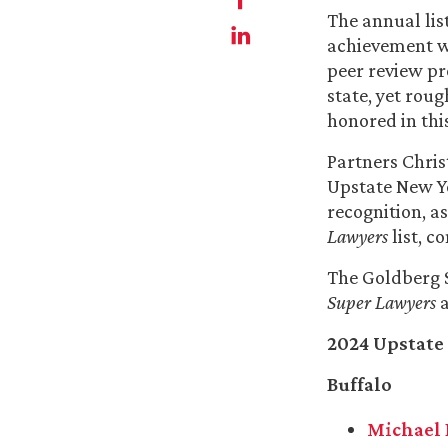
The annual lis
achievement w
peer review pr
state, yet rou
honored in this
Partners Chris
Upstate New 
recognition, 
Lawyers
list, c
The Goldberg S
Super Lawyers
a
2024 Upstate
Buffalo
Michael 