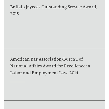
Buffalo Jaycees Outstanding Service Award,
2015
American Bar Association/Bureau of
National Affairs Award for Excellence in
Labor and Employment Law, 2014