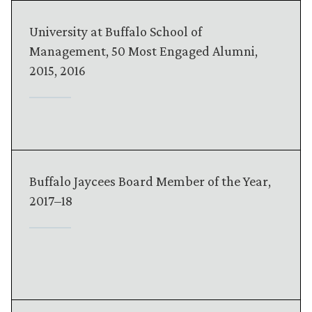
University at Buffalo School of
Management, 50 Most Engaged Alumni,
2015, 2016
Buffalo Jaycees Board Member of the Year,
2017–18