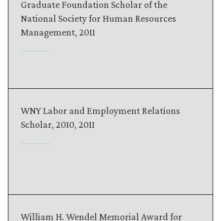
Graduate Foundation Scholar of the
National Society for Human Resources
Management, 2011
WNY Labor and Employment Relations
Scholar, 2010, 2011
William H. Wendel Memorial Award for