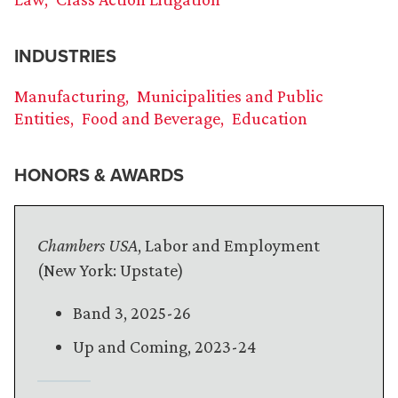
INDUSTRIES
Manufacturing
Municipalities and Public
Entities
Food and Beverage
Education
HONORS & AWARDS
Chambers USA
, Labor and Employment
(New York: Upstate)
Band 3, 2025-26
Up and Coming, 2023-24