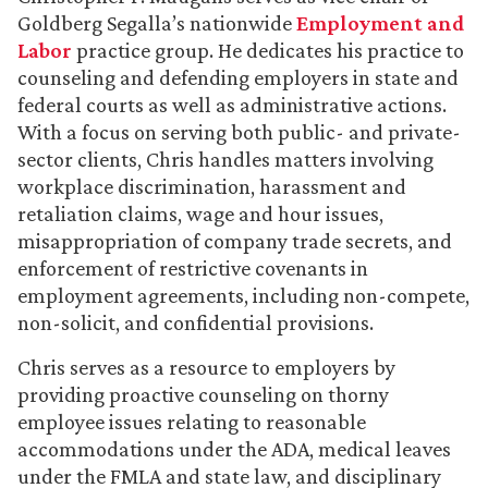
Goldberg Segalla’s nationwide
Employment and
Labor
practice group. He dedicates his practice to
counseling and defending employers in state and
federal courts as well as administrative actions.
With a focus on serving both public- and private-
sector clients, Chris handles matters involving
workplace discrimination, harassment and
retaliation claims, wage and hour issues,
misappropriation of company trade secrets, and
enforcement of restrictive covenants in
employment agreements, including non-compete,
non-solicit, and confidential provisions.
Chris serves as a resource to employers by
providing proactive counseling on thorny
employee issues relating to reasonable
accommodations under the ADA, medical leaves
under the FMLA and state law, and disciplinary