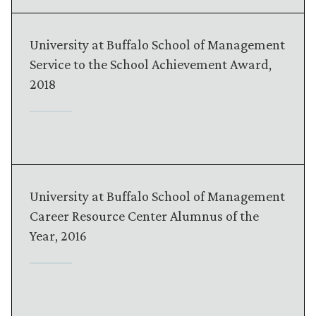
University at Buffalo School of Management
Service to the School Achievement Award,
2018
University at Buffalo School of Management
Career Resource Center Alumnus of the
Year, 2016