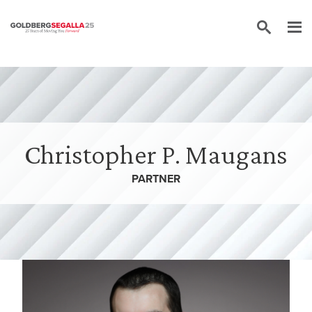
Skip to content
Christopher P. Maugans
PARTNER