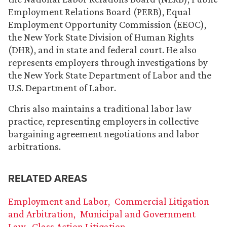
Employment Relations Board (PERB), Equal
Employment Opportunity Commission (EEOC),
the New York State Division of Human Rights
(DHR), and in state and federal court. He also
represents employers through investigations by
the New York State Department of Labor and the
U.S. Department of Labor.
Chris also maintains a traditional labor law
practice, representing employers in collective
bargaining agreement negotiations and labor
arbitrations.
RELATED AREAS
Employment and Labor
Commercial Litigation
and Arbitration
Municipal and Government
Law
Class Action Litigation