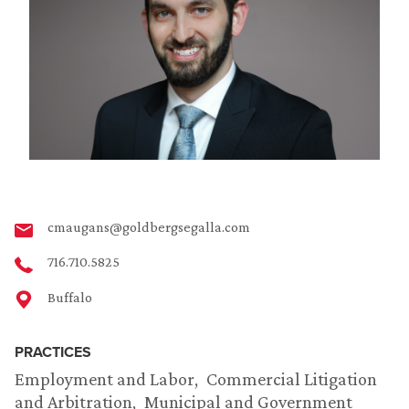
cmaugans@goldbergsegalla.com
716.710.5825
Buffalo
PRACTICES
Employment and Labor
Commercial Litigation
and Arbitration
Municipal and Government