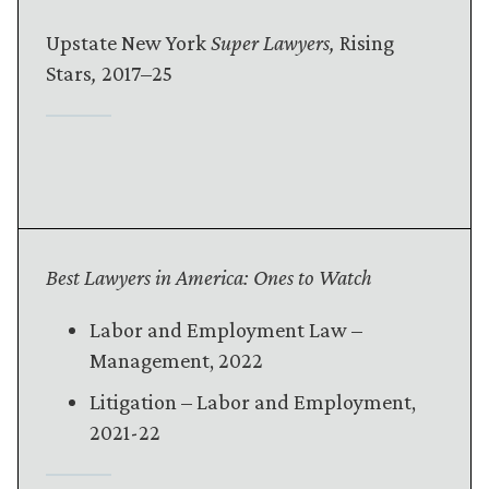
Upstate New York
Super Lawyers,
Rising
Stars
,
2017–25
Best Lawyers in America: Ones to Watch
Labor and Employment Law –
Management, 2022
Litigation – Labor and Employment,
2021-22