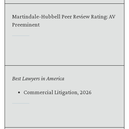
Martindale-Hubbell Peer Review Rating: AV
Preeminent
Best Lawyers in America
Commercial Litigation, 2026