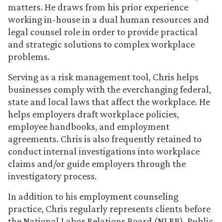
matters. He draws from his prior experience
working in-house in a dual human resources and
legal counsel role in order to provide practical
and strategic solutions to complex workplace
problems.
Serving as a risk management tool, Chris helps
businesses comply with the everchanging federal,
state and local laws that affect the workplace. He
helps employers draft workplace policies,
employee handbooks, and employment
agreements. Chris is also frequently retained to
conduct internal investigations into workplace
claims and/or guide employers through the
investigatory process.
In addition to his employment counseling
practice, Chris regularly represents clients before
the National Labor Relations Board (NLRB), Public