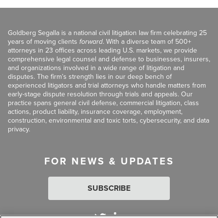
Goldberg Segalla is a national civil litigation law firm celebrating 25
years of moving clients
forward
. With a diverse team of 500+
attorneys in 23 offices across leading U.S. markets, we provide
comprehensive legal counsel and defense to businesses, insurers,
and organizations involved in a wide range of litigation and
disputes. The firm’s strength lies in our deep bench of
experienced litigators and trial attorneys who handle matters from
early-stage dispute resolution through trials and appeals. Our
practice spans general civil defense, commercial litigation, class
actions, product liability, insurance coverage, employment,
construction, environmental and toxic torts, cybersecurity, and data
privacy.
FOR NEWS & UPDATES
SUBSCRIBE