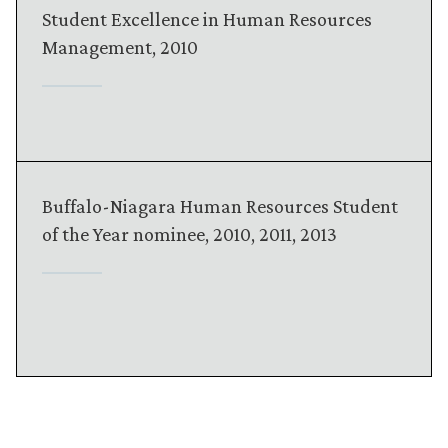
Student Excellence in Human Resources
Management, 2010
Buffalo-Niagara Human Resources Student
of the Year nominee, 2010, 2011, 2013