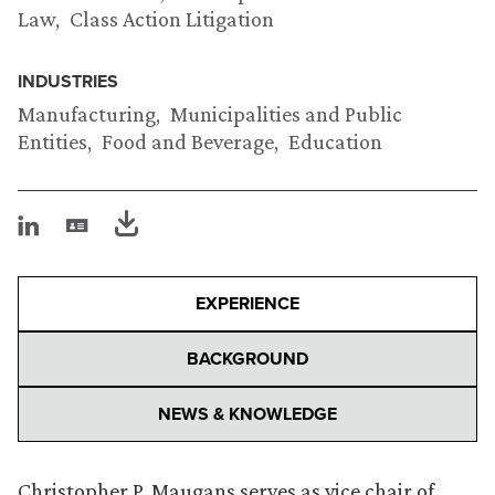
Law
Class Action Litigation
INDUSTRIES
Manufacturing
Municipalities and Public
Entities
Food and Beverage
Education
EXPERIENCE
BACKGROUND
NEWS & KNOWLEDGE
Christopher P. Maugans serves as vice chair of