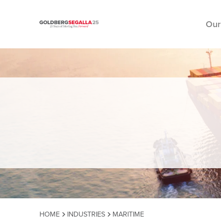
Our
Skip to content
HOME
INDUSTRIES
MARITIME