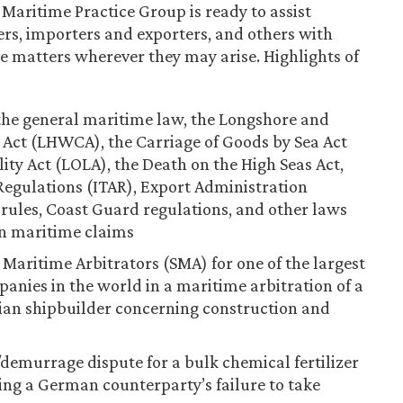
 Maritime Practice Group is ready to assist
rs, importers and exporters, and others with
matters wherever they may arise. Highlights of
 the general maritime law, the Longshore and
ct (LHWCA), the Carriage of Goods by Sea Act
lity Act (LOLA), the Death on the High Seas Act,
Regulations (ITAR), Export Administration
 rules, Coast Guard regulations, and other laws
in maritime claims
f Maritime Arbitrators (SMA) for one of the largest
anies in the world in a maritime arbitration of a
ian shipbuilder concerning construction and
/demurrage dispute for a bulk chemical fertilizer
ning a German counterparty’s failure to take