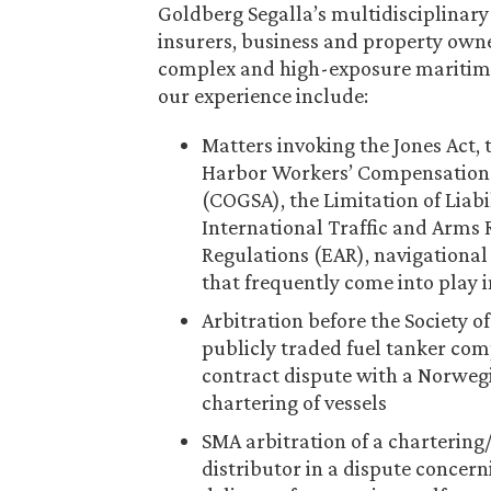
Goldberg Segalla’s multidisciplinary
insurers, business and property owne
complex and high-exposure maritime 
our experience include:
Matters invoking the Jones Act,
Harbor Workers’ Compensation A
(COGSA), the Limitation of Liabi
International Traffic and Arms 
Regulations (EAR), navigational
that frequently come into play 
Arbitration before the Society o
publicly traded fuel tanker comp
contract dispute with a Norweg
chartering of vessels
SMA arbitration of a chartering
distributor in a dispute concer