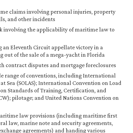
ime claims involving personal injuries, property
lls, and other incidents
k involving the applicability of maritime law to
 an Eleventh Circuit appellate victory in a
ng out of the sale of a mega-yacht in Florida
ith contract disputes and mortgage foreclosures
 range of conventions, including International
e at Sea (SOLAS); International Convention on Load
on Standards of Training, Certification, and
CW); pilotage; and United Nations Convention on
ritime law provisions (including maritime first
ral law, marine note and security agreements,
 exchange agreements) and handing various