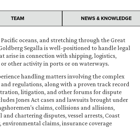
TEAM
NEWS & KNOWLEDGE
 Pacific oceans, and stretching through the Great
Goldberg Segalla is well-positioned to handle legal
 arise in connection with shipping, logistics,
or other activity in ports or on waterways.
perience handling matters involving the complex
and regulations, along with a proven track record
itration, litigation, and other forums for dispute
cludes Jones Act cases and lawsuits brought under
gshoremen’s claims, collisions and allisions,
and chartering disputes, vessel arrests, Coast
y, environmental claims, insurance coverage