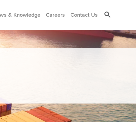
ws & Knowledge
Careers
Contact Us