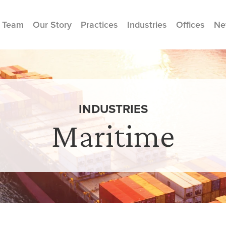
 Team
Our Story
Practices
Industries
Offices
Ne
INDUSTRIES
Maritime