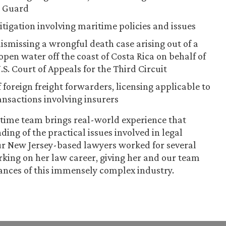
t Guard
itigation involving maritime policies and issues
missing a wrongful death case arising out of a
open water off the coast of Costa Rica on behalf of
.S. Court of Appeals for the Third Circuit
 foreign freight forwarders, licensing applicable to
ansactions involving insurers
itime team brings real-world experience that
ing of the practical issues involved in legal
our New Jersey-based lawyers worked for several
arking on her law career, giving her and our team
ances of this immensely complex industry.