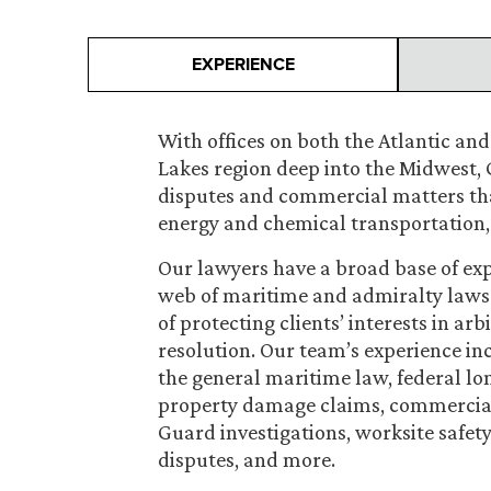
EXPERIENCE
With offices on both the Atlantic and
Lakes region deep into the Midwest, 
disputes and commercial matters that
energy and chemical transportation, 
Our lawyers have a broad base of ex
web of maritime and admiralty laws 
of protecting clients’ interests in arb
resolution. Our team’s experience in
the general maritime law, federal lon
property damage claims, commercial 
Guard investigations, worksite safet
disputes, and more.