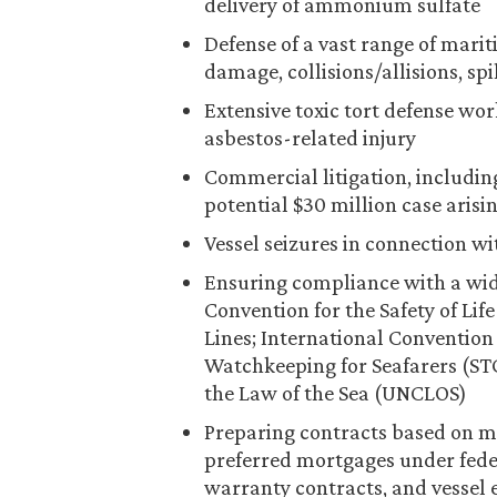
delivery of ammonium sulfate
Defense of a vast range of marit
damage, collisions/allisions, spi
Extensive toxic tort defense wor
asbestos-related injury
Commercial litigation, including
potential $30 million case arisi
Vessel seizures in connection w
Ensuring compliance with a wide
Convention for the Safety of Lif
Lines; International Convention 
Watchkeeping for Seafarers (ST
the Law of the Sea (UNCLOS)
Preparing contracts based on ma
preferred mortgages under fede
warranty contracts, and vessel