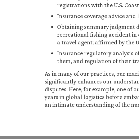
registrations with the U.S. Coas
Insurance coverage advice and l
Obtaining summary judgment dis
recreational fishing accident in 
a travel agent; affirmed by the U
Insurance regulatory analysis of
them, and regulation of their tr
As in many of our practices, our mar
significantly enhances our understand
disputes. Here, for example, one of 
years in global logistics before emb
an intimate understanding of the nu