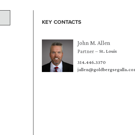
KEY CONTACTS
John M. Allen
Partner
St. Louis
314.446.3370
jallen@goldbergsegalla.c