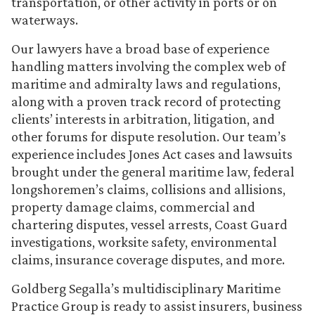
transportation, or other activity in ports or on
waterways.
Our lawyers have a broad base of experience
handling matters involving the complex web of
maritime and admiralty laws and regulations,
along with a proven track record of protecting
clients’ interests in arbitration, litigation, and
other forums for dispute resolution. Our team’s
experience includes Jones Act cases and lawsuits
brought under the general maritime law, federal
longshoremen’s claims, collisions and allisions,
property damage claims, commercial and
chartering disputes, vessel arrests, Coast Guard
investigations, worksite safety, environmental
claims, insurance coverage disputes, and more.
Goldberg Segalla’s multidisciplinary Maritime
Practice Group is ready to assist insurers, business