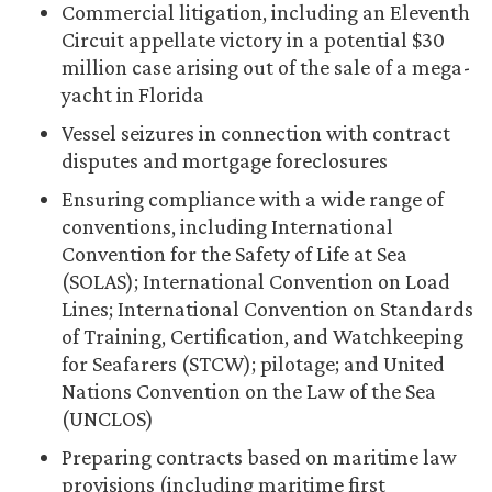
Commercial litigation, including an Eleventh
Circuit appellate victory in a potential $30
million case arising out of the sale of a mega-
yacht in Florida
Vessel seizures in connection with contract
disputes and mortgage foreclosures
Ensuring compliance with a wide range of
conventions, including International
Convention for the Safety of Life at Sea
(SOLAS); International Convention on Load
Lines; International Convention on Standards
of Training, Certification, and Watchkeeping
for Seafarers (STCW); pilotage; and United
Nations Convention on the Law of the Sea
(UNCLOS)
Preparing contracts based on maritime law
provisions (including maritime first