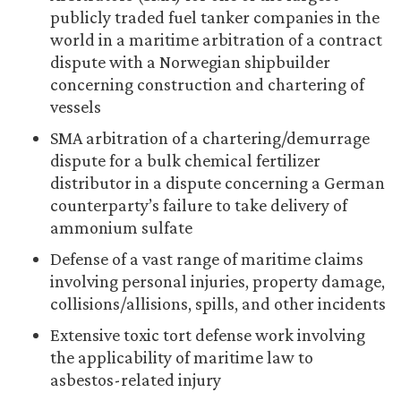
publicly traded fuel tanker companies in the
world in a maritime arbitration of a contract
dispute with a Norwegian shipbuilder
concerning construction and chartering of
vessels
SMA arbitration of a chartering/demurrage
dispute for a bulk chemical fertilizer
distributor in a dispute concerning a German
counterparty’s failure to take delivery of
ammonium sulfate
Defense of a vast range of maritime claims
involving personal injuries, property damage,
collisions/allisions, spills, and other incidents
Extensive toxic tort defense work involving
the applicability of maritime law to
asbestos-related injury