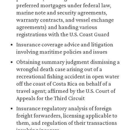
preferred mortgages under federal law,
marine note and security agreements,
warranty contracts, and vessel exchange
agreements) and handing various
registrations with the U.S. Coast Guard
Insurance coverage advice and litigation
involving maritime policies and issues
Obtaining summary judgment dismissing a
wrongful death case arising out of a
recreational fishing accident in open water
off the coast of Costa Rica on behalf of a
travel agent; affirmed by the U.S. Court of
Appeals for the Third Circuit
Insurance regulatory analysis of foreign
freight forwarders, licensing applicable to
them, and regulation of their transactions