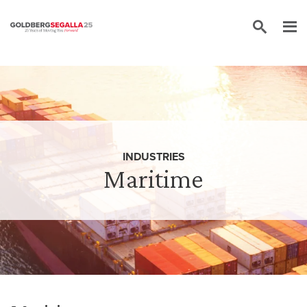
Skip to content
INDUSTRIES
Maritime