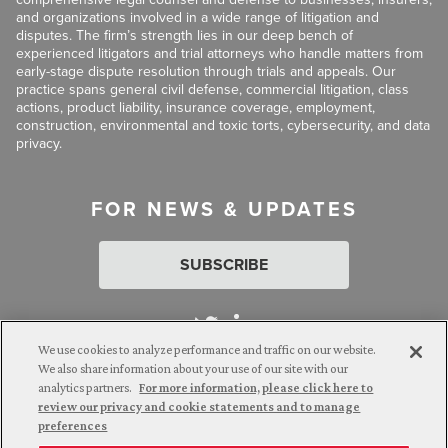
and organizations involved in a wide range of litigation and
disputes. The firm’s strength lies in our deep bench of
experienced litigators and trial attorneys who handle matters from
early-stage dispute resolution through trials and appeals. Our
practice spans general civil defense, commercial litigation, class
actions, product liability, insurance coverage, employment,
construction, environmental and toxic torts, cybersecurity, and data
privacy.
FOR NEWS & UPDATES
SUBSCRIBE
We use cookies to analyze performance and traffic on our website.
We also share information about your use of our site with our
analytics partners.
For more information, please click here to
Attorney Advertising. © 2026 Goldberg Segalla. Prior results do
review our privacy and cookie statements and to manage
not guarantee a similar outcome.
preferences