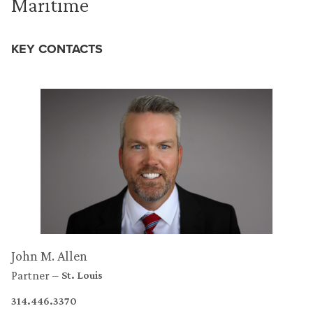
Maritime
KEY CONTACTS
John M. Allen
Partner
St. Louis
314.446.3370