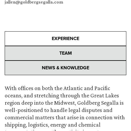
jallen@goldbergsegalla.com
EXPERIENCE
TEAM
NEWS & KNOWLEDGE
With offices on both the Atlantic and Pacific
oceans, and stretching through the Great Lakes
region deep into the Midwest, Goldberg Segalla is
well-positioned to handle legal disputes and
commercial matters that arise in connection with
shipping, logistics, energy and chemical