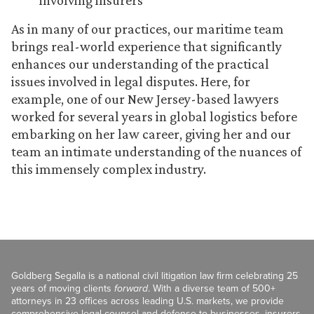
involving insurers
As in many of our practices, our maritime team
brings real-world experience that significantly
enhances our understanding of the practical
issues involved in legal disputes. Here, for
example, one of our New Jersey-based lawyers
worked for several years in global logistics before
embarking on her law career, giving her and our
team an intimate understanding of the nuances of
this immensely complex industry.
Goldberg Segalla is a national civil litigation law firm celebrating 25
years of moving clients
forward
. With a diverse team of 500+
attorneys in 23 offices across leading U.S. markets, we provide
comprehensive legal counsel and defense to businesses, insurers,