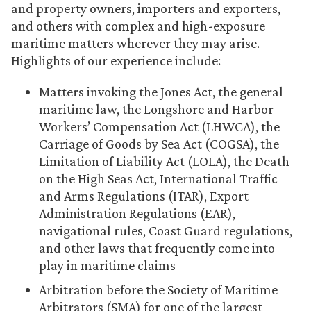
and property owners, importers and exporters,
and others with complex and high-exposure
maritime matters wherever they may arise.
Highlights of our experience include:
Matters invoking the Jones Act, the general
maritime law, the Longshore and Harbor
Workers’ Compensation Act (LHWCA), the
Carriage of Goods by Sea Act (COGSA), the
Limitation of Liability Act (LOLA), the Death
on the High Seas Act, International Traffic
and Arms Regulations (ITAR), Export
Administration Regulations (EAR),
navigational rules, Coast Guard regulations,
and other laws that frequently come into
play in maritime claims
Arbitration before the Society of Maritime
Arbitrators (SMA) for one of the largest