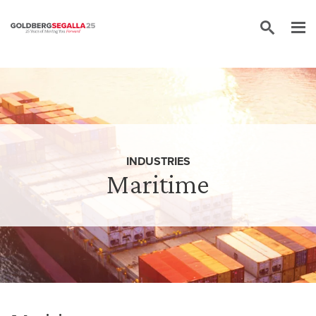
Skip to content
INDUSTRIES
Maritime