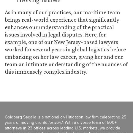
involving insurers
As in many of our practices, our maritime team
brings real-world experience that significantly
enhances our understanding of the practical
issues involved in legal disputes. Here, for
example, one of our New Jersey-based lawyers
worked for several years in global logistics before
embarking on her law career, giving her and our
team an intimate understanding of the nuances of
this immensely complex industry.
Goldberg Segalla is a national civil litigation law firm celebrating 25
years of moving clients
forward
. With a diverse team of 500+
attorneys in 23 offices across leading U.S. markets, we provide