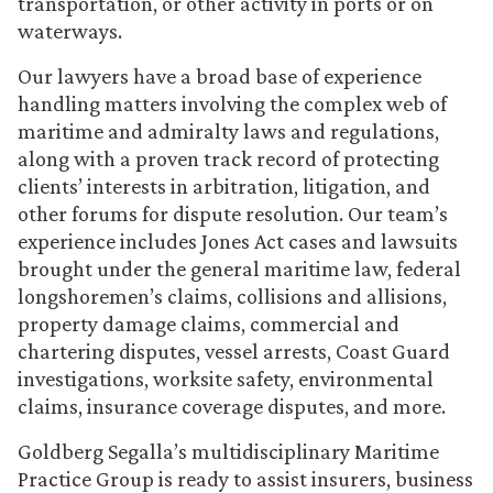
transportation, or other activity in ports or on
waterways.
Our lawyers have a broad base of experience
handling matters involving the complex web of
maritime and admiralty laws and regulations,
along with a proven track record of protecting
clients’ interests in arbitration, litigation, and
other forums for dispute resolution. Our team’s
experience includes Jones Act cases and lawsuits
brought under the general maritime law, federal
longshoremen’s claims, collisions and allisions,
property damage claims, commercial and
chartering disputes, vessel arrests, Coast Guard
investigations, worksite safety, environmental
claims, insurance coverage disputes, and more.
Goldberg Segalla’s multidisciplinary Maritime
Practice Group is ready to assist insurers, business