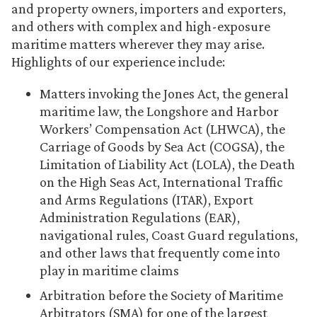
and property owners, importers and exporters,
and others with complex and high-exposure
maritime matters wherever they may arise.
Highlights of our experience include:
Matters invoking the Jones Act, the general
maritime law, the Longshore and Harbor
Workers’ Compensation Act (LHWCA), the
Carriage of Goods by Sea Act (COGSA), the
Limitation of Liability Act (LOLA), the Death
on the High Seas Act, International Traffic
and Arms Regulations (ITAR), Export
Administration Regulations (EAR),
navigational rules, Coast Guard regulations,
and other laws that frequently come into
play in maritime claims
Arbitration before the Society of Maritime
Arbitrators (SMA) for one of the largest