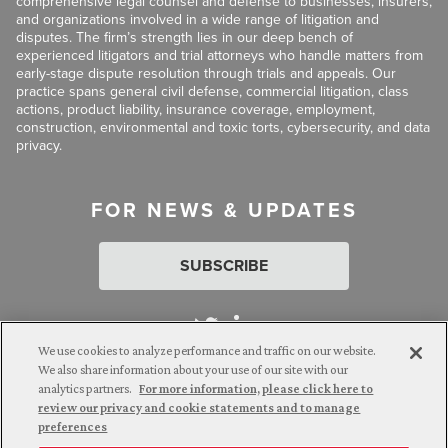
comprehensive legal counsel and defense to businesses, insurers,
and organizations involved in a wide range of litigation and
disputes. The firm’s strength lies in our deep bench of
experienced litigators and trial attorneys who handle matters from
early-stage dispute resolution through trials and appeals. Our
practice spans general civil defense, commercial litigation, class
actions, product liability, insurance coverage, employment,
construction, environmental and toxic torts, cybersecurity, and data
privacy.
FOR NEWS & UPDATES
SUBSCRIBE
We use cookies to analyze performance and traffic on our website.
We also share information about your use of our site with our
analytics partners.
For more information, please click here to
Attorney Advertising. © 2026 Goldberg Segalla. Prior results do
review our privacy and cookie statements and to manage
not guarantee a similar outcome.
preferences