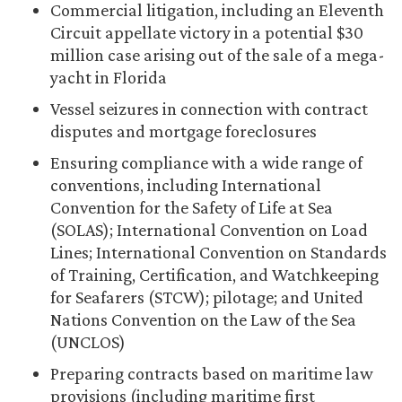
Commercial litigation, including an Eleventh
Circuit appellate victory in a potential $30
million case arising out of the sale of a mega-
yacht in Florida
Vessel seizures in connection with contract
disputes and mortgage foreclosures
Ensuring compliance with a wide range of
conventions, including International
Convention for the Safety of Life at Sea
(SOLAS); International Convention on Load
Lines; International Convention on Standards
of Training, Certification, and Watchkeeping
for Seafarers (STCW); pilotage; and United
Nations Convention on the Law of the Sea
(UNCLOS)
Preparing contracts based on maritime law
provisions (including maritime first