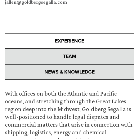
jallen@goldbergsegalla.com
EXPERIENCE
TEAM
NEWS & KNOWLEDGE
With offices on both the Atlantic and Pacific
oceans, and stretching through the Great Lakes
region deep into the Midwest, Goldberg Segalla is
well-positioned to handle legal disputes and
commercial matters that arise in connection with
shipping, logistics, energy and chemical