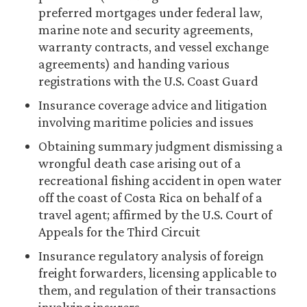
preferred mortgages under federal law,
marine note and security agreements,
warranty contracts, and vessel exchange
agreements) and handing various
registrations with the U.S. Coast Guard
Insurance coverage advice and litigation
involving maritime policies and issues
Obtaining summary judgment dismissing a
wrongful death case arising out of a
recreational fishing accident in open water
off the coast of Costa Rica on behalf of a
travel agent; affirmed by the U.S. Court of
Appeals for the Third Circuit
Insurance regulatory analysis of foreign
freight forwarders, licensing applicable to
them, and regulation of their transactions