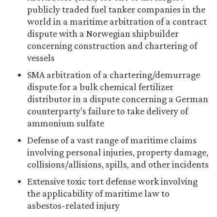
publicly traded fuel tanker companies in the
world in a maritime arbitration of a contract
dispute with a Norwegian shipbuilder
concerning construction and chartering of
vessels
SMA arbitration of a chartering/demurrage
dispute for a bulk chemical fertilizer
distributor in a dispute concerning a German
counterparty’s failure to take delivery of
ammonium sulfate
Defense of a vast range of maritime claims
involving personal injuries, property damage,
collisions/allisions, spills, and other incidents
Extensive toxic tort defense work involving
the applicability of maritime law to
asbestos-related injury