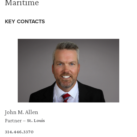
Maritime
KEY CONTACTS
John M. Allen
Partner
St. Louis
314.446.3370