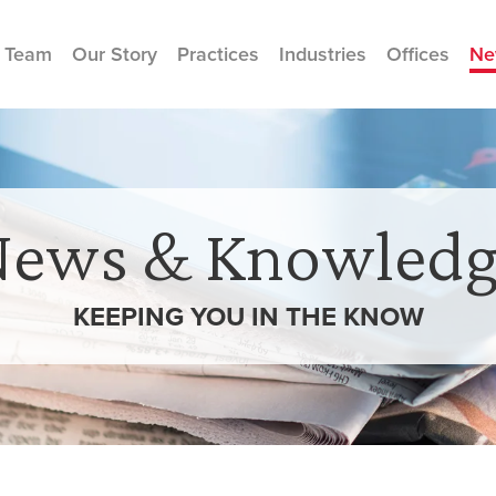
 Team
Our Story
Practices
Industries
Offices
Ne
News & Knowledg
KEEPING YOU IN THE
KNOW