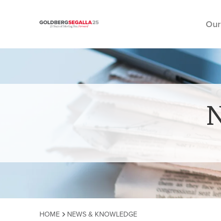
Our
Skip to content
HOME
NEWS & KNOWLEDGE