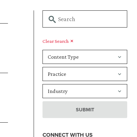
Clear Search
CONNECT WITH US