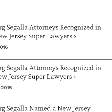
g Segalla Attorneys Recognized in
ew Jersey Super Lawyers ›
2016
g Segalla Attorneys Recognized in
ew Jersey Super Lawyers ›
 2015
rg Segalla Named a New Jersey