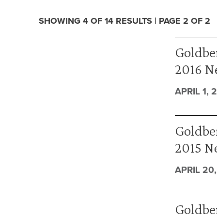
SHOWING 4 OF 14 RESULTS | PAGE 2 OF 2
Goldber
2016 N
APRIL 1, 
Goldber
2015 N
APRIL 20,
Goldbe