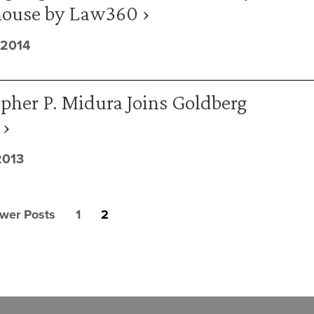
ouse by Law360 ›
 2014
pher P. Midura Joins Goldberg
 ›
2013
wer Posts
1
2