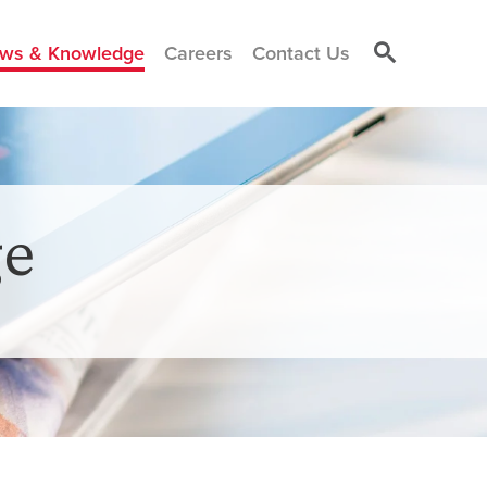
ws & Knowledge
Careers
Contact Us
e