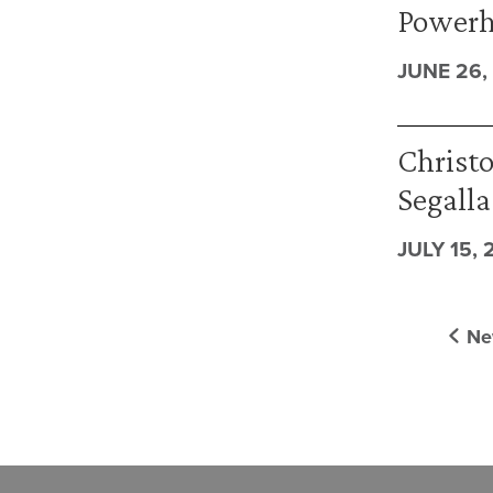
Powerh
JUNE 26,
Christo
Segalla
JULY 15, 
Ne