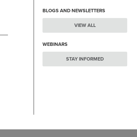
BLOGS AND NEWSLETTERS
VIEW ALL
WEBINARS
STAY INFORMED