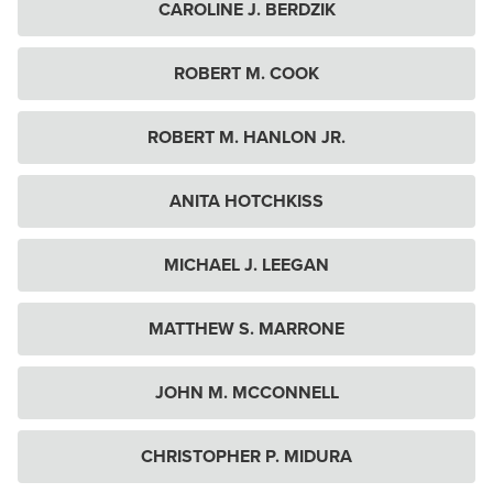
CAROLINE J. BERDZIK
ROBERT M. COOK
ROBERT M. HANLON JR.
ANITA HOTCHKISS
MICHAEL J. LEEGAN
MATTHEW S. MARRONE
JOHN M. MCCONNELL
CHRISTOPHER P. MIDURA