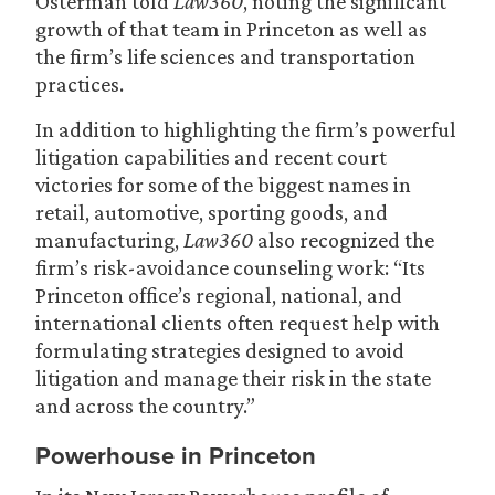
Osterman told
Law360
, noting the significant
growth of that team in Princeton as well as
the firm’s life sciences and transportation
practices.
In addition to highlighting the firm’s powerful
litigation capabilities and recent court
victories for some of the biggest names in
retail, automotive, sporting goods, and
manufacturing,
Law360
also recognized the
firm’s risk-avoidance counseling work: “Its
Princeton office’s regional, national, and
international clients often request help with
formulating strategies designed to avoid
litigation and manage their risk in the state
and across the country.”
Powerhouse in Princeton