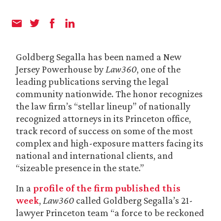
Goldberg Segalla has been named a New
Jersey Powerhouse by
Law360
, one of the
leading publications serving the legal
community nationwide. The honor recognizes
the law firm’s “stellar lineup” of nationally
recognized attorneys in its Princeton office,
track record of success on some of the most
complex and high-exposure matters facing its
national and international clients, and
“sizeable presence in the state.”
In a
profile of the firm published this
week
,
Law360
called Goldberg Segalla’s 21-
lawyer Princeton team “a force to be reckoned