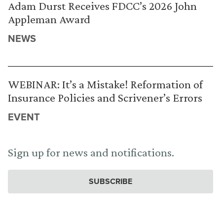
Adam Durst Receives FDCC’s 2026 John
Appleman Award
NEWS
WEBINAR: It’s a Mistake! Reformation of
Insurance Policies and Scrivener’s Errors
EVENT
Sign up for news and notifications.
SUBSCRIBE