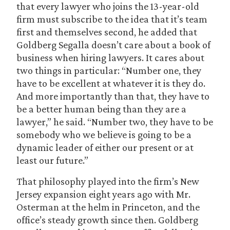
that every lawyer who joins the 13-year-old
firm must subscribe to the idea that it’s team
first and themselves second, he added that
Goldberg Segalla doesn’t care about a book of
business when hiring lawyers. It cares about
two things in particular: “Number one, they
have to be excellent at whatever it is they do.
And more importantly than that, they have to
be a better human being than they are a
lawyer,” he said. “Number two, they have to be
somebody who we believe is going to be a
dynamic leader of either our present or at
least our future.”
That philosophy played into the firm’s New
Jersey expansion eight years ago with Mr.
Osterman at the helm in Princeton, and the
office’s steady growth since then. Goldberg