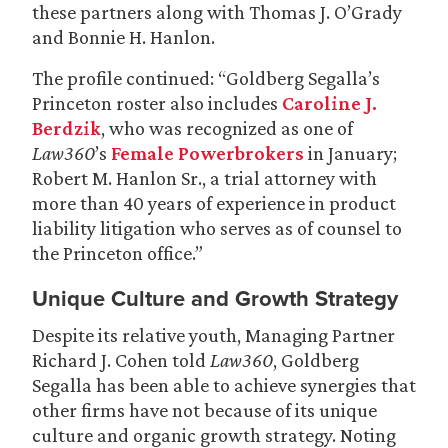
these partners along with Thomas J. O’Grady
and Bonnie H. Hanlon.
The profile continued: “Goldberg Segalla’s
Princeton roster also includes
Caroline J.
Berdzik
, who was recognized as one of
Law360
’s
Female Powerbrokers
in January;
Robert M. Hanlon Sr., a trial attorney with
more than 40 years of experience in product
liability litigation who serves as of counsel to
the Princeton office.”
Unique Culture and Growth Strategy
Despite its relative youth, Managing Partner
Richard J. Cohen told
Law360
, Goldberg
Segalla has been able to achieve synergies that
other firms have not because of its unique
culture and organic growth strategy. Noting