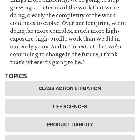
growing. … In terms of the work that we’re
doing, clearly the complexity of the work
continues to evolve. Over our footprint, we’re
doing far more complex, much more high-
exposure, high-profile work than we did in
our early years. And to the extent that we’re
continuing to change in the future, I think
that’s where it’s going to be.”
TOPICS
CLASS ACTION LITIGATION
LIFE SCIENCES
PRODUCT LIABILITY