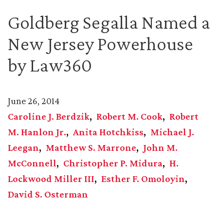
Goldberg Segalla Named a
New Jersey Powerhouse
by Law360
June 26, 2014
Caroline J. Berdzik
Robert M. Cook
Robert
M. Hanlon Jr.
Anita Hotchkiss
Michael J.
Leegan
Matthew S. Marrone
John M.
McConnell
Christopher P. Midura
H.
Lockwood Miller III
Esther F. Omoloyin
David S. Osterman