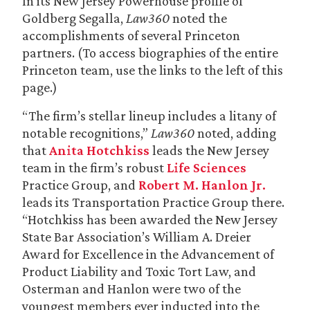
In its New Jersey Powerhouse profile of
Goldberg Segalla,
Law360
noted the
accomplishments of several Princeton
partners. (To access biographies of the entire
Princeton team, use the links to the left of this
page.)
“The firm’s stellar lineup includes a litany of
notable recognitions,”
Law360
noted, adding
that
Anita Hotchkiss
leads the New Jersey
team in the firm’s robust
Life Sciences
Practice Group, and
Robert M. Hanlon Jr.
leads its Transportation Practice Group there.
“Hotchkiss has been awarded the New Jersey
State Bar Association’s William A. Dreier
Award for Excellence in the Advancement of
Product Liability and Toxic Tort Law, and
Osterman and Hanlon were two of the
youngest members ever inducted into the