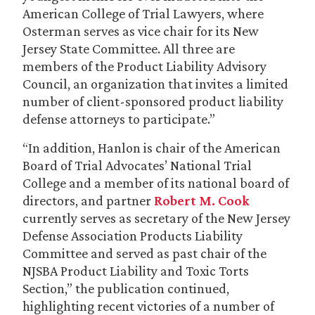
American College of Trial Lawyers, where
Osterman serves as vice chair for its New
Jersey State Committee. All three are
members of the Product Liability Advisory
Council, an organization that invites a limited
number of client-sponsored product liability
defense attorneys to participate.”
“In addition, Hanlon is chair of the American
Board of Trial Advocates’ National Trial
College and a member of its national board of
directors, and partner
Robert M. Cook
currently serves as secretary of the New Jersey
Defense Association Products Liability
Committee and served as past chair of the
NJSBA Product Liability and Toxic Torts
Section,” the publication continued,
highlighting recent victories of a number of