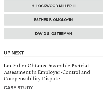
H. LOCKWOOD MILLER III
ESTHER F. OMOLOYIN
DAVID S. OSTERMAN
UP NEXT
Ian Fuller Obtains Favorable Pretrial
Assessment in Employer-Control and
Compensability Dispute
CASE STUDY