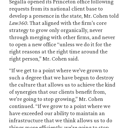
Segalla opened its Princeton office following
requests from its national client base to
develop a presence in the state, Mr. Cohen told
Law360
. That aligned with the firm’s core
strategy to grow only organically, never
through merging with other firms, and never
to open a new office “unless we do it for the
right reasons at the right time around the
right person,” Mr. Cohen said.
“If we get to a point where we’ve grown to
such a degree that we have begun to destroy
the culture that allows us to achieve the kind
of synergies that our clients benefit from,
we’re going to stop growing,” Mr. Cohen
continued. “If we grow to a point where we
have exceeded our ability to maintain an
infrastructure that we think allows us to do
things more efficiently, we’re going to stop