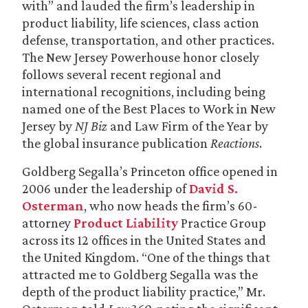
with” and lauded the firm’s leadership in
product liability, life sciences, class action
defense, transportation, and other practices.
The New Jersey Powerhouse honor closely
follows several recent regional and
international recognitions, including being
named one of the Best Places to Work in New
Jersey by
NJ Biz
and Law Firm of the Year by
the global insurance publication
Reactions
.
Goldberg Segalla’s Princeton office opened in
2006 under the leadership of
David S.
Osterman
, who now heads the firm’s 60-
attorney
Product Liability
Practice Group
across its 12 offices in the United States and
the United Kingdom. “One of the things that
attracted me to Goldberg Segalla was the
depth of the product liability practice,” Mr.