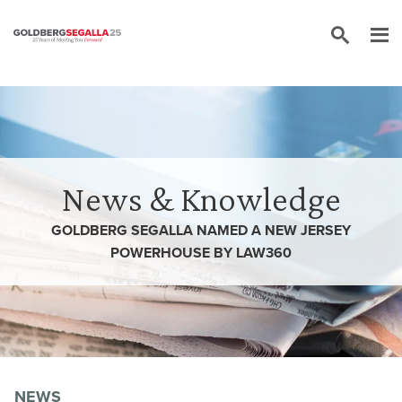
Skip to content
News & Knowledge
GOLDBERG SEGALLA NAMED A NEW JERSEY
POWERHOUSE BY LAW360
NEWS