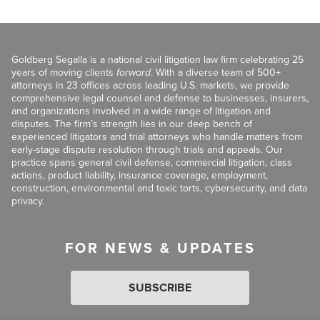
Goldberg Segalla is a national civil litigation law firm celebrating 25
years of moving clients
forward
. With a diverse team of 500+
attorneys in 23 offices across leading U.S. markets, we provide
comprehensive legal counsel and defense to businesses, insurers,
and organizations involved in a wide range of litigation and
disputes. The firm’s strength lies in our deep bench of
experienced litigators and trial attorneys who handle matters from
early-stage dispute resolution through trials and appeals. Our
practice spans general civil defense, commercial litigation, class
actions, product liability, insurance coverage, employment,
construction, environmental and toxic torts, cybersecurity, and data
privacy.
FOR NEWS & UPDATES
SUBSCRIBE