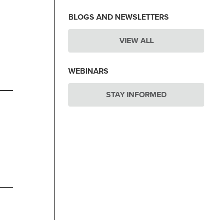
BLOGS AND NEWSLETTERS
VIEW ALL
WEBINARS
STAY INFORMED