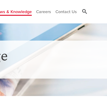
ws & Knowledge
Careers
Contact Us
e