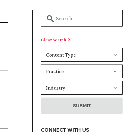
Clear Search
CONNECT WITH US