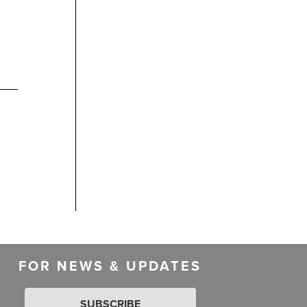
FOR NEWS & UPDATES
SUBSCRIBE