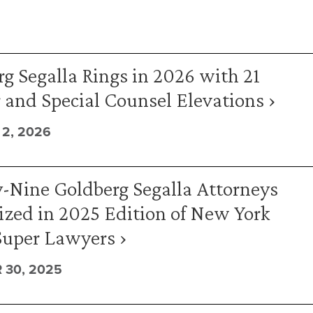
g Segalla Rings in 2026 with 21
 and Special Counsel Elevations ›
2, 2026
-Nine Goldberg Segalla Attorneys
zed in 2025 Edition of New York
Super Lawyers ›
 30, 2025