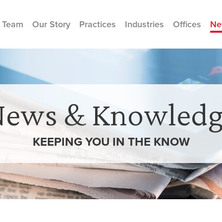
 Team
Our Story
Practices
Industries
Offices
Ne
News & Knowledg
KEEPING YOU IN THE
KNOW