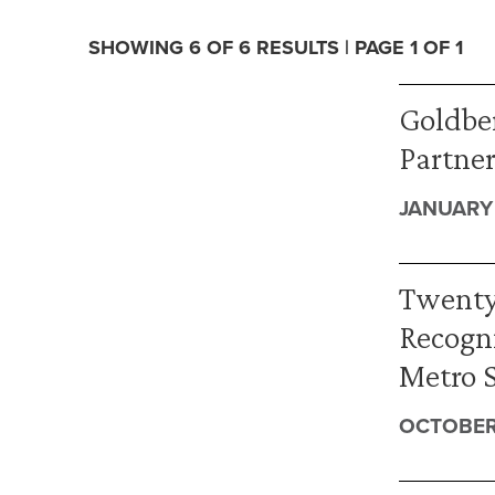
SHOWING 6 OF 6 RESULTS | PAGE 1 OF 1
Goldber
Partner
JANUARY 
Twenty
Recogni
Metro 
OCTOBER