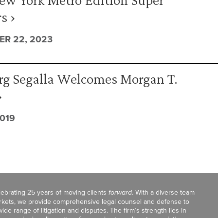
s ›
R 22, 2023
rg Segalla Welcomes Morgan T.
›
2019
celebrating 25 years of moving clients
forward
. With a diverse team
markets, we provide comprehensive legal counsel and defense to
de range of litigation and disputes. The firm’s strength lies in