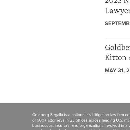
Lawyer
SEPTEMBE
Goldbe
Kitton 
MAY 31, 
Goldberg Segalla is a national civil litigation law firm 
of 500+ attorneys in 23 offices across leading U.S. 
businesses, insurers, and organizations involved in a wi