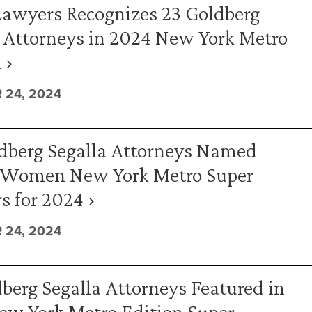
Lawyers Recognizes 23 Goldberg
 Attorneys in 2024 New York Metro
 ›
24, 2024
ldberg Segalla Attorneys Named
 Women New York Metro Super
 for 2024 ›
24, 2024
berg Segalla Attorneys Featured in
ew York Metro Edition Super