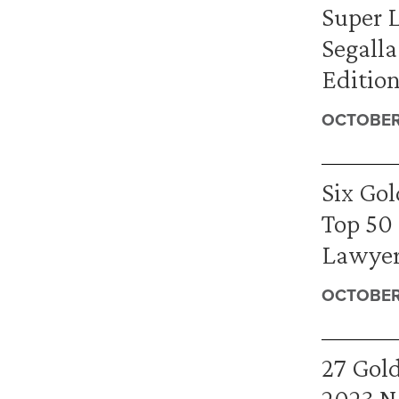
Super 
Segalla
Edition
OCTOBER 
Six Go
Top 50
Lawyers
OCTOBER 
27 Gold
2023 N