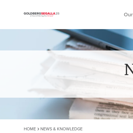
Our
Skip to content
HOME
NEWS & KNOWLEDGE