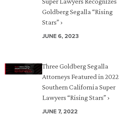
Super Lawyers Recognizes
Goldberg Segalla “Rising
Stars” ›
JUNE 6, 2023
Three Goldberg Segalla
Attorneys Featured in 2022
Southern California Super
Lawyers “Rising Stars” ›
JUNE 7, 2022