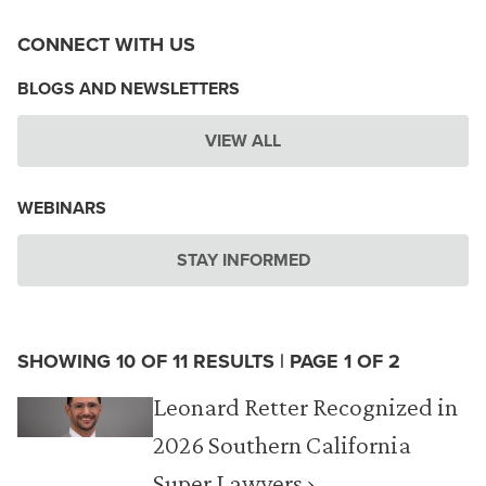
CONNECT WITH US
BLOGS AND NEWSLETTERS
VIEW ALL
WEBINARS
STAY INFORMED
SHOWING 10 OF 11 RESULTS | PAGE 1 OF 2
Leonard Retter Recognized in
2026 Southern California
Super Lawyers ›