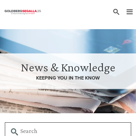
Skip to content
News & Knowledge
KEEPING YOU IN THE
KNOW