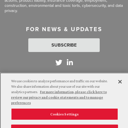
actions, product liability, insurance coverage, employment,
construction, environmental and toxic torts, cybersecurity, and data
privacy.
FOR NEWS & UPDATES
SUBSCRIBE
We use cookies to analyze performance and traffic on our website.
Attorney Advertising. © 2026 Goldberg Segalla. Prior results do
We also share information about your use of our site with our
not guarantee a similar outcome.
analytics partners.
For more information, please click here to
review our privacy and cookie statements and to manage
preferences
Employee Login
Careers
Connect with us
Cookies Settings
Privacy Policy
California Notice at Collection