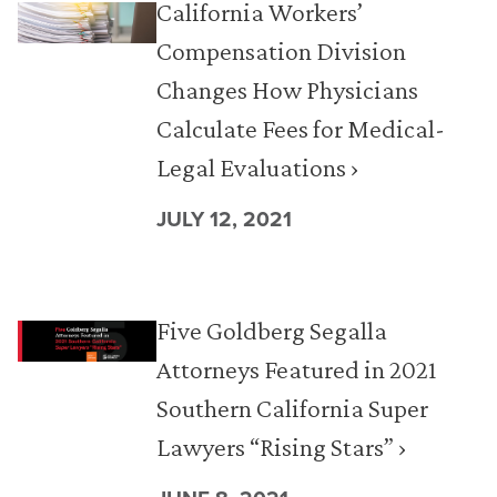
California Workers’
Compensation Division
Changes How Physicians
Calculate Fees for Medical-
Legal Evaluations ›
JULY 12, 2021
Five Goldberg Segalla
Attorneys Featured in 2021
Southern California Super
Lawyers “Rising Stars” ›