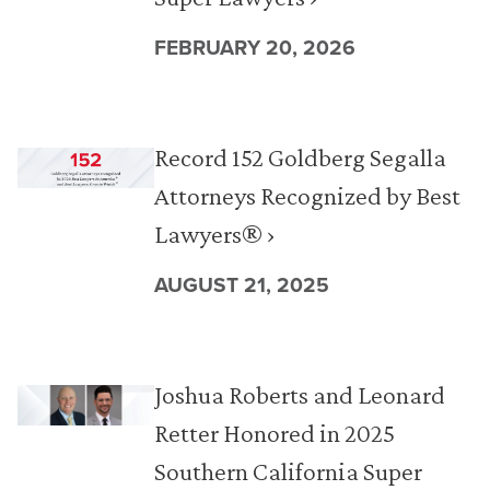
FEBRUARY 20, 2026
Record 152 Goldberg Segalla
Attorneys Recognized by Best
Lawyers® ›
AUGUST 21, 2025
Joshua Roberts and Leonard
Retter Honored in 2025
Southern California Super