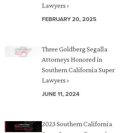
Lawyers ›
FEBRUARY 20, 2025
Three Goldberg Segalla
Attorneys Honored in
Southern California Super
Lawyers ›
JUNE 11, 2024
2023 Southern California