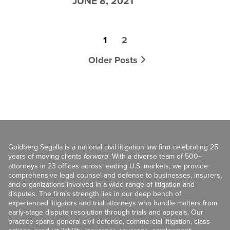
JUNE 8, 2021
1
2
Older Posts
Goldberg Segalla is a national civil litigation law firm celebrating 25
years of moving clients
forward
. With a diverse team of 500+
attorneys in 23 offices across leading U.S. markets, we provide
comprehensive legal counsel and defense to businesses, insurers,
and organizations involved in a wide range of litigation and
disputes. The firm’s strength lies in our deep bench of
experienced litigators and trial attorneys who handle matters from
early-stage dispute resolution through trials and appeals. Our
practice spans general civil defense, commercial litigation, class