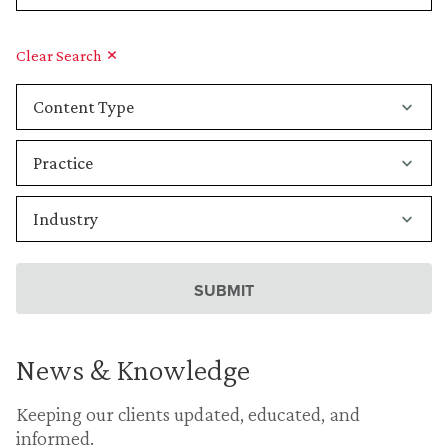
Clear Search
News & Knowledge
Keeping our clients updated, educated, and
informed.