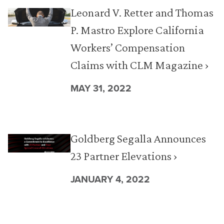
Leonard V. Retter and Thomas
P. Mastro Explore California
Workers’ Compensation
Claims with CLM Magazine ›
MAY 31, 2022
Goldberg Segalla Announces
23 Partner Elevations ›
JANUARY 4, 2022