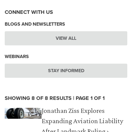
CONNECT WITH US
BLOGS AND NEWSLETTERS
VIEW ALL
WEBINARS
STAY INFORMED
SHOWING 8 OF 8 RESULTS | PAGE 1 OF 1
Jonathan Ziss Explores
Expanding Aviation Liability
After Landmark Ruling ›