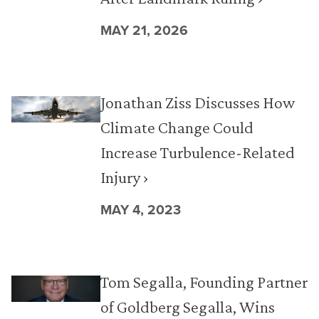
MAY 21, 2026
Jonathan Ziss Discusses How
Climate Change Could
Increase Turbulence-Related
Injury ›
MAY 4, 2023
Tom Segalla, Founding Partner
of Goldberg Segalla, Wins