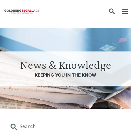
Skip to content
News & Knowledge
KEEPING YOU IN THE
KNOW