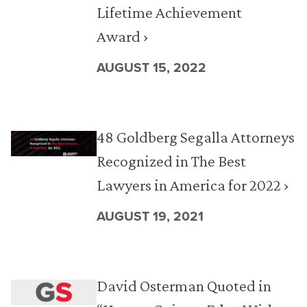
Lifetime Achievement
Award ›
AUGUST 15, 2022
48 Goldberg Segalla Attorneys
Recognized in The Best
Lawyers in America for 2022 ›
AUGUST 19, 2021
David Osterman Quoted in