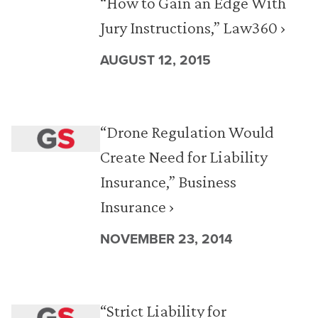
“How to Gain an Edge With
Jury Instructions,” Law360 ›
AUGUST 12, 2015
“Drone Regulation Would
Create Need for Liability
Insurance,” Business
Insurance ›
NOVEMBER 23, 2014
“Strict Liability for