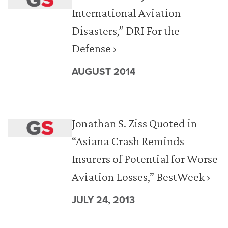
International Aviation
Disasters,” DRI For the
Defense ›
AUGUST 2014
Jonathan S. Ziss Quoted in
“Asiana Crash Reminds
Insurers of Potential for Worse
Aviation Losses,” BestWeek ›
JULY 24, 2013