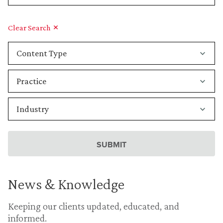
Clear Search
News & Knowledge
Keeping our clients updated, educated, and
informed.