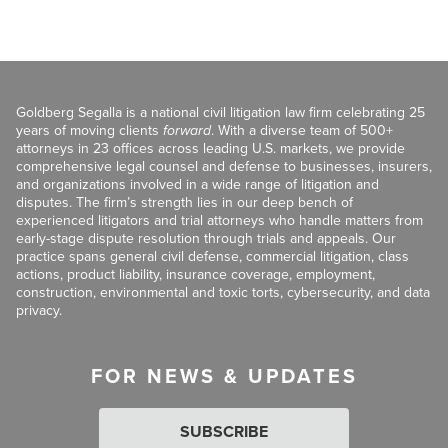
Goldberg Segalla is a national civil litigation law firm celebrating 25
years of moving clients
forward
. With a diverse team of 500+
attorneys in 23 offices across leading U.S. markets, we provide
comprehensive legal counsel and defense to businesses, insurers,
and organizations involved in a wide range of litigation and
disputes. The firm’s strength lies in our deep bench of
experienced litigators and trial attorneys who handle matters from
early-stage dispute resolution through trials and appeals. Our
practice spans general civil defense, commercial litigation, class
actions, product liability, insurance coverage, employment,
construction, environmental and toxic torts, cybersecurity, and data
privacy.
FOR NEWS & UPDATES
SUBSCRIBE