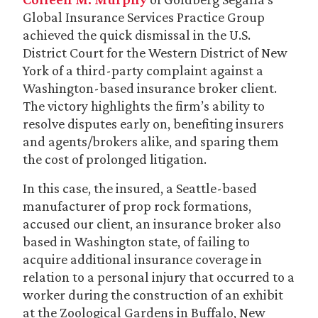
Global Insurance Services Practice Group
achieved the quick dismissal in the U.S.
District Court for the Western District of New
York of a third-party complaint against a
Washington-based insurance broker client.
The victory highlights the firm’s ability to
resolve disputes early on, benefiting insurers
and agents/brokers alike, and sparing them
the cost of prolonged litigation.
In this case, the insured, a Seattle-based
manufacturer of prop rock formations,
accused our client, an insurance broker also
based in Washington state, of failing to
acquire additional insurance coverage in
relation to a personal injury that occurred to a
worker during the construction of an exhibit
at the Zoological Gardens in Buffalo, New