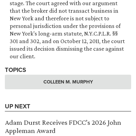
stage. The court agreed with our argument
that the broker did not transact business in
New York and therefore is not subject to
personal jurisdiction under the provisions of
New York’s long-arm statute, N.Y.C.P.L.R. §§
301 and 302, and on October 12, 2011, the court
issued its decision dismissing the case against
our client.
TOPICS
COLLEEN M. MURPHY
UP NEXT
Adam Durst Receives FDCC’s 2026 John
Appleman Award