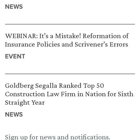
NEWS
WEBINAR: It’s a Mistake! Reformation of
Insurance Policies and Scrivener’s Errors
EVENT
Goldberg Segalla Ranked Top 50
Construction Law Firm in Nation for Sixth
Straight Year
NEWS
Sign up for news and notifications.