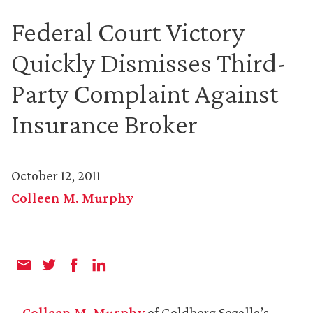
Federal Court Victory
Quickly Dismisses Third-
Party Complaint Against
Insurance Broker
October 12, 2011
Colleen M. Murphy
Colleen M. Murphy
of Goldberg Segalla’s