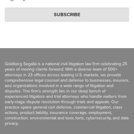
SUBSCRIBE
Goldberg Segalla is a national civil litigation law firm celebrating 25
years of moving clients
forward
. With a diverse team of 500+
attorneys in 23 offices across leading U.S. markets, we provide
comprehensive legal counsel and defense to businesses, insurers,
and organizations involved in a wide range of litigation and
disputes. The firm’s strength lies in our deep bench of
experienced litigators and trial attorneys who handle matters from
early-stage dispute resolution through trials and appeals. Our
practice spans general civil defense, commercial litigation, class
actions, product liability, insurance coverage, employment,
construction, environmental and toxic torts, cybersecurity, and data
privacy.