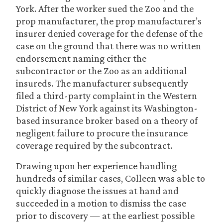
York. After the worker sued the Zoo and the
prop manufacturer, the prop manufacturer’s
insurer denied coverage for the defense of the
case on the ground that there was no written
endorsement naming either the
subcontractor or the Zoo as an additional
insureds. The manufacturer subsequently
filed a third-party complaint in the Western
District of New York against its Washington-
based insurance broker based on a theory of
negligent failure to procure the insurance
coverage required by the subcontract.
Drawing upon her experience handling
hundreds of similar cases, Colleen was able to
quickly diagnose the issues at hand and
succeeded in a motion to dismiss the case
prior to discovery — at the earliest possible