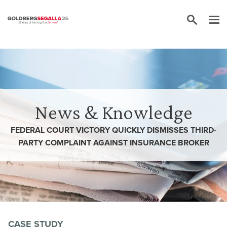
Skip to content
News & Knowledge
FEDERAL COURT VICTORY QUICKLY DISMISSES THIRD-
PARTY COMPLAINT AGAINST INSURANCE BROKER
CASE STUDY