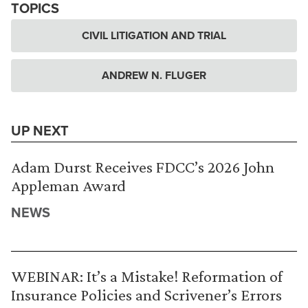
TOPICS
CIVIL LITIGATION AND TRIAL
ANDREW N. FLUGER
UP NEXT
Adam Durst Receives FDCC’s 2026 John
Appleman Award
NEWS
WEBINAR: It’s a Mistake! Reformation of
Insurance Policies and Scrivener’s Errors