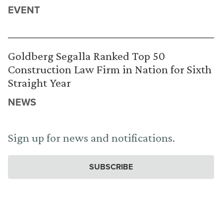
EVENT
Goldberg Segalla Ranked Top 50
Construction Law Firm in Nation for Sixth
Straight Year
NEWS
Sign up for news and notifications.
SUBSCRIBE