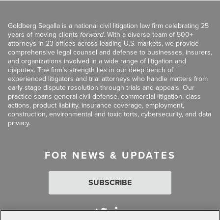
Goldberg Segalla is a national civil litigation law firm celebrating 25
years of moving clients
forward
. With a diverse team of 500+
attorneys in 23 offices across leading U.S. markets, we provide
comprehensive legal counsel and defense to businesses, insurers,
and organizations involved in a wide range of litigation and
disputes. The firm’s strength lies in our deep bench of
experienced litigators and trial attorneys who handle matters from
early-stage dispute resolution through trials and appeals. Our
practice spans general civil defense, commercial litigation, class
actions, product liability, insurance coverage, employment,
construction, environmental and toxic torts, cybersecurity, and data
privacy.
FOR NEWS & UPDATES
SUBSCRIBE