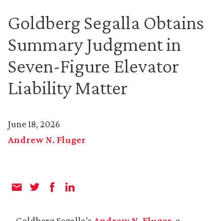
Goldberg Segalla Obtains
Summary Judgment in
Seven-Figure Elevator
Liability Matter
June 18, 2026
Andrew N. Fluger
Goldberg Segalla’s
Andrew N. Fluger
, a