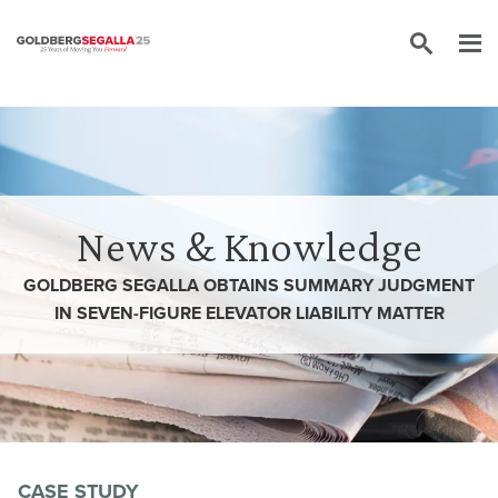
Skip to content
News & Knowledge
GOLDBERG SEGALLA OBTAINS SUMMARY JUDGMENT
IN SEVEN-FIGURE ELEVATOR LIABILITY MATTER
CASE STUDY