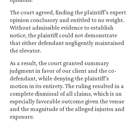
The court agreed, finding the plaintiff’s expert
opinion conclusory and entitled to no weight.
Without admissible evidence to establish
notice, the plaintiff could not demonstrate
that either defendant negligently maintained
the elevator.
As a result, the court granted summary
judgment in favor of our client and the co-
defendant, while denying the plaintiff’s
motion in its entirety. The ruling resulted in a
complete dismissal of all claims, which is an
especially favorable outcome given the venue
and the magnitude of the alleged injuries and
exposure.