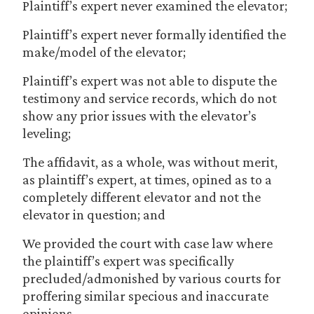
Plaintiff’s expert never examined the elevator;
Plaintiff’s expert never formally identified the
make/model of the elevator;
Plaintiff’s expert was not able to dispute the
testimony and service records, which do not
show any prior issues with the elevator’s
leveling;
The affidavit, as a whole, was without merit,
as plaintiff’s expert, at times, opined as to a
completely different elevator and not the
elevator in question; and
We provided the court with case law where
the plaintiff’s expert was specifically
precluded/admonished by various courts for
proffering similar specious and inaccurate
opinions.