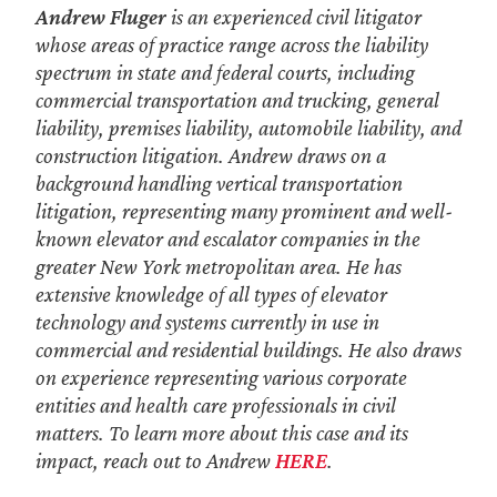
Andrew Fluger
is an experienced civil litigator
whose areas of practice range across the liability
spectrum in state and federal courts, including
commercial transportation and trucking, general
liability, premises liability, automobile liability, and
construction litigation. Andrew draws on a
background handling vertical transportation
litigation, representing many prominent and well-
known elevator and escalator companies in the
greater New York metropolitan area. He has
extensive knowledge of all types of elevator
technology and systems currently in use in
commercial and residential buildings. He also draws
on experience representing various corporate
entities and health care professionals in civil
matters. To learn more about this case and its
impact, reach out to Andrew
HERE
.