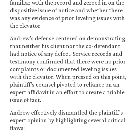
familiar with the record and zeroed in on the
dispositive issue of notice and whether there
was any evidence of prior leveling issues with
the elevator.
Andrew’s defense centered on demonstrating
that neither his client nor the co-defendant
had notice of any defect. Service records and
testimony confirmed that there were no prior
complaints or documented leveling issues
with the elevator. When pressed on this point,
plaintiff’s counsel pivoted to reliance on an
expert affidavit in an effort to create a triable
issue of fact.
Andrew effectively dismantled the plaintiff’s
expert opinion by highlighting several critical
flaws: