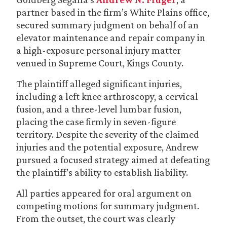
partner based in the firm’s White Plains office,
secured summary judgment on behalf of an
elevator maintenance and repair company in
a high-exposure personal injury matter
venued in Supreme Court, Kings County.
The plaintiff alleged significant injuries,
including a left knee arthroscopy, a cervical
fusion, and a three-level lumbar fusion,
placing the case firmly in seven-figure
territory. Despite the severity of the claimed
injuries and the potential exposure, Andrew
pursued a focused strategy aimed at defeating
the plaintiff’s ability to establish liability.
All parties appeared for oral argument on
competing motions for summary judgment.
From the outset, the court was clearly