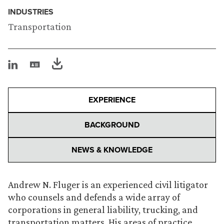
INDUSTRIES
Transportation
EXPERIENCE
BACKGROUND
NEWS & KNOWLEDGE
Andrew N. Fluger is an experienced civil litigator
who counsels and defends a wide array of
corporations in general liability, trucking, and
transportation matters. His areas of practice