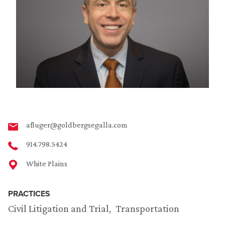
afluger@goldbergsegalla.com
914.798.5424
White Plains
PRACTICES
Civil Litigation and Trial
Transportation