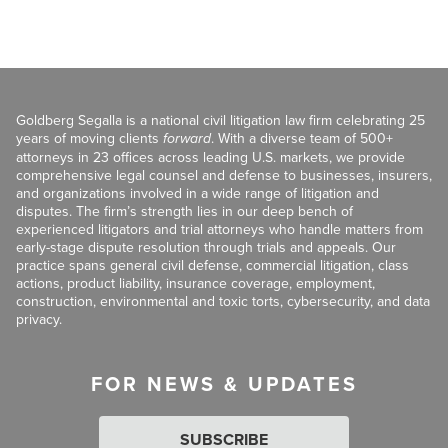
Goldberg Segalla is a national civil litigation law firm celebrating 25
years of moving clients
forward
. With a diverse team of 500+
attorneys in 23 offices across leading U.S. markets, we provide
comprehensive legal counsel and defense to businesses, insurers,
and organizations involved in a wide range of litigation and
disputes. The firm’s strength lies in our deep bench of
experienced litigators and trial attorneys who handle matters from
early-stage dispute resolution through trials and appeals. Our
practice spans general civil defense, commercial litigation, class
actions, product liability, insurance coverage, employment,
construction, environmental and toxic torts, cybersecurity, and data
privacy.
FOR NEWS & UPDATES
SUBSCRIBE