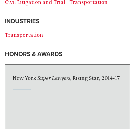
Civil Litigation and Trial
Transportation
INDUSTRIES
Transportation
HONORS & AWARDS
New York
Super Lawyers
, Rising Star, 2014-17