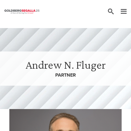
Skip to content
Andrew N. Fluger
PARTNER