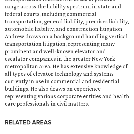
range across the liability spectrum in state and
federal courts, including commercial
transportation, general liability, premises liability,
automobile liability, and construction litigation.
Andrew draws on a background handling vertical
transportation litigation, representing many
prominent and well-known elevator and
escalator companies in the greater New York
metropolitan area. He has extensive knowledge of
all types of elevator technology and systems
currently in use in commercial and residential
buildings. He also draws on experience
representing various corporate entities and health
care professionals in civil matters.
RELATED AREAS