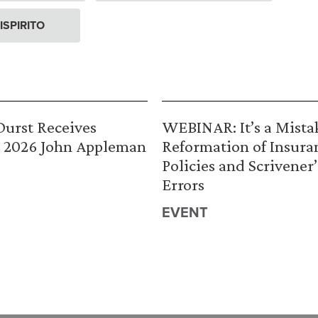
ISPIRITO
urst Receives
WEBINAR: It’s a Mista
 2026 John Appleman
Reformation of Insura
Policies and Scrivener’
Errors
EVENT