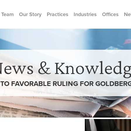
 Team
Our Story
Practices
Industries
Offices
Ne
News & Knowledg
TO FAVORABLE RULING FOR GOLDBERG 