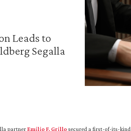
on Leads to
ldberg Segalla
lla partner
Emilio F. Grillo
secured a first-of-its-kind