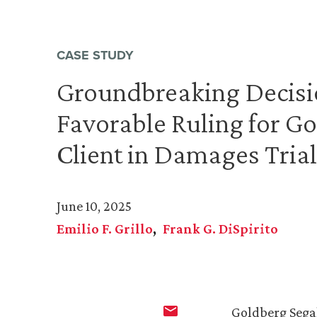
CASE STUDY
Groundbreaking Decisi
Favorable Ruling for Go
Client in Damages Trial
June 10, 2025
Emilio F. Grillo
Frank G. DiSpirito
Goldberg Sega