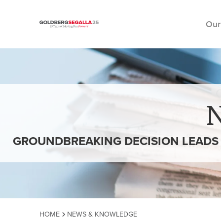
Our
Skip to content
GROUNDBREAKING DECISION LEADS 
HOME
NEWS & KNOWLEDGE