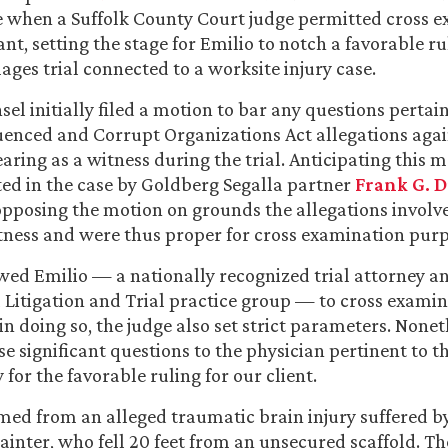
 when a Suffolk County Court judge permitted cross e
t, setting the stage for Emilio to notch a favorable ru
ages trial connected to a worksite injury case.
nsel initially filed a motion to bar any questions pertai
uenced and Corrupt Organizations Act allegations agai
aring as a witness during the trial. Anticipating this 
ed in the case by Goldberg Segalla partner
Frank G. D
pposing the motion on grounds the allegations involv
itness and were thus proper for cross examination purp
wed Emilio — a nationally recognized trial attorney an
il Litigation and Trial practice group — to cross examin
in doing so, the judge also set strict parameters. Nonet
e significant questions to the physician pertinent to th
for the favorable ruling for our client.
ed from an alleged traumatic brain injury suffered b
ainter, who fell 20 feet from an unsecured scaffold. Th