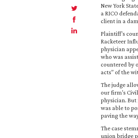
New York State
a RICO defendan
client in a dam
Plaintiff’s cou
Racketeer Infl
physician appe
who was assist
countered by o
acts” of the w
The judge allo
our firm’s Civ
physician. But 
was able to pos
paving the way 
The case stemm
union bridge p