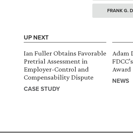
FRANK G. D
UP NEXT
Ian Fuller Obtains Favorable
Adam D
Pretrial Assessment in
FDCC’s
Employer-Control and
Award
Compensability Dispute
NEWS
CASE STUDY