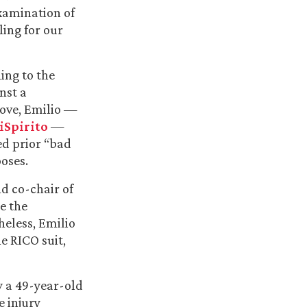
xamination of
ling for our
ning to the
nst a
move, Emilio —
iSpirito
—
ed prior “bad
oses.
d co-chair of
e the
heless, Emilio
e RICO suit,
y a 49-year-old
e injury