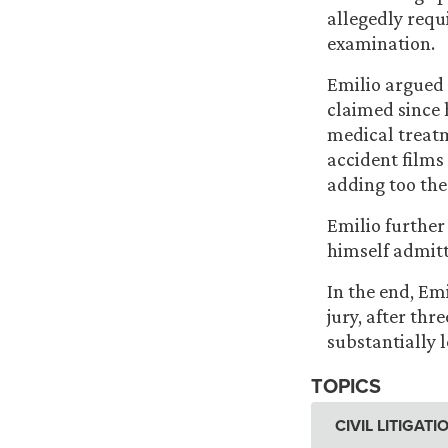
allegedly requ
examination.
Emilio
argued 
claimed since 
medical treatm
accident films
adding too the
Emilio further 
himself admitt
In the end, Em
jury, after thr
substantially l
TOPICS
CIVIL LITIGAT