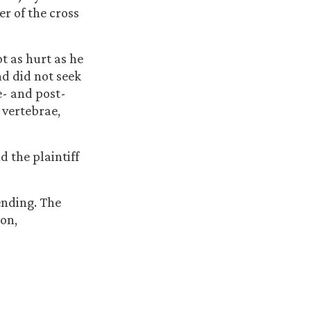
er of the cross
ot as hurt as he
d did not seek
e- and post-
 vertebrae,
d the plaintiff
ending. The
ion,