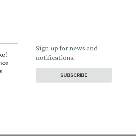
Sign up for news and
ke!
notifications.
nce
s
SUBSCRIBE