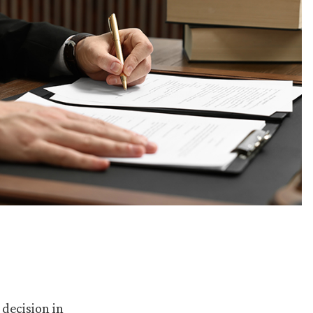
 decision in