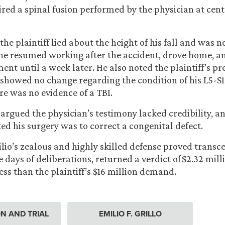
ired a spinal fusion performed by the physician at cent
the plaintiff lied about the height of his fall and was n
he resumed working after the accident, drove home, an
ent until a week later. He also noted the plaintiff’s pr
 showed no change regarding the condition of his L5-S1
re was no evidence of a TBI.
argued the physician’s testimony lacked credibility, an
ed his surgery was to correct a congenital defect.
ilio’s zealous and highly skilled defense proved transc
ee days of deliberations, returned a verdict of $2.32 mill
ess than the plaintiff’s $16 million demand.
ION AND TRIAL
EMILIO F. GRILLO