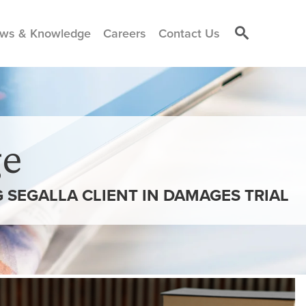
ws & Knowledge
Careers
Contact Us
e
SEGALLA CLIENT IN DAMAGES TRIAL